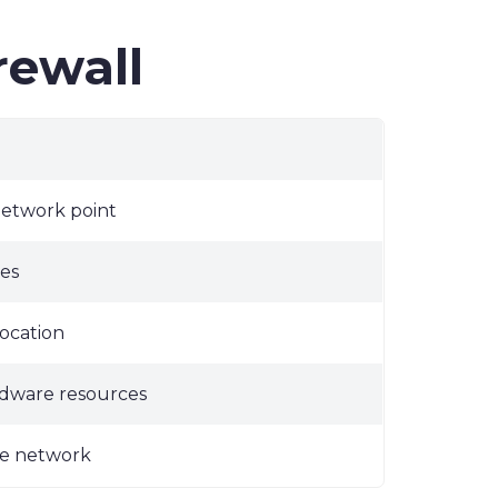
rewall
network point
es
ocation
rdware resources
the network