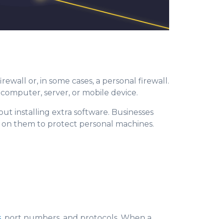
firewall or, in some cases, a personal firewall.
e computer, server, or mobile device.
out installing extra software. Businesses
y on them to protect personal machines.
s
, port numbers, and protocols. Whe
n a