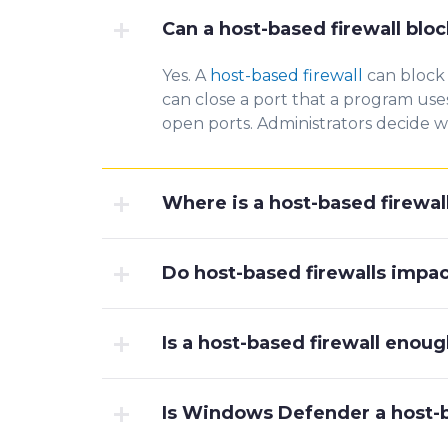
Can a host-based firewall bloc
Yes. A
host-based firewall
can block 
can close a
port th
at a program use
open ports. Administrators decide 
Where is a host-based firewal
Do host-based firewalls imp
Is a host-based firewall enou
Is Windows Defender a host-b