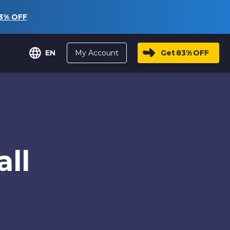
3%
OFF
My Account
Get
83%
OFF
EN
ll