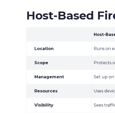
Host-Based Fir
Host-Base
Location
Runs on e
Scope
Protects 
Management
Set up on
Resources
Uses devi
Visibility
Sees traff