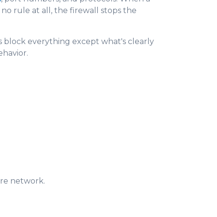
o rule at all, the firewall stops the
ers block everything except what's clearly
ehavior.
ire network.