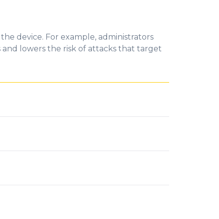
 the device. For example, administrators
and lowers the risk
of
attacks that target