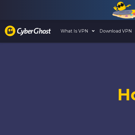
What Is VPN
Download VPN
H