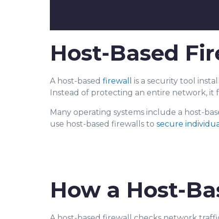
Host-Based Fir
A host-based
firewall
is a security tool instal
Instead of protecting an entire network, it 
Many operating systems include a host
-bas
use host-based firewalls to
secure individu
How a Host-Ba
A host-based firewall checks network traffic a