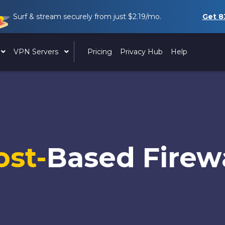
Surf & stream securely from just
$2.19
/mo.
Get
8
VPN Servers
Pricing
Privacy Hub
Help
ost-
Based Firewa