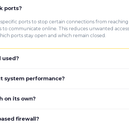
k ports?
specific ports to stop certain connections from reaching
s to communicate online. This reduces unwanted access 
which ports stay open and which remain closed.
l used?
act system performance?
gh on its own?
ased firewall?