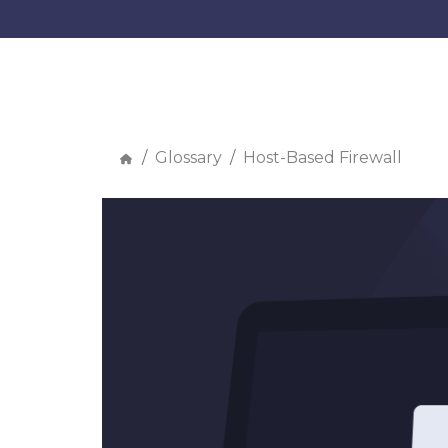
Glossary
Host-Based Firewall