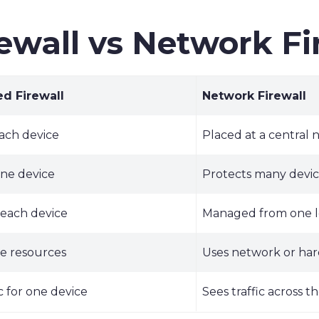
ewall vs Network Fi
d Firewall
Network Firewall
ach device
Placed at a central 
one device
Protects many devic
 each device
Managed from one l
ce resources
Uses network or ha
ic for one device
Sees traffic across 