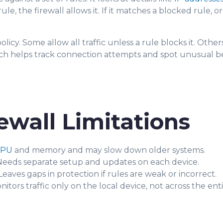
the firewall allows it. If it matches a blocked rule, or n
olicy. Some allow all traffic unless a rule blocks it. Oth
which helps track connection attempts and spot unusual b
ewall Limitations
CPU
and memory and may slow down older systems.
eeds separate setup and updates on each device.
eaves gaps in protection if rules are weak or incorrect.
itors traffic only on the local device, not across the ent