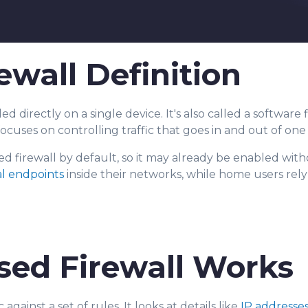
ewall Definition
led di
rectly on a single device. It's also called a software 
focuses on controlling traffic that goes in and out of on
ed firewall by default, so it may already be enabled with
al endpoints
inside their networks, while home users rel
sed Firewall Works
gainst a set of rules. It looks at details like
IP addresse