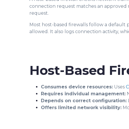
connection request matches an approved rule, 
request.
Most host-based firewalls follow a default p
allowed. It also logs connection activity, 
Host-Based Fir
Consumes device resources:
Uses
Requires individual management:
N
Depends on correct configuration:
L
Offers limited network visibility:
Mon