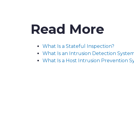
Read More
What Is a Stateful Inspection?
What Is an Intrusion Detection Syste
What Is a Host Intrusion Prevention 