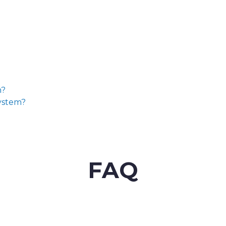
m?
System?
FAQ