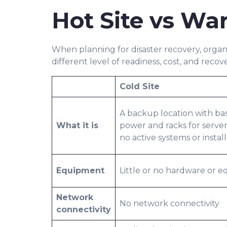
Hot Site vs War
When planning for disaster recovery, organ
different level of readiness, cost, and recov
Cold Site
A backup location with basi
What it is
power and racks for serve
no active systems or instal
Equipment
Little or no hardware or 
Network
No network connectivity
connectivity