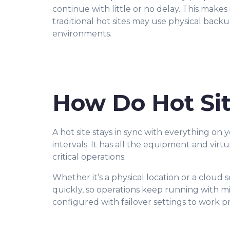
continue with little or no delay. This makes
traditional hot sites may use physical bac
environments.
How Do Hot Si
A hot site stays in sync with everything on 
intervals. It has all the equipment and virt
critical operations.
Whether it’s a physical location or a cloud 
quickly, so operations keep running with mi
configured with failover settings to work p