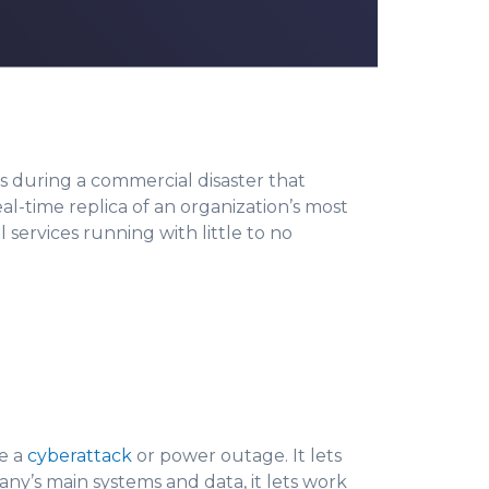
s during a commercial disaster that
eal-time replica of an organization’s most
al services running with little to no
ke a
cyberattack
or power outage. It lets
ny’s main systems and data, it lets work