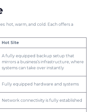
e
s: hot, warm, and cold. Each offers a
Hot Site
A fully equipped backup setup that
mirrors a business’s infrastructure, where
systems can take over instantly
Fully equipped hardware and systems
Network connectivity is fully established