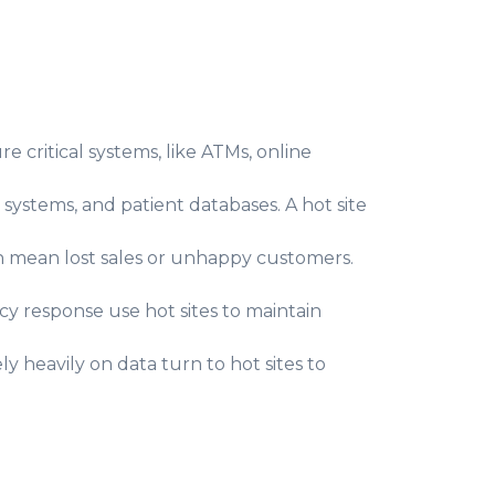
 critical systems, like ATMs, online
 systems, and patient databases. A hot site
n mean lost sales or unhappy customers.
y response use hot sites to maintain
y heavily on data turn to hot sites to