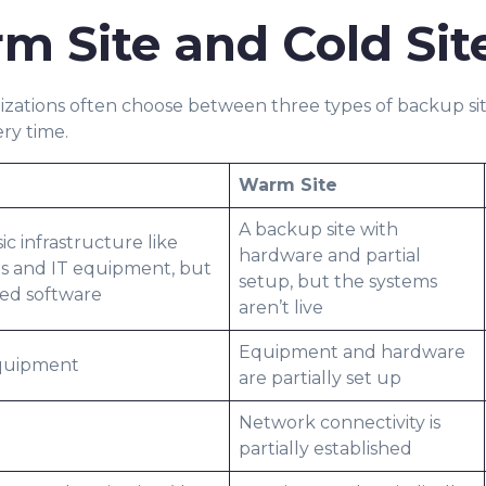
m Site and Cold Sit
izations often choose between three types of backup site
ery time.
Warm Site
A backup site with
c infrastructure like
hardware and partial
rs and IT equipment, but
setup, but the systems
led software
aren’t live
Equipment and hardware
equipment
are partially set up
Network connectivity is
partially established