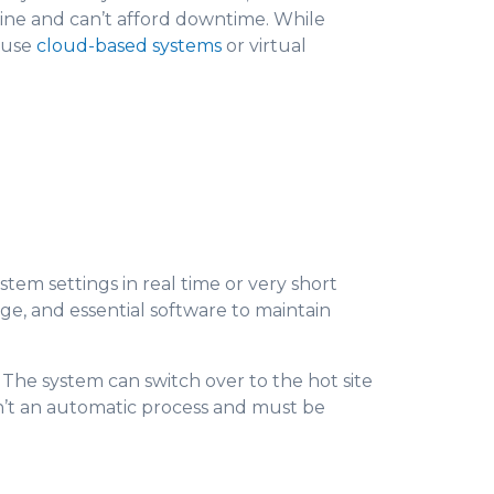
nline and can’t afford downtime. While
s use
cloud-based systems
or virtual
stem settings in real time or very short
age, and essential software to maintain
. The system can switch over to the hot site
isn’t an automatic process and must be