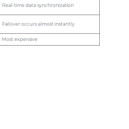
Real-time data synchronization
Failover occurs almost instantly
Most expensive