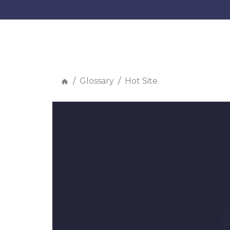
Glossary
Hot Site