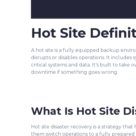
Hot Site Defini
A hot site is a fully equipped backup envi
disrupts or disables operations. It includes 
critical systems and data. It’s built to take 
downtime if something goes wrong.
What Is Hot Site D
Hot site disaster recovery is a strategy that
them switch operations to a fully prepared 