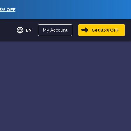
3%
OFF
My Account
Get
83%
OFF
EN