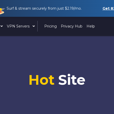
Surf & stream securely from just
$2.19
/mo.
Get
8
VPN Servers
Pricing
Privacy Hub
Help
Hot
Site