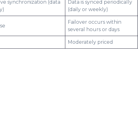
ive synchronization (data
Data is synced periodically
y)
(daily or weekly)
Failover occurs within
use
several hours or days
Moderately priced