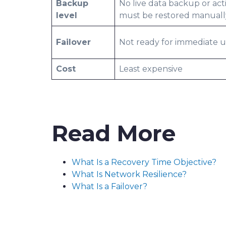
Backup
No live data backup or act
level
must be restored manuall
Failover
Not ready for immediate 
Cost
Least expensive
Read More
What Is a Recovery Time Objective?
What Is Network Resilience?
What Is a Failover?