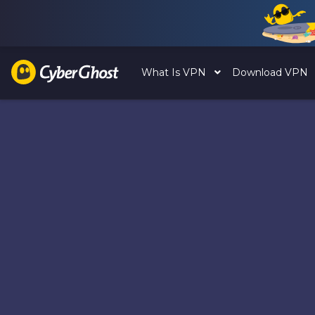
What Is VPN
Download VPN