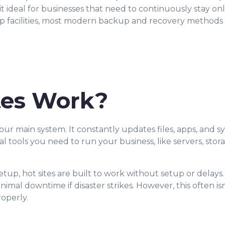
 it ideal for businesses that need to continuously stay o
kup facilities, most modern backup and recovery method
tes Work?
your main system. It constantly updates files, apps, and sy
ual tools you need to run your business, like servers, stor
setup, hot sites are built to work without setup or delays
nimal downtime if disaster strikes. However, this often 
roperly.