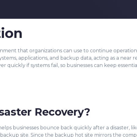
tion
ronment that organizations can use to continue operation
systems, applications, and backup data, acting as a near r
over quickly if systems fail, so businesses can keep essenti
isaster Recovery?
 helps businesses bounce back quickly after a disaster, li
backup site. Since the backup hot site mirrors the compa