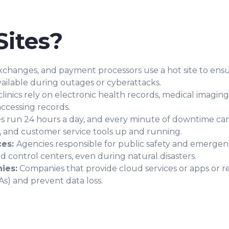
ites?
xchanges, and payment processors use a hot site to ensure
vailable during outages or cyberattacks.
clinics rely on electronic health records, medical imaging
accessing records.
es run 24 hours a day, and every minute of downtime ca
s, and customer service tools up and running.
ces:
Agencies responsible for public safety and emergenc
 control centers, even during natural disasters.
ies:
Companies that provide cloud services or apps or rel
s) and prevent data loss.