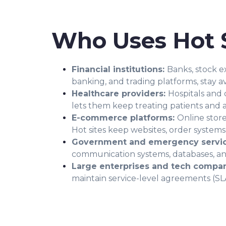
Who Uses Hot S
Financial institutions:
Banks, stock e
banking, and trading platforms, stay a
Healthcare providers:
Hospitals and 
lets them keep treating patients and 
E-commerce platforms:
Online stor
Hot sites keep websites, order system
Government and emergency servi
communication systems, databases, and
Large enterprises and tech compan
maintain service-level agreements (SLA