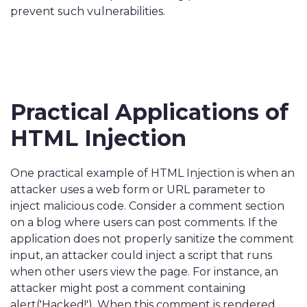
prevent such vulnerabilities.
Practical Applications of
HTML Injection
One practical example of HTML Injection is when an
attacker uses a web form or URL parameter to
inject malicious code. Consider a comment section
on a blog where users can post comments. If the
application does not properly sanitize the comment
input, an attacker could inject a script that runs
when other users view the page. For instance, an
attacker might post a comment containing
alert('Hacked!'). When this comment is rendered,