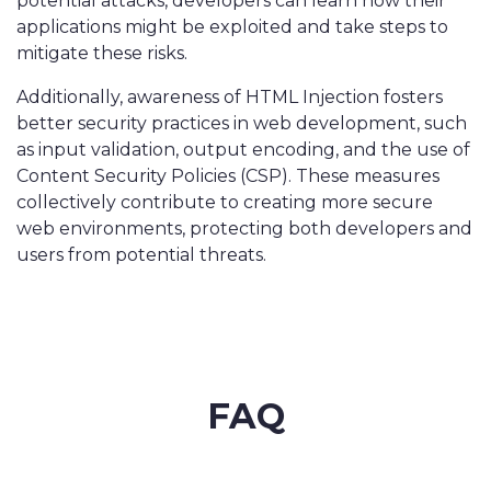
potential attacks, developers can learn how their
applications might be exploited and take steps to
mitigate these risks.
Additionally, awareness of HTML Injection fosters
better security practices in web development, such
as input validation, output encoding, and the use of
Content Security Policies (CSP). These measures
collectively contribute to creating more secure
web environments, protecting both developers and
users from potential threats.
FAQ