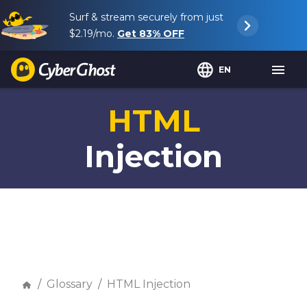
Surf & stream securely from just
$2.19
/mo.
Get
83%
OFF
EN
HTML
Injection
Glossary
HTML Injection