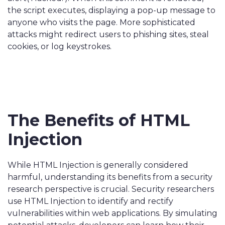
the script executes, displaying a pop-up message to
anyone who visits the page. More sophisticated
attacks might redirect users to phishing sites, steal
cookies, or log keystrokes.
The Benefits of HTML
Injection
While HTML Injection is generally considered
harmful, understanding its benefits from a security
research perspective is crucial. Security researchers
use HTML Injection to identify and rectify
vulnerabilities within web applications. By simulating