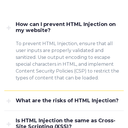
How can I prevent HTML Injection on
my website?
To prevent HTML Injection, ensure that all
user inputs are properly validated and
sanitized. Use output encoding to escape
special characters in HTML, and implement
Content Security Policies (CSP) to restrict the
types of content that can be loaded.
What are the risks of HTML Injection?
Is HTML Injection the same as Cross-
Site Scripting (XSS)?