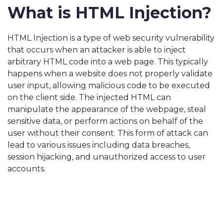
What is HTML Injection?
HTML Injection is a type of web security vulnerability
that occurs when an attacker is able to inject
arbitrary HTML code into a web page. This typically
happens when a website does not properly validate
user input, allowing malicious code to be executed
on the client side. The injected HTML can
manipulate the appearance of the webpage, steal
sensitive data, or perform actions on behalf of the
user without their consent. This form of attack can
lead to various issues including data breaches,
session hijacking, and unauthorized access to user
accounts.