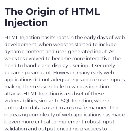
The Origin of HTML
Injection
HTML Injection has its roots in the early days of web
development, when websites started to include
dynamic content and user-generated input. As
websites evolved to become more interactive, the
need to handle and display user input securely
became paramount. However, many early web
applications did not adequately sanitize user inputs,
making them susceptible to various injection
attacks. HTML Injection is a subset of these
vulnerabilities, similar to SQL Injection, where
untrusted data is used in an unsafe manner. The
increasing complexity of web applications has made
it even more critical to implement robust input
validation and output encoding practices to