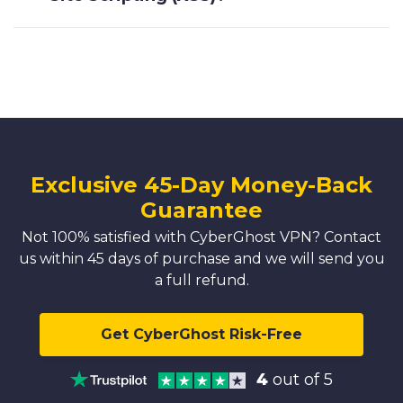
Exclusive 45-Day Money-Back
Guarantee
Not 100% satisfied with CyberGhost VPN? Contact
us within 45 days of purchase and we will send you
a full refund.
Get CyberGhost Risk-Free
4
out of 5