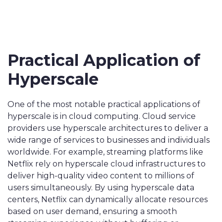
Practical Application of
Hyperscale
One of the most notable practical applications of
hyperscale is in cloud computing. Cloud service
providers use hyperscale architectures to deliver a
wide range of services to businesses and individuals
worldwide. For example, streaming platforms like
Netflix rely on hyperscale cloud infrastructures to
deliver high-quality video content to millions of
users simultaneously. By using hyperscale data
centers, Netflix can dynamically allocate resources
based on user demand, ensuring a smooth