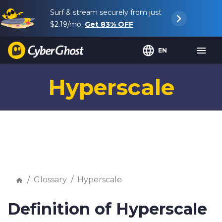
Surf & stream securely from just
$2.19
/mo.
Get
83%
OFF
EN
Hyperscale
Glossary
Hyperscale
Definition of Hyperscale