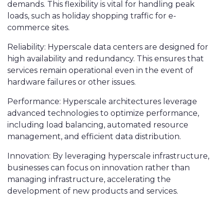
demands. This flexibility is vital for handling peak
loads, such as holiday shopping traffic for e-
commerce sites.
Reliability: Hyperscale data centers are designed for
high availability and redundancy. This ensures that
services remain operational even in the event of
hardware failures or other issues.
Performance: Hyperscale architectures leverage
advanced technologies to optimize performance,
including load balancing, automated resource
management, and efficient data distribution.
Innovation: By leveraging hyperscale infrastructure,
businesses can focus on innovation rather than
managing infrastructure, accelerating the
development of new products and services.