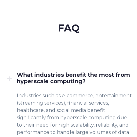
FAQ
What industries benefit the most from
hyperscale computing?
Industries such as e-commerce, entertainment
(streaming services), financial services,
healthcare, and social media benefit
significantly from hyperscale computing due
to their need for high scalability, reliability, and
performance to handle large volumes of data