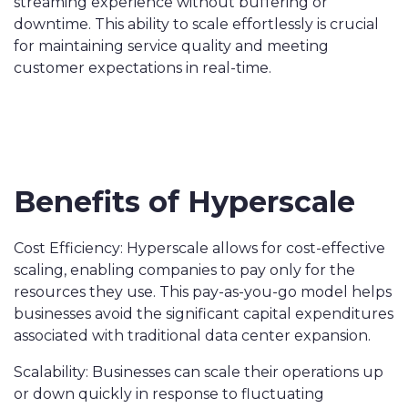
streaming experience without buffering or
downtime. This ability to scale effortlessly is crucial
for maintaining service quality and meeting
customer expectations in real-time.
Benefits of Hyperscale
Cost Efficiency: Hyperscale allows for cost-effective
scaling, enabling companies to pay only for the
resources they use. This pay-as-you-go model helps
businesses avoid the significant capital expenditures
associated with traditional data center expansion.
Scalability: Businesses can scale their operations up
or down quickly in response to fluctuating