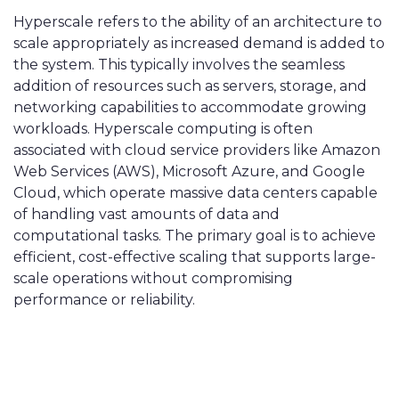
Hyperscale refers to the ability of an architecture to
scale appropriately as increased demand is added to
the system. This typically involves the seamless
addition of resources such as servers, storage, and
networking capabilities to accommodate growing
workloads. Hyperscale computing is often
associated with cloud service providers like Amazon
Web Services (AWS), Microsoft Azure, and Google
Cloud, which operate massive data centers capable
of handling vast amounts of data and
computational tasks. The primary goal is to achieve
efficient, cost-effective scaling that supports large-
scale operations without compromising
performance or reliability.