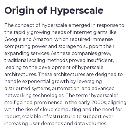
Origin of Hyperscale
The concept of hyperscale emerged in response to
the rapidly growing needs of internet giants like
Google and Amazon, which required immense
computing power and storage to support their
expanding services. As these companies grew,
traditional scaling methods proved insufficient,
leading to the development of hyperscale
architectures. These architectures are designed to
handle exponential growth by leveraging
distributed systems, automation, and advanced
networking technologies. The term "hyperscale"
itself gained prominence in the early 2000s, aligning
with the rise of cloud computing and the need for
robust, scalable infrastructure to support ever-
increasing user demands and data volumes.