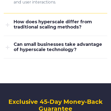
and user interactions.
How does hyperscale differ from
traditional scaling methods?
Can small businesses take advantage
of hyperscale technology?
Exclusive 45-Day Money-Back
Guarantee