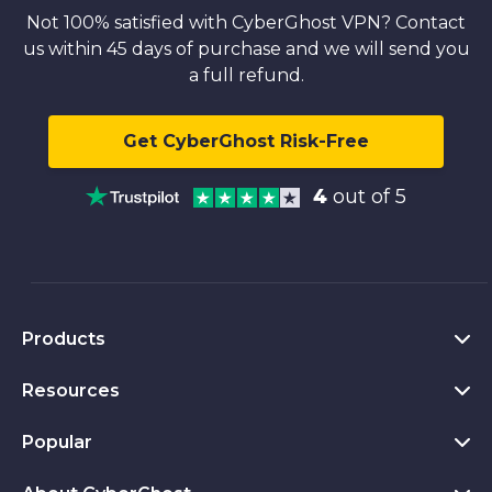
Not 100% satisfied with CyberGhost VPN? Contact
us within 45 days of purchase and we will send you
a full refund.
Get CyberGhost Risk-Free
4
out of 5
Products
Resources
VPN for PC
VPN for Chrome
Popular
What Is a VPN
VPN for Mac
Privacy Hub