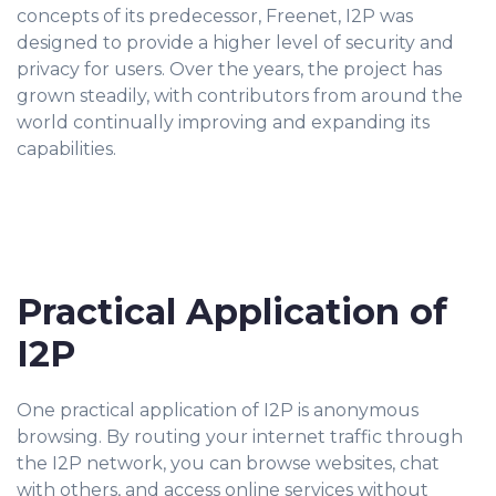
concepts of its predecessor, Freenet, I2P was
designed to provide a higher level of security and
privacy for users. Over the years, the project has
grown steadily, with contributors from around the
world continually improving and expanding its
capabilities.
Practical Application of
I2P
One practical application of I2P is anonymous
browsing. By routing your internet traffic through
the I2P network, you can browse websites, chat
with others, and access online services without