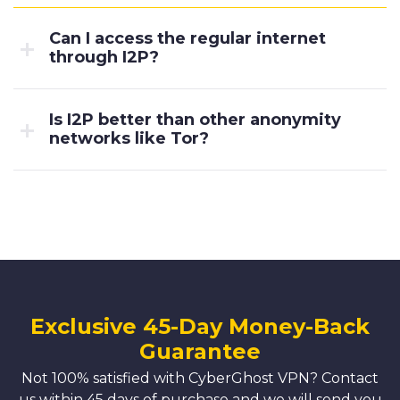
Can I access the regular internet
through I2P?
Is I2P better than other anonymity
networks like Tor?
Exclusive 45-Day Money-Back
Guarantee
Not 100% satisfied with CyberGhost VPN? Contact
us within 45 days of purchase and we will send you