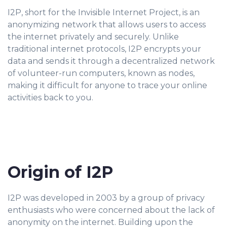
I2P, short for the Invisible Internet Project, is an
anonymizing network that allows users to access
the internet privately and securely. Unlike
traditional internet protocols, I2P encrypts your
data and sends it through a decentralized network
of volunteer-run computers, known as nodes,
making it difficult for anyone to trace your online
activities back to you.
Origin of I2P
I2P was developed in 2003 by a group of privacy
enthusiasts who were concerned about the lack of
anonymity on the internet. Building upon the