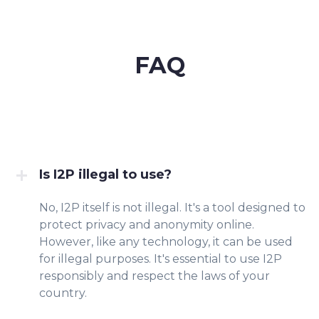
FAQ
Is I2P illegal to use?
No, I2P itself is not illegal. It's a tool designed to
protect privacy and anonymity online.
However, like any technology, it can be used
for illegal purposes. It's essential to use I2P
responsibly and respect the laws of your
country.