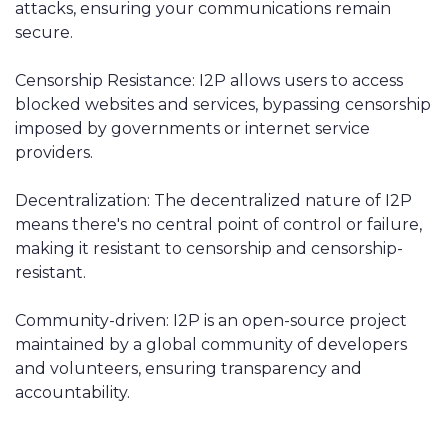
attacks, ensuring your communications remain
secure.
Censorship Resistance: I2P allows users to access
blocked websites and services, bypassing censorship
imposed by governments or internet service
providers.
Decentralization: The decentralized nature of I2P
means there's no central point of control or failure,
making it resistant to censorship and censorship-
resistant.
Community-driven: I2P is an open-source project
maintained by a global community of developers
and volunteers, ensuring transparency and
accountability.