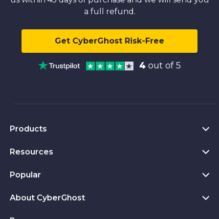
a full refund.
Get CyberGhost Risk-Free
4
out of 5
Products
Resources
VPN for PC
VPN for Chrome
Popular
What Is a VPN
VPN for Mac
Privacy Hub
About CyberGhost
CyberGhost VPN Reviews
VPN for Android
Transparency Report
VPN Free Trial