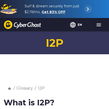
Surf & stream securely from just
$2.19
/mo.
Get
83%
OFF
EN
I2P
Glossary
I2P
What is I2P?