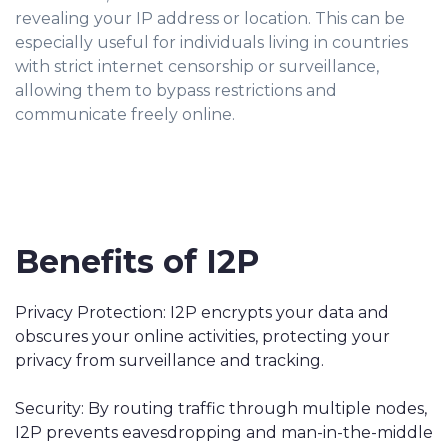
revealing your IP address or location. This can be
especially useful for individuals living in countries
with strict internet censorship or surveillance,
allowing them to bypass restrictions and
communicate freely online.
Benefits of I2P
Privacy Protection: I2P encrypts your data and
obscures your online activities, protecting your
privacy from surveillance and tracking.
Security: By routing traffic through multiple nodes,
I2P prevents eavesdropping and man-in-the-middle