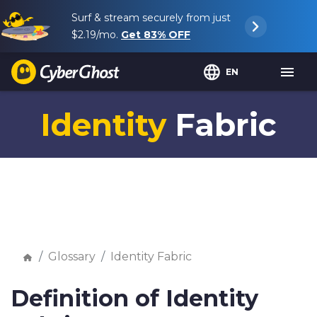
Surf & stream securely from just
$2.19
/mo.
Get
83%
OFF
EN
Identity
Fabric
Glossary
Identity Fabric
Definition of Identity