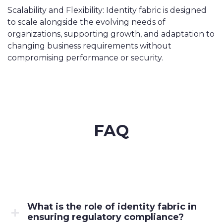
Scalability and Flexibility: Identity fabric is designed
to scale alongside the evolving needs of
organizations, supporting growth, and adaptation to
changing business requirements without
compromising performance or security.
FAQ
What is the role of identity fabric in
ensuring regulatory compliance?