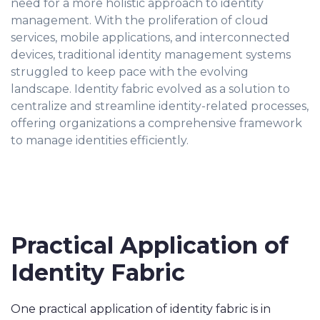
need for a more holistic approach to identity
management. With the proliferation of cloud
services, mobile applications, and interconnected
devices, traditional identity management systems
struggled to keep pace with the evolving
landscape. Identity fabric evolved as a solution to
centralize and streamline identity-related processes,
offering organizations a comprehensive framework
to manage identities efficiently.
Practical Application of
Identity Fabric
One practical application of identity fabric is in