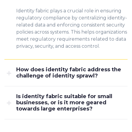
Identity fabric plays a crucial role in ensuring
regulatory compliance by centralizing identity-
related data and enforcing consistent security
policies across systems. This helps organizations
meet regulatory requirements related to data
privacy, security, and access control.
How does identity fabric address the
challenge of identity sprawl?
Is identity fabric suitable for small
businesses, or is it more geared
towards large enterprises?