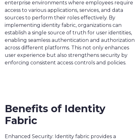
enterprise environments where employees require
access to various applications, services, and data
sources to perform their roles effectively. By
implementing identity fabric, organizations can
establish a single source of truth for user identities,
enabling seamless authentication and authorization
across different platforms. This not only enhances
user experience but also strengthens security by
enforcing consistent access controls and policies.
Benefits of Identity
Fabric
Enhanced Security: Identity fabric provides a