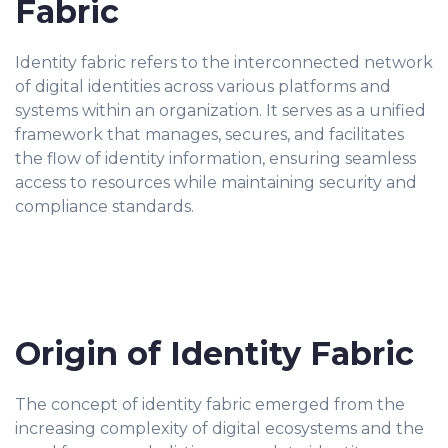
Fabric
Identity fabric refers to the interconnected network
of digital identities across various platforms and
systems within an organization. It serves as a unified
framework that manages, secures, and facilitates
the flow of identity information, ensuring seamless
access to resources while maintaining security and
compliance standards.
Origin of Identity Fabric
The concept of identity fabric emerged from the
increasing complexity of digital ecosystems and the