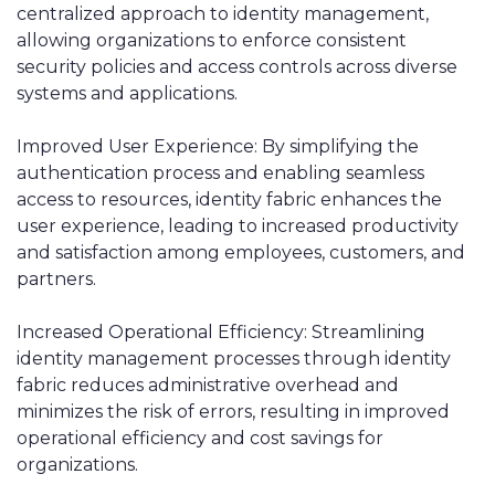
centralized approach to identity management,
allowing organizations to enforce consistent
security policies and access controls across diverse
systems and applications.
Improved User Experience: By simplifying the
authentication process and enabling seamless
access to resources, identity fabric enhances the
user experience, leading to increased productivity
and satisfaction among employees, customers, and
partners.
Increased Operational Efficiency: Streamlining
identity management processes through identity
fabric reduces administrative overhead and
minimizes the risk of errors, resulting in improved
operational efficiency and cost savings for
organizations.