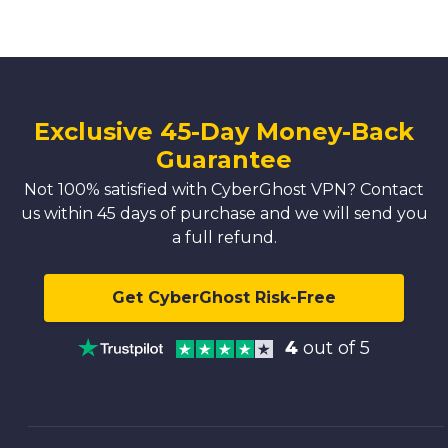
Exclusive 45-Day Money-Back
Guarantee
Not 100% satisfied with CyberGhost VPN? Contact
us within 45 days of purchase and we will send you
a full refund.
Get CyberGhost Risk-Free
4
out of 5