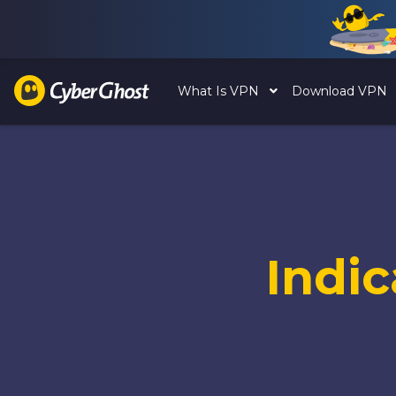
What Is VPN
Download VPN
Indi