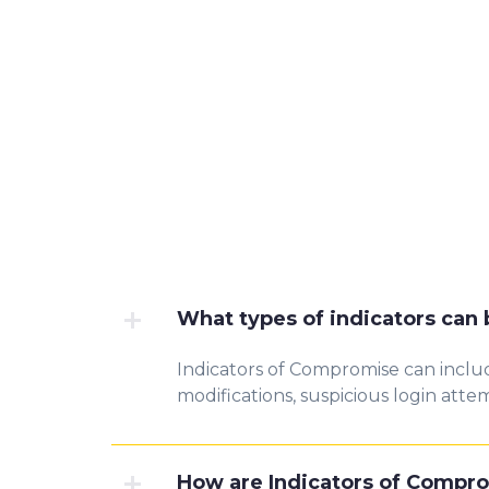
What types of indicators can
Indicators of Compromise can includ
modifications, suspicious login atte
How are Indicators of Compro