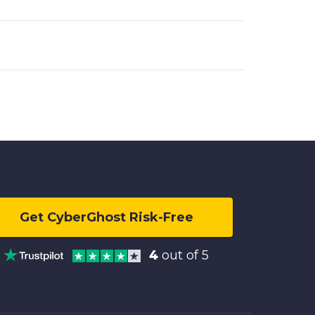
Get CyberGhost Risk-Free
4
out of 5