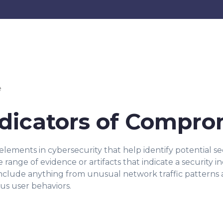
e
Indicators of Compr
elements in cybersecurity that help identify potential sec
range of evidence or artifacts that indicate a security 
nclude anything from unusual network traffic patterns 
us user behaviors.