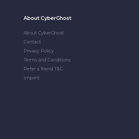
About CyberGhost
About CyberGhost
Contact
Privacy Policy
Terms and Conditions
Refer a friend T&C
Imprint