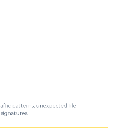
affic patterns, unexpected file
 signatures.