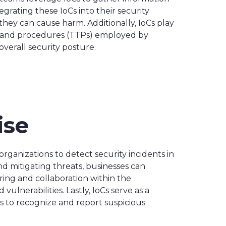
grating these IoCs into their security
they can cause harm. Additionally, IoCs play
ues, and procedures (TTPs) employed by
verall security posture.
ise
organizations to detect security incidents in
nd mitigating threats, businesses can
aring and collaboration within the
lnerabilities. Lastly, IoCs serve as a
 to recognize and report suspicious