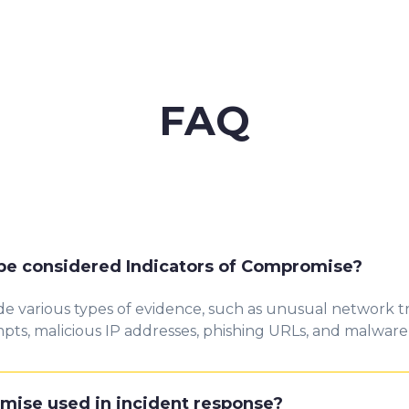
FAQ
 be considered Indicators of Compromise?
e various types of evidence, such as unusual network tr
mpts, malicious IP addresses, phishing URLs, and malware
mise used in incident response?