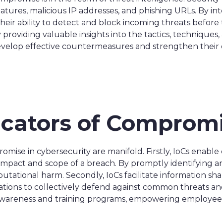
ures, malicious IP addresses, and phishing URLs. By inte
heir ability to detect and block incoming threats before 
 by providing valuable insights into the tactics, techniq
develop effective countermeasures and strengthen their o
dicators of Comprom
romise in cybersecurity are manifold. Firstly, IoCs enable 
l impact and scope of a breach. By promptly identifying a
putational harm. Secondly, IoCs facilitate information sh
ions to collectively defend against common threats and vu
awareness and training programs, empowering employees