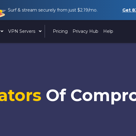
Surf & stream securely from just
$2.19
/mo.
Get
8
VPN Servers
Pricing
Privacy Hub
Help
cators
Of Compr