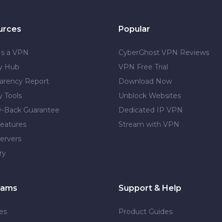
urces
Popular
Is a VPN
CyberGhost VPN Reviews
cy Hub
VPN Free Trial
arency Report
Download Now
y Tools
Unblock Websites
-Back Guarantee
Dedicated IP VPN
eatures
Stream with VPN
ervers
ry
rams
Support & Help
tes
Product Guides