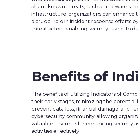
about known threats, such as malware signat
infrastructure, organizations can enhance t
a crucial role in incident response efforts
threat actors, enabling security teams to 
Benefits of In
The benefits of utilizing Indicators of Comp
their early stages, minimizing the potentia
prevent data loss, financial damage, and re
cybersecurity community, allowing organizat
valuable resource for enhancing security 
activities effectively.