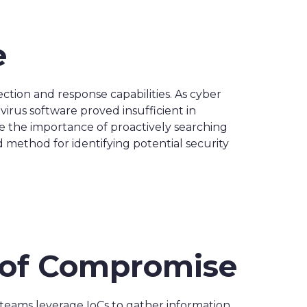
e
tion and response capabilities. As cyber
virus software proved insufficient in
e the importance of proactively searching
d method for identifying potential security
s of Compromise
y teams leverage IoCs to gather information