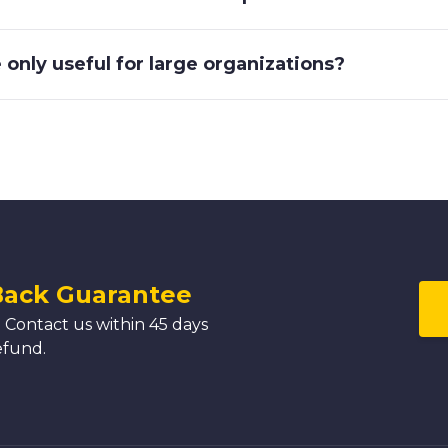
only useful for large organizations?
Back Guarantee
 Contact us within 45 days
efund.