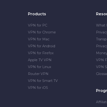
Products
Reso
VPN for PC
What 
VPN for Chrome
Priva
VPN for Mac
Transp
VPN for Android
Privac
VPN for Firefox
Money
Apple TV VPN
VPN F
VPN for Linux
VPN S
Router VPN
Glossa
VPN for Smart TV
VPN for iOS
Prog
Affilia