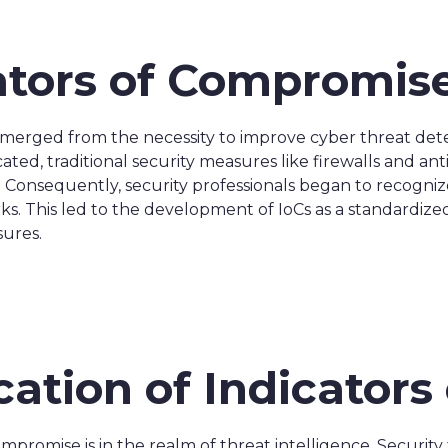
cators of Compromis
erged from the necessity to improve cyber threat detec
ed, traditional security measures like firewalls and anti
 Consequently, security professionals began to recogniz
ks. This led to the development of IoCs as a standardize
sures.
ication of Indicator
ompromise is in the realm of threat intelligence. Securit