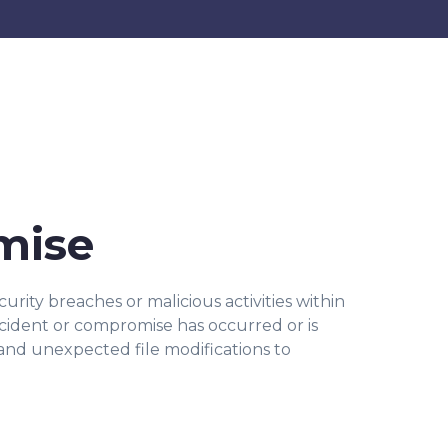
omise
urity breaches or malicious activities within
incident or compromise has occurred or is
and unexpected file modifications to