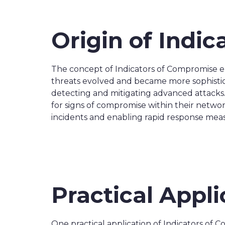
Origin of Indi
The concept of Indicators of Compromise em
threats evolved and became more sophisticat
detecting and mitigating advanced attacks.
for signs of compromise within their networ
incidents and enabling rapid response mea
Practical Appl
One practical application of Indicators of C