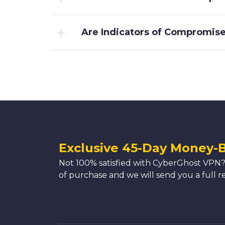
Are Indicators of Compromise 
Exclusive 45-Day Money-
Not 100% satisfied with CyberGhost VPN?
of purchase and we will send you a full r