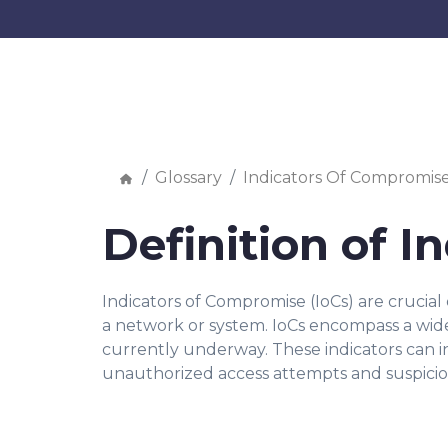
Glossary
Indicators Of Compromis
Definition of 
Indicators of Compromise (IoCs) are crucial 
a network or system. IoCs encompass a wide 
currently underway. These indicators can i
unauthorized access attempts and suspicio