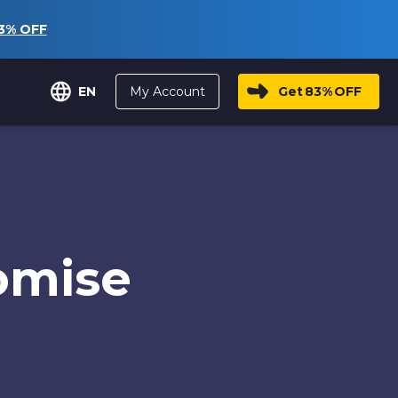
3%
OFF
My Account
Get
83%
OFF
EN
omise