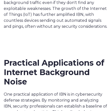
background traffic even if they don't find any
exploitable weaknesses. The growth of the Internet
of Things (IoT) has further amplified IBN, with
countless devices sending out automated signals
and pings, often without any security considerations.
Practical Applications of
Internet Background
Noise
One practical application of IBN is in cybersecurity
defense strategies. By monitoring and analyzing
IBN, security professionals can establish a baseline of