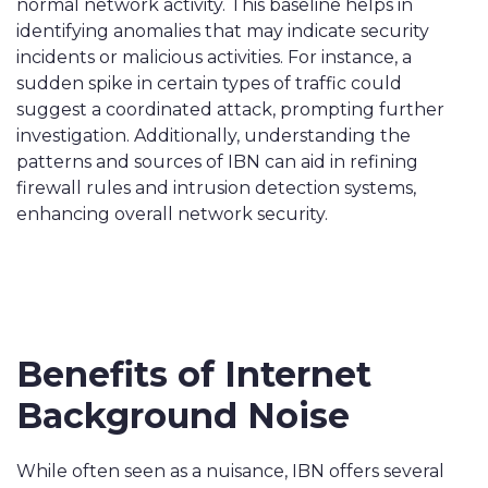
normal network activity. This baseline helps in
identifying anomalies that may indicate security
incidents or malicious activities. For instance, a
sudden spike in certain types of traffic could
suggest a coordinated attack, prompting further
investigation. Additionally, understanding the
patterns and sources of IBN can aid in refining
firewall rules and intrusion detection systems,
enhancing overall network security.
Benefits of Internet
Background Noise
While often seen as a nuisance, IBN offers several