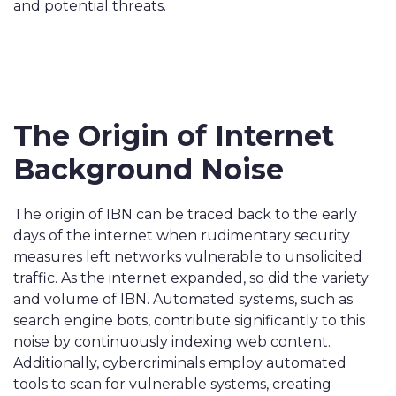
and potential threats.
The Origin of Internet
Background Noise
The origin of IBN can be traced back to the early
days of the internet when rudimentary security
measures left networks vulnerable to unsolicited
traffic. As the internet expanded, so did the variety
and volume of IBN. Automated systems, such as
search engine bots, contribute significantly to this
noise by continuously indexing web content.
Additionally, cybercriminals employ automated
tools to scan for vulnerable systems, creating