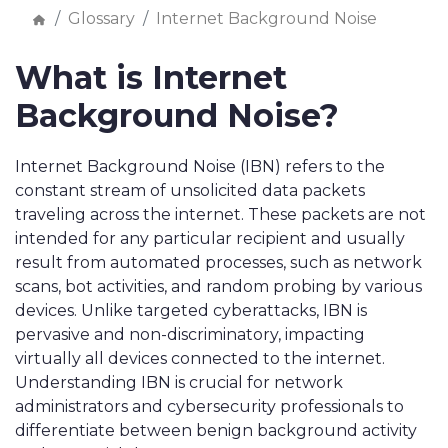
Glossary
Internet Background Noise
What is Internet
Background Noise?
Internet Background Noise (IBN) refers to the
constant stream of unsolicited data packets
traveling across the internet. These packets are not
intended for any particular recipient and usually
result from automated processes, such as network
scans, bot activities, and random probing by various
devices. Unlike targeted cyberattacks, IBN is
pervasive and non-discriminatory, impacting
virtually all devices connected to the internet.
Understanding IBN is crucial for network
administrators and cybersecurity professionals to
differentiate between benign background activity