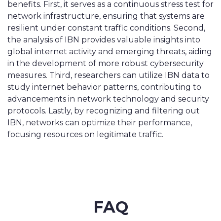
benefits. First, it serves as a continuous stress test for
network infrastructure, ensuring that systems are
resilient under constant traffic conditions. Second,
the analysis of IBN provides valuable insights into
global internet activity and emerging threats, aiding
in the development of more robust cybersecurity
measures. Third, researchers can utilize IBN data to
study internet behavior patterns, contributing to
advancements in network technology and security
protocols. Lastly, by recognizing and filtering out
IBN, networks can optimize their performance,
focusing resources on legitimate traffic.
FAQ