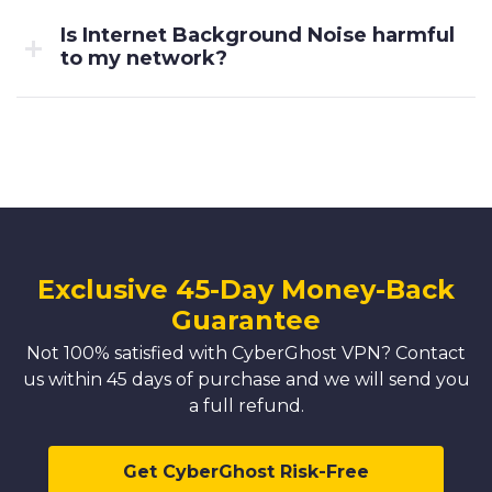
Is Internet Background Noise harmful
to my network?
Exclusive 45-Day Money-Back
Guarantee
Not 100% satisfied with CyberGhost VPN? Contact
us within 45 days of purchase and we will send you
a full refund.
Get CyberGhost Risk-Free