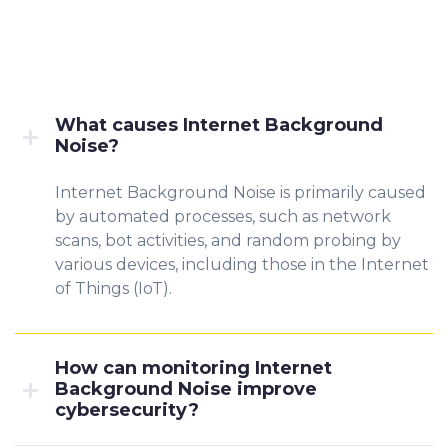
What causes Internet Background
Noise?
Internet Background Noise is primarily caused
by automated processes, such as network
scans, bot activities, and random probing by
various devices, including those in the Internet
of Things (IoT).
How can monitoring Internet
Background Noise improve
cybersecurity?