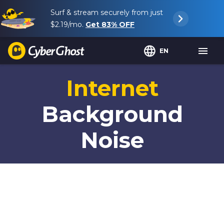
Surf & stream securely from just
$2.19
/mo.
Get
83%
OFF
EN
Internet
Background
Noise