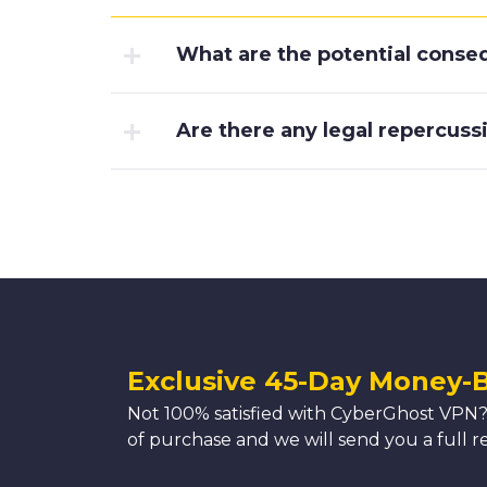
What are the potential conseq
Are there any legal repercussi
Exclusive 45-Day Money-
Not 100% satisfied with CyberGhost VPN?
of purchase and we will send you a full r