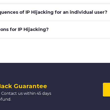
uences of IP Hijacking for an individual user?
ons for IP Hijacking?
Back Guarantee
 Contact us within 45 days
efund.