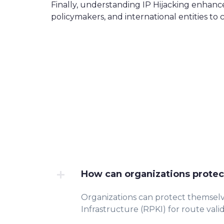
Finally, understanding IP Hijacking enhanc
policymakers, and international entities to 
How can organizations protec
Organizations can protect themselv
Infrastructure (RPKI) for route vali