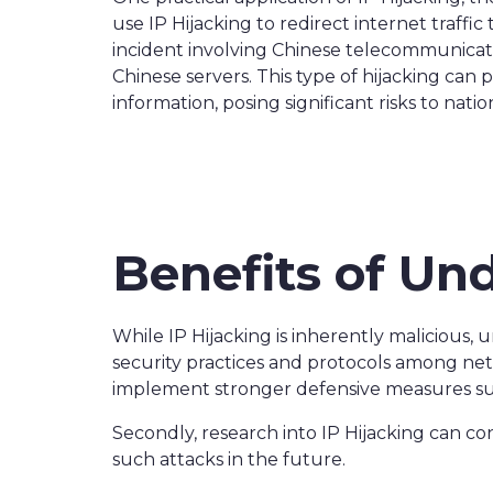
use IP Hijacking to redirect internet traffi
incident involving Chinese telecommunicati
Chinese servers. This type of hijacking can
information, posing significant risks to natio
Benefits of Un
While IP Hijacking is inherently malicious, u
security practices and protocols among net
implement stronger defensive measures such
Secondly, research into IP Hijacking can co
such attacks in the future.