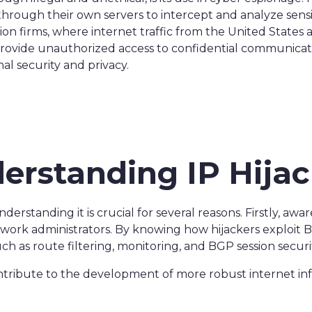
c through their own servers to intercept and analyze sens
on firms, where internet traffic from the United State
 provide unauthorized access to confidential communicati
nal security and privacy.
derstanding IP Hija
nderstanding it is crucial for several reasons. Firstly, awa
work administrators. By knowing how hijackers exploit BG
 as route filtering, monitoring, and BGP session securit
ntribute to the development of more robust internet inf