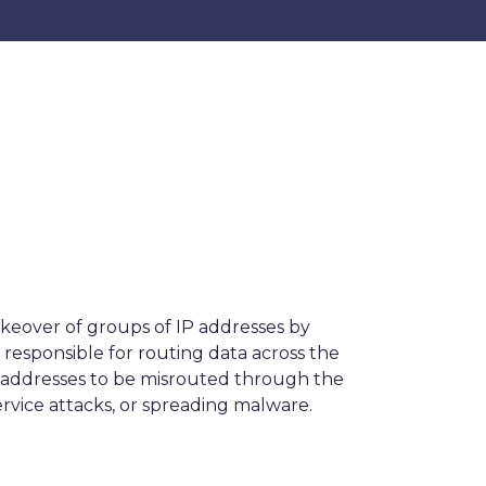
akeover of groups of IP addresses by
 responsible for routing data across the
e addresses to be misrouted through the
service attacks, or spreading malware.