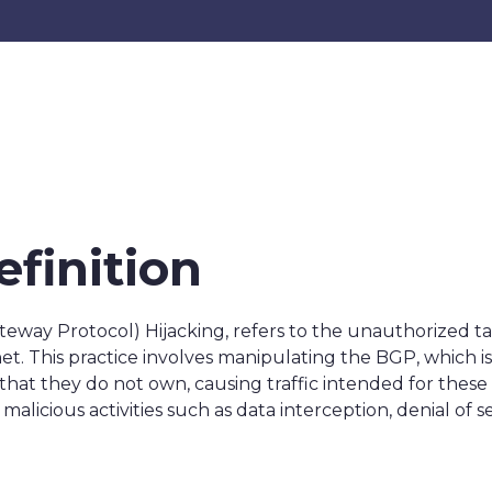
efinition
teway Protocol) Hijacking, refers to the unauthorized t
et. This practice involves manipulating the BGP, which is
that they do not own, causing traffic intended for thes
malicious activities such as data interception, denial of 