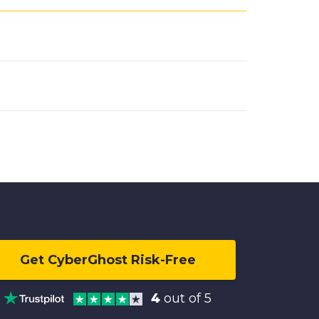
Get CyberGhost Risk-Free
4
out of 5