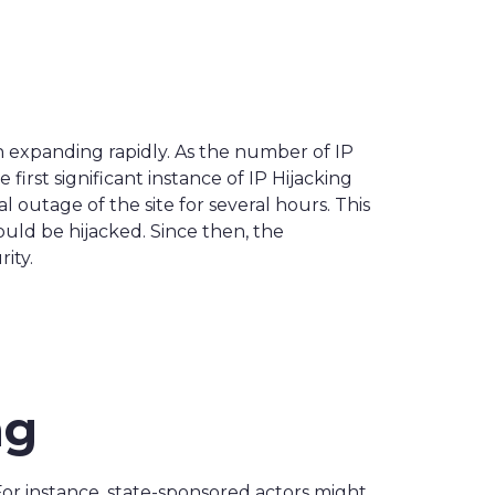
n expanding rapidly. As the number of IP
irst significant instance of IP Hijacking
 outage of the site for several hours. This
ould be hijacked. Since then, the
ity.
ng
. For instance, state-sponsored actors might