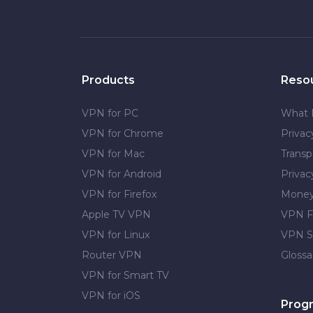
Products
Reso
VPN for PC
What 
VPN for Chrome
Priva
VPN for Mac
Transp
VPN for Android
Privac
VPN for Firefox
Money
Apple TV VPN
VPN F
VPN for Linux
VPN S
Router VPN
Glossa
VPN for Smart TV
VPN for iOS
Prog