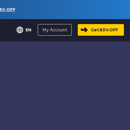
3%
OFF
My Account
Get
83%
OFF
EN