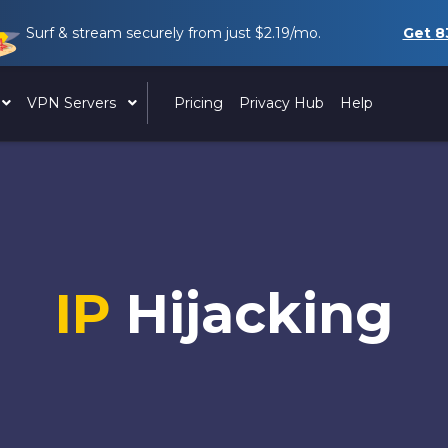
Surf & stream securely from just
$2.19
/mo.
Get
8
VPN Servers
Pricing
Privacy Hub
Help
IP
Hijacking