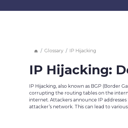
Glossary
IP Hijacking
IP Hijacking: D
IP Hijacking, also known as BGP (Border Ga
corrupting the routing tables on the intern
internet. Attackers announce IP addresses 
attacker’s network. This can lead to various 