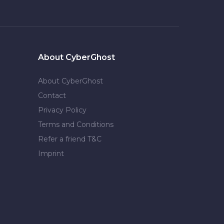
About CyberGhost
About CyberGhost
Contact
Privacy Policy
Terms and Conditions
Refer a friend T&C
Imprint