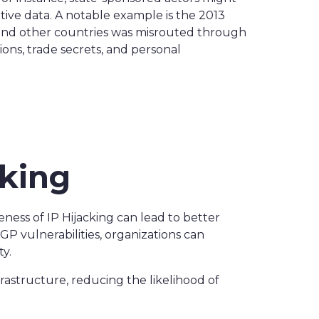
itive data. A notable example is the 2013
s and other countries was misrouted through
ons, trade secrets, and personal
cking
reness of IP Hijacking can lead to better
P vulnerabilities, organizations can
y.
rastructure, reducing the likelihood of