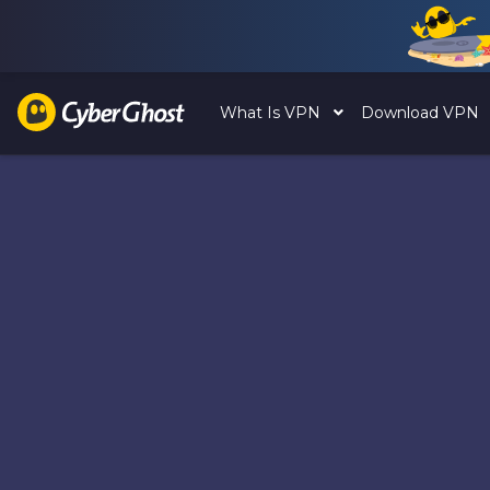
What Is VPN
Download VPN