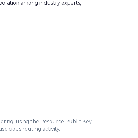
aboration among industry experts,
tering, using the Resource Public Key
picious routing activity.