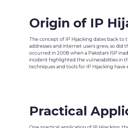
Origin of IP Hi
The concept of IP Hijacking dates back to 
addresses and internet users grew, so did t
occurred in 2008 when a Pakistani ISP inadv
incident highlighted the vulnerabilities in
techniques and tools for IP Hijacking have 
Practical Appli
One practical application of IP Hijacking, t