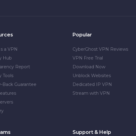
urces
Popular
Is a VPN
CyberGhost VPN Reviews
cy Hub
VPN Free Trial
arency Report
Download Now
y Tools
Unblock Websites
-Back Guarantee
Dedicated IP VPN
eatures
Stream with VPN
ervers
ry
rams
Support & Help