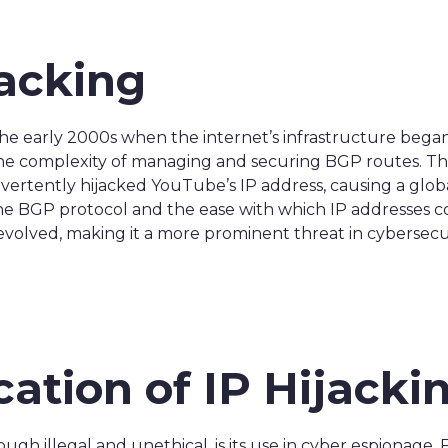
jacking
the early 2000s when the internet’s infrastructure bega
he complexity of managing and securing BGP routes. The f
ertently hijacked YouTube’s IP address, causing a global
 the BGP protocol and the ease with which IP addresses c
evolved, making it a more prominent threat in cybersecur
cation of IP Hijacki
hough illegal and unethical, is its use in cyber espionage