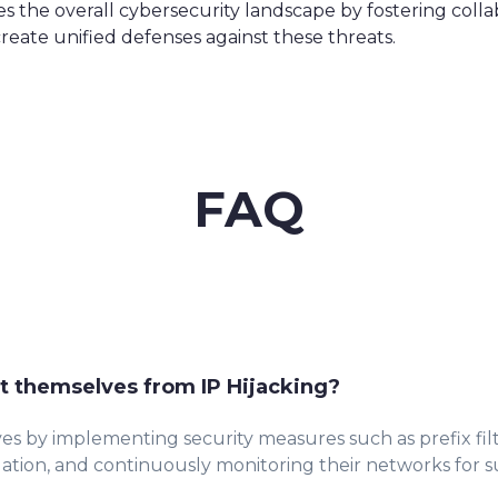
es the overall cybersecurity landscape by fostering coll
create unified defenses against these threats.
FAQ
t themselves from IP Hijacking?
es by implementing security measures such as prefix fil
dation, and continuously monitoring their networks for sus