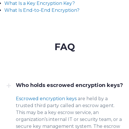
What Is a Key Encryption Key?
What Is End-to-End Encryption?
FAQ
Who holds escrowed encryption keys?
Escrowed encryption keys
are held by a
tru
sted third p
arty called an escrow agent.
This may be a key escrow service, an
organization’s internal IT or secur
ity team, or a
secure key management system. The escrow