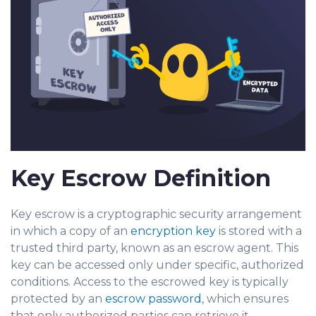
Key Escrow Definition
Key escrow is a cryptographic security arra
ngement
in which a copy of an
encryption key
is stored with a
trusted third party, known as an escrow agent. This
key can be acces
sed only under specific, authorized
conditions. Access to the escrowed key is typically
protec
ted by an
escrow password
, which ensures
that only authorized parties can retrieve it.