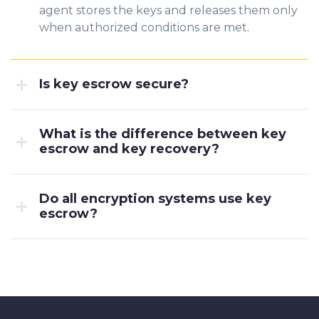
agent stores the keys and releases them only
when authorized conditions are met.
Is key escrow secure?
What is the difference between key
escrow and key recovery?
Do all encryption systems use key
escrow?