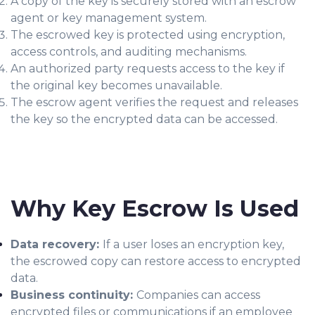
A copy of the key is securely stored with an escrow
agent or key management system.
The escrowed key is protected using encryption,
access controls, and auditing mechanisms.
An authorized party requests access to the key if
the original key becomes unavailable.
The escrow agent verifies the request and releases
the key so the encrypted data can be accessed.
Why Key Escrow Is Used
Data recovery:
If a user loses an encryption key,
the escrowed copy can restore access to encrypted
data.
Business continuity:
Companies can access
encrypted files or communications if an employee