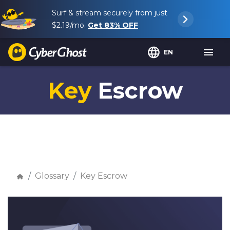
Surf & stream securely from just
$2.19
/mo.
Get
83%
OFF
EN
Key
Escrow
Glossary
Key Escrow