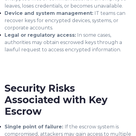
leaves, loses credentials, or becomes unavailable.
Device and system management:
IT teams can
recover keys for encrypted devices, systems, or
corporate accounts.
Legal or regulatory access:
In some cases,
authorities may obtain escrowed keys through a
lawful request to access encrypted information.
Security Risks
Associated with Key
Escrow
Single point of failure:
If the escrow system is
compromised, attackers may gain access to multiple