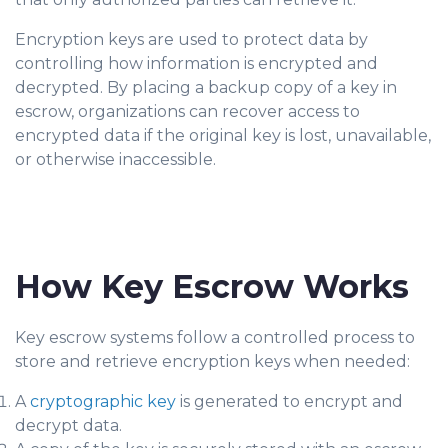
Encryption keys are used to protect data by
controlling how information is encrypted and
decrypted. By placing a backup copy of a key in
escrow, organizations can recover access to
encrypted data if the original key is lost, unavailable,
or otherwise inaccessible.
How Key Escrow Works
Key escrow systems follow a controlled process to
store and retrieve encryption keys when needed:
A
cryptographic key
is generated to encrypt and
decrypt data.