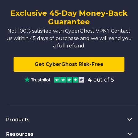
Exclusive 45-Day Money-Back
Guarantee
Not 100% satisfied with CyberGhost VPN? Contact
us within 45 days of purchase and we will send you
a full refund.
Get CyberGhost Risk-Free
4
out of 5
Products
Resources
VPN for PC