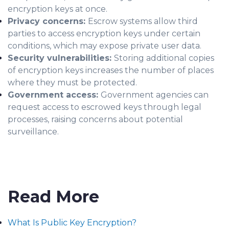
encryption keys at once.
Privacy concerns:
Escrow systems allow third
parties to access encryption keys under certain
conditions, which may expose private user data.
Security vulnerabilities:
Storing additional copies
of encryption keys increases the number of places
where they must be protected.
Government access:
Government agencies can
request access to escrowed keys through legal
processes, raising concerns about potential
surveillance.
Read More
What Is Public Key Encryption?