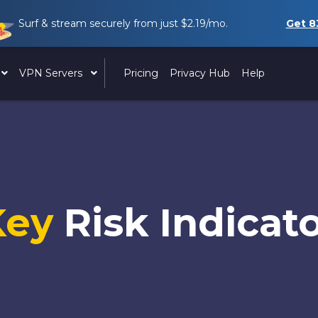
Surf & stream securely from just
$2.19
/mo.
Get
8
VPN Servers
Pricing
Privacy Hub
Help
Key
Risk Indicat