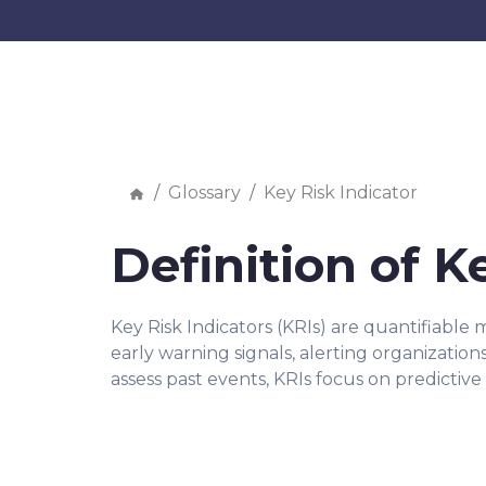
Glossary
Key Risk Indicator
Definition of K
Key Risk Indicators (KRIs) are quantifiable
early warning signals, alerting organization
assess past events, KRIs focus on predictive 