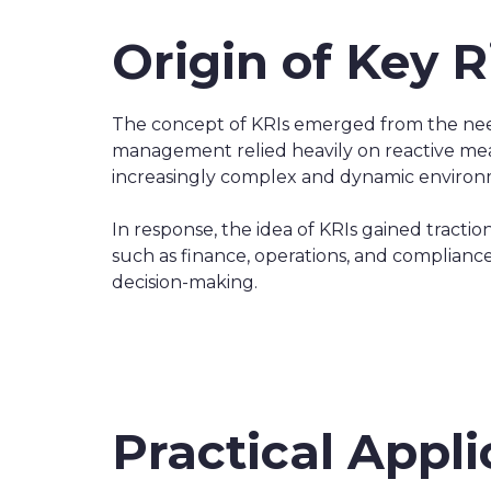
Origin of Key R
The concept of KRIs emerged from the need 
management relied heavily on reactive mea
increasingly complex and dynamic environme
In response, the idea of KRIs gained tractio
such as finance, operations, and compliance,
decision-making.
Practical Appli