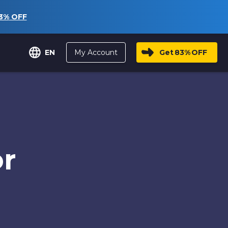
3%
OFF
My Account
Get
83%
OFF
EN
or