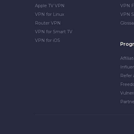
Apple TV VPN
VPN F
VPN for Linux
VPN S
Router VPN
Glossa
VPN for Smart TV
VPN for iOS
Prog
Affilia
Influe
Refer 
Free
Vulner
Partne