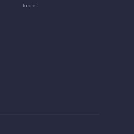
Imprint