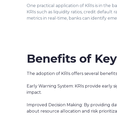
One practical application of KRIs is in the b
KRIs such as liquidity ratios, credit default 
metrics in real-time, banks can identify eme
Benefits of Key
The adoption of KRIs offers several benefits
Early Warning System: KRIs provide early sig
impact.
Improved Decision Making: By providing dat
about resource allocation and risk prioritiza