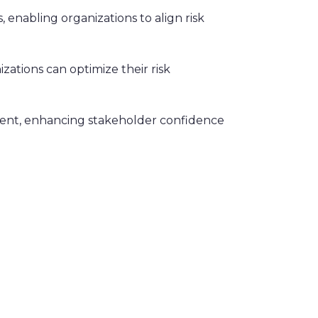
, enabling organizations to align risk
izations can optimize their risk
ment, enhancing stakeholder confidence