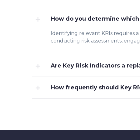
How do you determine which K
Identifying relevant KRIs requires a
conducting risk assessments, engagin
Are Key Risk Indicators a re
How frequently should Key Ri