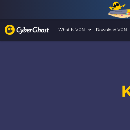
What Is VPN
Download VPN