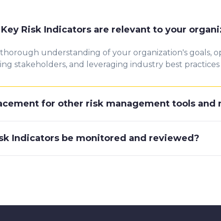
ey Risk Indicators are relevant to your organi
 thorough understanding of your organization's goals, ope
g stakeholders, and leveraging industry best practices to
placement for other risk management tools an
sk Indicators be monitored and reviewed?