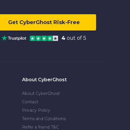
Get CyberGhost Risk-Free
4
out of 5
About CyberGhost
About CyberGhost
Contact
Privacy Policy
Terms and Conditions
Refer a friend T&C