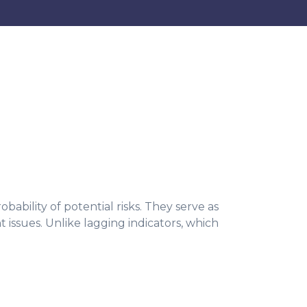
bility of potential risks. They serve as
t issues. Unlike lagging indicators, which