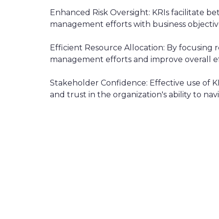
Enhanced Risk Oversight: KRIs facilitate bett
management efforts with business objectiv
Efficient Resource Allocation: By focusing re
management efforts and improve overall ef
Stakeholder Confidence: Effective use of 
and trust in the organization's ability to n