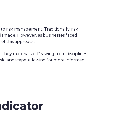
o risk management. Traditionally, risk
 damage. However, as businesses faced
of this approach.
e they materialize. Drawing from disciplines
 risk landscape, allowing for more informed
ndicator