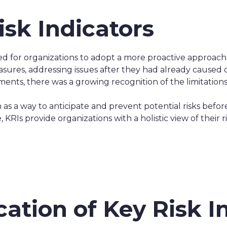
isk Indicators
for organizations to adopt a more proactive approach t
sures, addressing issues after they had already caused
nts, there was a growing recognition of the limitations 
n as a way to anticipate and prevent potential risks befor
 KRIs provide organizations with a holistic view of their
cation of Key Risk I