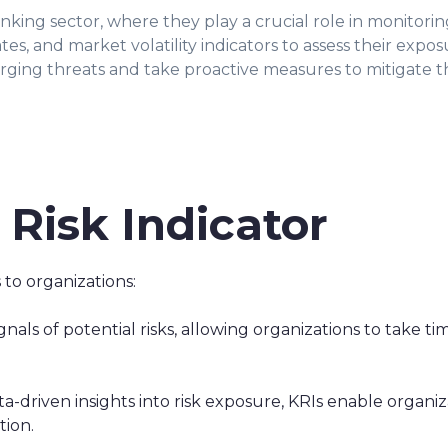
anking sector, where they play a crucial role in monitoring
rates, and market volatility indicators to assess their expo
rging threats and take proactive measures to mitigate the
 Risk Indicator
 to organizations:
nals of potential risks, allowing organizations to take ti
a-driven insights into risk exposure, KRIs enable organ
tion.