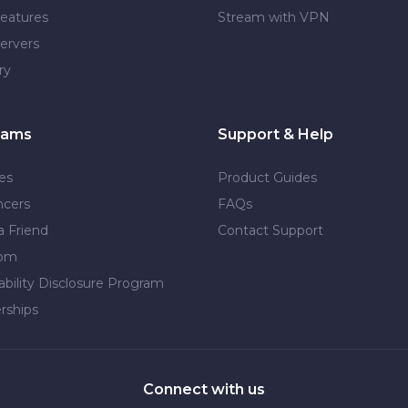
eatures
Stream with VPN
ervers
ry
rams
Support & Help
tes
Product Guides
ncers
FAQs
a Friend
Contact Support
dom
ability Disclosure Program
rships
Connect with us