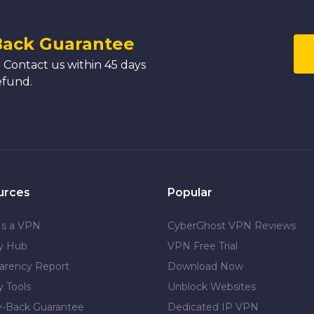
Back Guarantee
 Contact us within 45 days
efund.
urces
Popular
Is a VPN
CyberGhost VPN Reviews
cy Hub
VPN Free Trial
arency Report
Download Now
y Tools
Unblock Websites
-Back Guarantee
Dedicated IP VPN