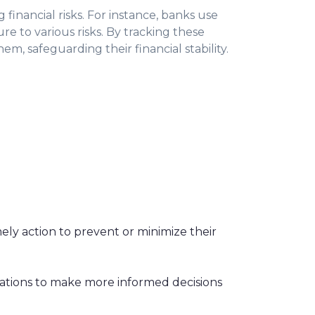
 financial risks. For instance, banks use
sure to various risks. By tracking these
m, safeguarding their financial stability.
mely action to prevent or minimize their
izations to make more informed decisions