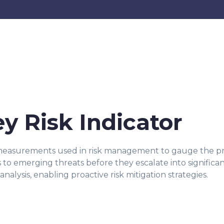
ey Risk Indicator
 measurements used in risk management to gauge the proba
s to emerging threats before they escalate into significan
analysis, enabling proactive risk mitigation strategies.