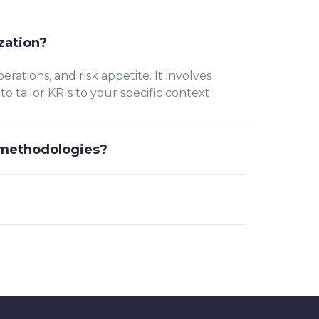
zation?
rations, and risk appetite. It involves
 tailor KRIs to your specific context.
d methodologies?