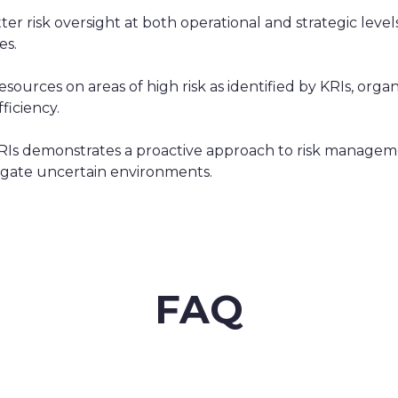
er risk oversight at both operational and strategic levels
es.
sources on areas of high risk as identified by KRIs, organ
ficiency.
KRIs demonstrates a proactive approach to risk manage
avigate uncertain environments.
FAQ