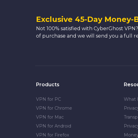
Exclusive 45-Day Money-
Not 100% satisfied with CyberGhost VPN?
of purchase and we will send you a full r
Products
Reso
VPN for PC
What 
VPN for Chrome
Priva
VPN for Mac
Transp
VPN for Android
Privac
VPN for Firefox
Money