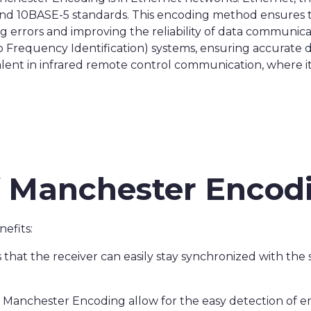
nd 10BASE-5 standards. This encoding method ensures t
g errors and improving the reliability of data communica
o Frequency Identification) systems, ensuring accurate 
lent in infrared remote control communication, where it 
f Manchester Encod
efits:
 that the receiver can easily stay synchronized with the s
n Manchester Encoding allow for the easy detection of e