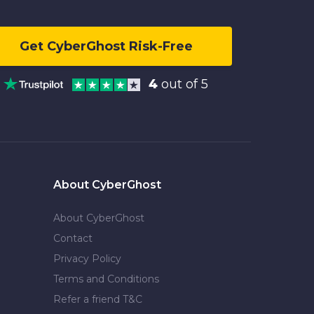
Get CyberGhost Risk-Free
4
out of 5
About CyberGhost
About CyberGhost
Contact
Privacy Policy
Terms and Conditions
Refer a friend T&C