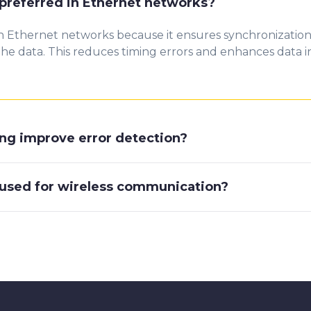
preferred in Ethernet networks?
n Ethernet networks because it ensures synchronizatio
e data. This reduces timing errors and enhances data inte
g improve error detection?
used for wireless communication?