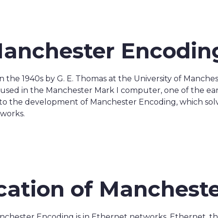
Manchester Encodin
n the 1940s by G. E. Thomas at the University of Manch
ly used in the Manchester Mark I computer, one of the e
d to the development of Manchester Encoding, which sol
tworks.
ication of Manchest
nchester Encoding is in Ethernet networks. Ethernet, t