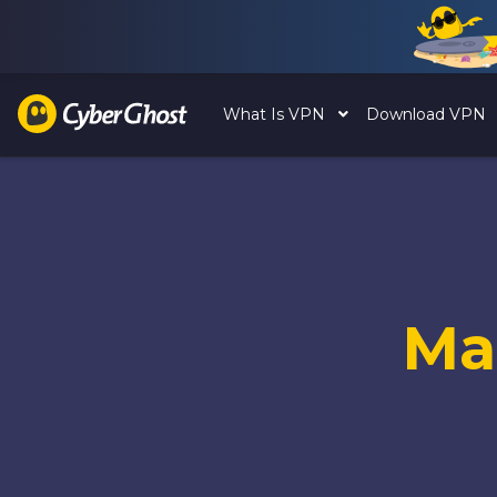
What Is VPN
Download VPN
Ma