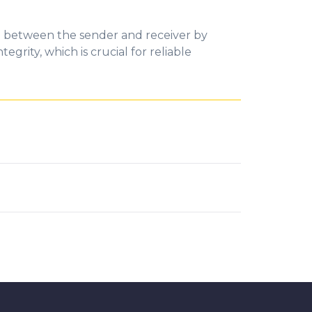
n between the sender and receiver by
grity, which is crucial for reliable