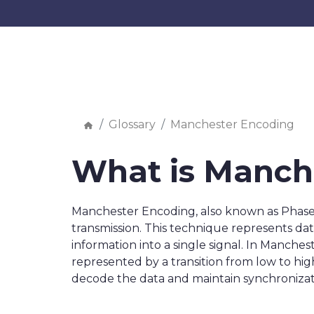
Glossary
Manchester Encoding
What is Manch
Manchester Encoding, also known as Phase E
transmission. This technique represents data
information into a single signal. In Mancheste
represented by a transition from low to high.
decode the data and maintain synchronizat