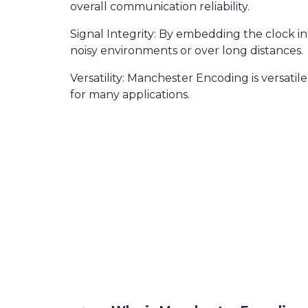
overall communication reliability.
Signal Integrity: By embedding the clock in
noisy environments or over long distances.
Versatility: Manchester Encoding is versati
for many applications.