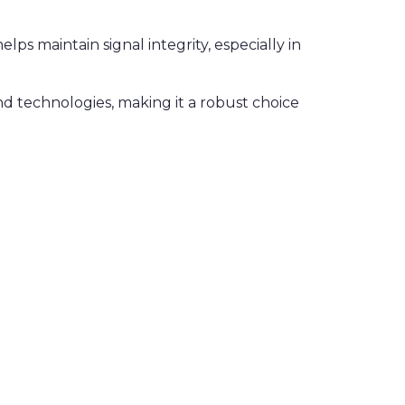
ps maintain signal integrity, especially in
nd technologies, making it a robust choice