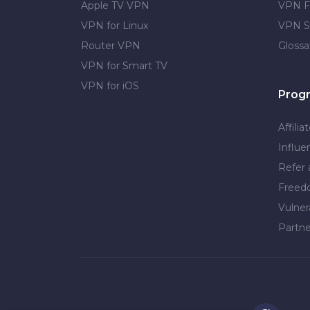
Apple TV VPN
VPN F
VPN for Linux
VPN S
Router VPN
Glossa
VPN for Smart TV
VPN for iOS
Prog
Affilia
Influe
Refer 
Free
Vulner
Partne