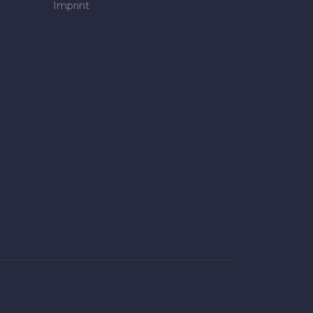
Imprint