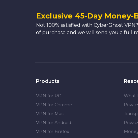
Exclusive 45-Day Money-
Not 100% satisfied with CyberGhost VPN?
of purchase and we will send you a full r
Products
Reso
VPN for PC
What 
VPN for Chrome
Priva
VPN for Mac
Transp
VPN for Android
Privac
VPN for Firefox
Money