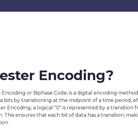
ester Encoding?
ncoding or Biphase Code, is a digital encoding method 
 bits by transitioning at the midpoint of a time period, 
r Encoding, a logical "0" is represented by a transition fro
 This ensures that each bit of data has a transition, maki
ion.