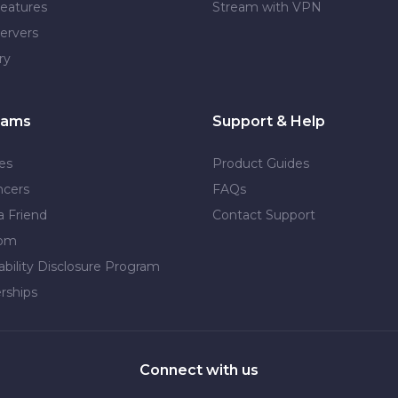
eatures
Stream with VPN
ervers
ry
rams
Support & Help
tes
Product Guides
ncers
FAQs
a Friend
Contact Support
dom
ability Disclosure Program
rships
Connect with us