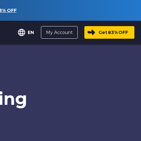
3%
OFF
My Account
Get
83%
OFF
EN
ing