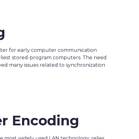
g
ester for early computer communication
arliest stored-program computers. The need
ved many issues related to synchronization
er Encoding
he most widely used LAN technology, relies