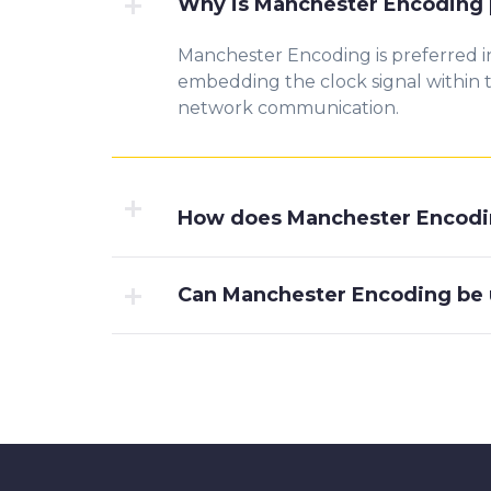
Why is Manchester Encoding 
Manchester Encoding is preferred i
embedding the clock signal within th
network communication.
How does Manchester Encodin
Can Manchester Encoding be 