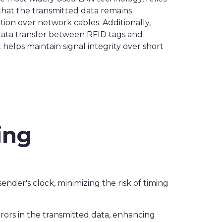
hat the transmitted data remains
tion over network cables. Additionally,
data transfer between RFID tags and
helps maintain signal integrity over short
ing
ender's clock, minimizing the risk of timing
rrors in the transmitted data, enhancing