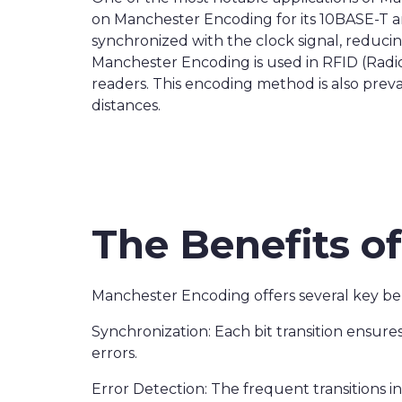
on Manchester Encoding for its 10BASE-T a
synchronized with the clock signal, reducin
Manchester Encoding is used in RFID (Radi
readers. This encoding method is also preva
distances.
The Benefits o
Manchester Encoding offers several key ben
Synchronization: Each bit transition ensures
errors.
Error Detection: The frequent transitions i