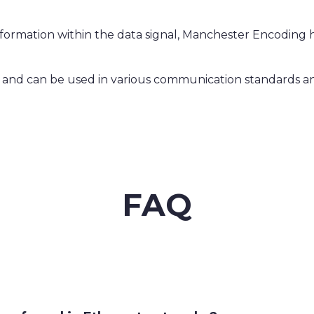
formation within the data signal, Manchester Encoding hel
le and can be used in various communication standards a
FAQ