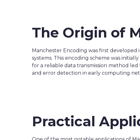
The Origin of 
Manchester Encoding was first developed i
systems. This encoding scheme was initial
for a reliable data transmission method le
and error detection in early computing ne
Practical Appl
One of the most notable applications of Ma