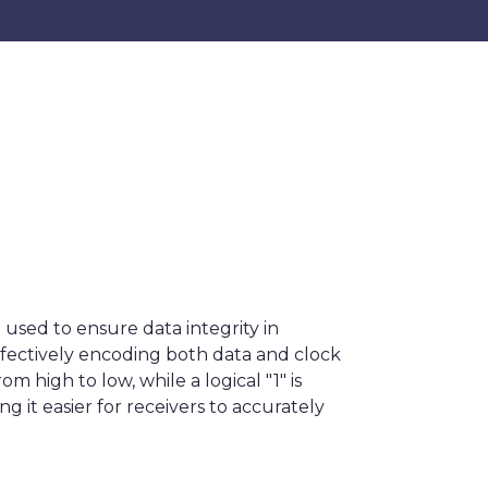
used to ensure data integrity in
effectively encoding both data and clock
m high to low, while a logical "1" is
ng it easier for receivers to accurately