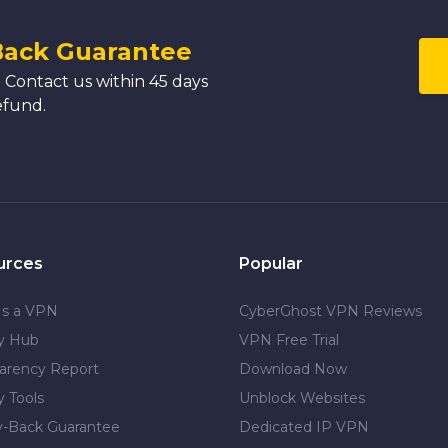
Back Guarantee
 Contact us within 45 days
efund.
urces
Popular
Is a VPN
CyberGhost VPN Reviews
cy Hub
VPN Free Trial
arency Report
Download Now
y Tools
Unblock Websites
-Back Guarantee
Dedicated IP VPN