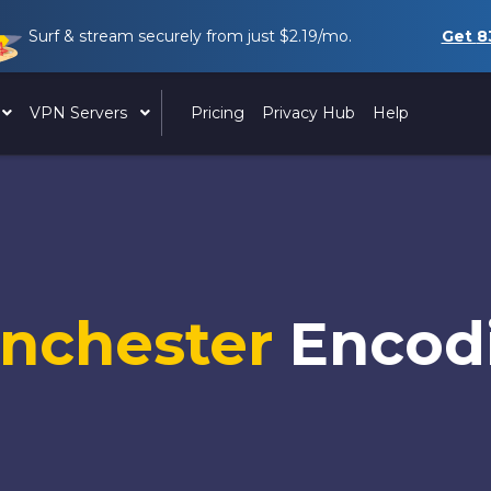
Surf & stream securely from just
$2.19
/mo.
Get
8
VPN Servers
Pricing
Privacy Hub
Help
nchester
Encod