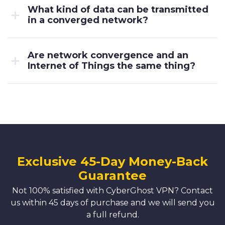
What kind of data can be transmitted
in a converged network?
Are network convergence and an
Internet of Things the same thing?
Exclusive 45-Day Money-Back
Guarantee
Not 100% satisfied with CyberGhost VPN? Contact
us within 45 days of purchase and we will send you
a full refund.