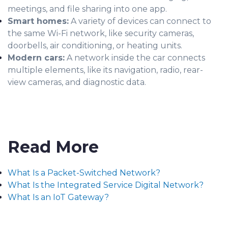
meetings, and file sharing into one app.
Smart homes:
A variety of devices can connect to
the same Wi-Fi network, like security cameras,
doorbells, air conditioning, or heating units.
Modern cars:
A network inside the car connects
multiple elements, like its navigation, radio, rear-
view cameras, and diagnostic data.
Read More
What Is a Packet-Switched Network?
What Is the Integrated Service Digital Network?
What Is an IoT Gateway?