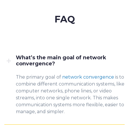
FAQ
What’s the main goal of network
convergence?
The prim
ary goal of
network convergence
is to
combine diffe
rent commu
nication systems, like
computer networks, phone lines, or video
streams, into one single network. This makes
communication systems more flexible, easier to
manage, and simpler.