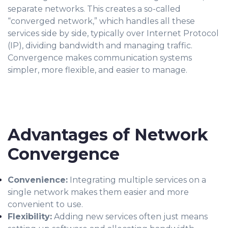
separate netw
orks. This creates a so-called
“converged network,” which handles all these
services side by side, typically over Internet Protocol
(IP), dividing bandwidth and managing traffic.
Convergence makes communication systems
simpler, more flexible, and easier to manage.
Advantages of Network
Convergence
Convenience:
Integrating multiple services on a
single network makes them easier and more
convenient to use.
Flexibility:
Adding new services often just means