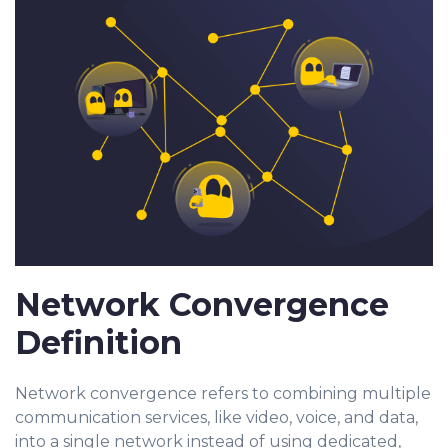
Network Convergence
Definition
Network convergence refers to combining multiple
communication services, like video, voice, and data,
into a single network instead of using dedicated,