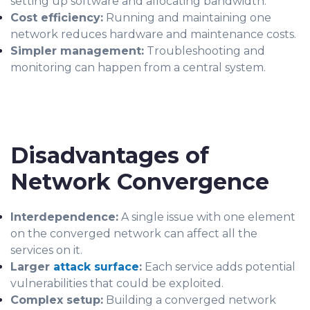
setting up software and allocating bandwidth.
Cost efficiency:
Running and maintaining one
network reduces hardware and maintenance costs.
Simpler management:
Troubleshooting and
monitoring can happen from a central system.
Disadvantages of
Network Convergence
Interdependence:
A single issue with one element
on the converged network can affect all the
services on it.
Larger
attack surface
:
Each service adds potential
vulnerabilities that could be exploited.
Complex setup:
Building a converged network