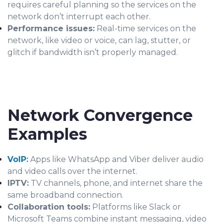
requires careful planning so the services on the
network don’t interrupt each other.
Performance issues:
Real-time services on the
network, like video or voice, can lag, stutter, or
glitch if bandwidth isn’t properly managed.
Network Convergence
Examples
VoIP
:
Apps like WhatsApp and Viber deliver audio
and video calls over the internet.
IPTV:
TV channels, phone, and internet share the
same broadband connection.
Collaboration tools:
Platforms like Slack or
Microsoft Teams combine instant messaging, video