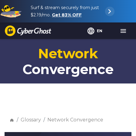
Surf & stream securely from just
$2.19
/mo.
Get
83%
OFF
EN
Network
Convergence
Glossary
Network Convergence