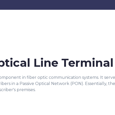
ptical Line Terminal
 component in fiber optic communication systems. It ser
cribers in a Passive Optical Network (PON). Essentially,
criber's premises.