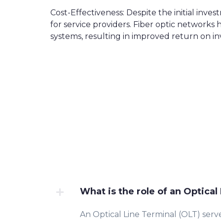
Cost-Effectiveness: Despite the initial inve
for service providers. Fiber optic networ
systems, resulting in improved return on i
What is the role of an Optical
An Optical Line Terminal (OLT) serve