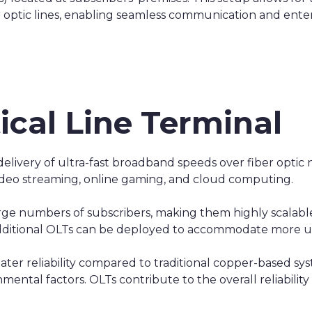
ber optic lines, enabling seamless communication and ent
ical Line Terminal
delivery of ultra-fast broadband speeds over fiber opti
video streaming, online gaming, and cloud computing.
large numbers of subscribers, making them highly scalab
additional OLTs can be deployed to accommodate more 
eater reliability compared to traditional copper-based syst
ental factors. OLTs contribute to the overall reliability