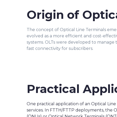
Origin of Optic
The concept of Optical Line Terminals em
evolved as a more efficient and cost-effec
systems. OLTs were developed to manage t
fast connectivity for subscribers.
Practical Appli
One practical application of an Optical Lin
services. In FTTH/FTTP deployments, the OLT
(ONUs) or Optical Network Terminals (ONTs) 