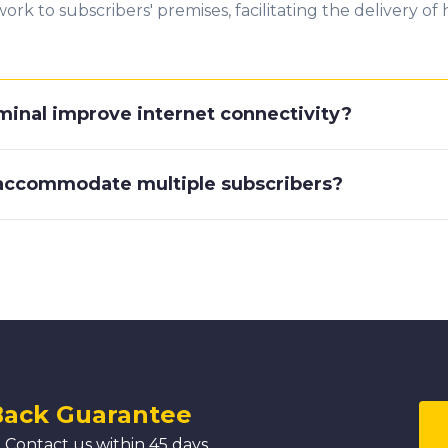
ork to subscribers' premises, facilitating the delivery o
minal improve internet connectivity?
 accommodate multiple subscribers?
Back Guarantee
 Contact us within 45 days