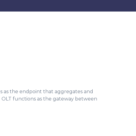
ves as the endpoint that aggregates and
 the OLT functions as the gateway between