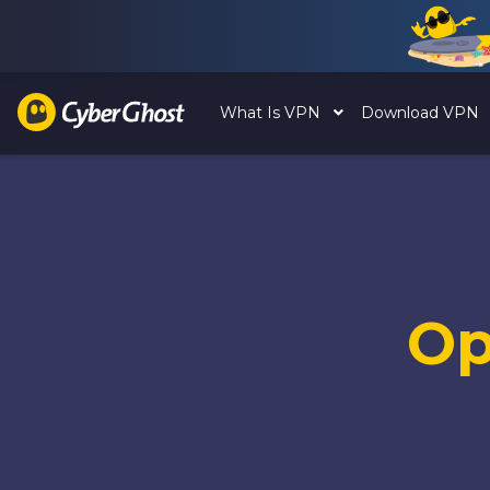
What Is VPN
Download VPN
Op