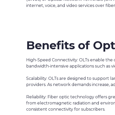
internet, voice, and video services over fi
Benefits of Opt
High-Speed Connectivity: OLTs enable the 
bandwidth-intensive applications such as 
Scalability: OLTs are designed to support 
providers. As network demands increase, 
Reliability: Fiber optic technology offers gr
from electromagnetic radiation and environm
consistent connectivity for subscribers.