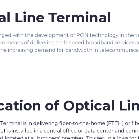
al Line Terminal
erged with the development of PON technology in the 
tive means of delivering high-speed broadband services 
he increasing demand for bandwidth in telecommunicati
cation of Optical Li
e Terminal is in delivering fiber-to-the-home (FTTH) or 
 is installed in a central office or data center and con
located at subscribers' premises. This setup allows for t