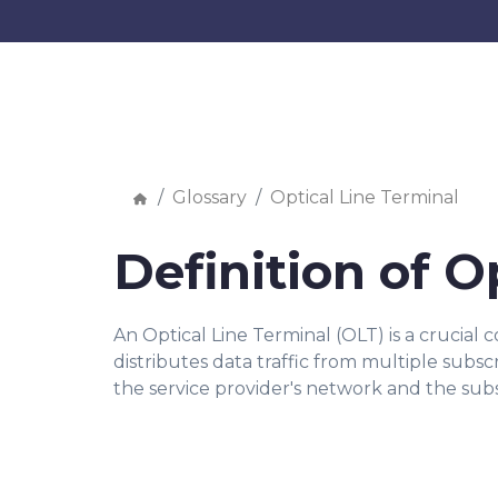
Glossary
Optical Line Terminal
Definition of O
An Optical Line Terminal (OLT) is a crucial
distributes data traffic from multiple subs
the service provider's network and the subs