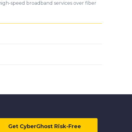
f high-speed broadband services over fiber
Get CyberGhost Risk-Free