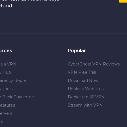
efund.
urces
Popular
Is a VPN
CyberGhost VPN Reviews
cy Hub
VPN Free Trial
arency Report
Download Now
y Tools
Unblock Websites
-Back Guarantee
Dedicated IP VPN
eatures
Stream with VPN
ervers
ry