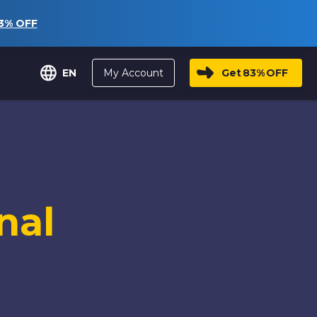
3%
OFF
My Account
Get
83%
OFF
EN
nal