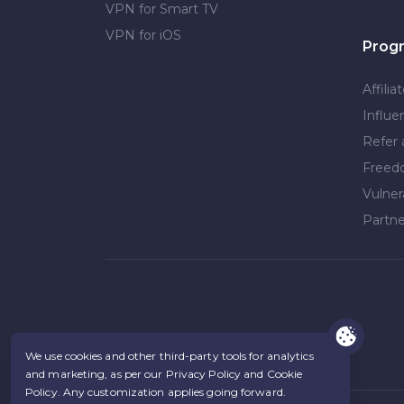
VPN for Smart TV
VPN for iOS
Prog
Affilia
Influe
Refer 
Free
Vulner
Partne