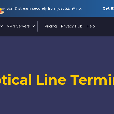
Surf & stream securely from just
$2.19
/mo.
Get
8
VPN Servers
Pricing
Privacy Hub
Help
tical Line Termi