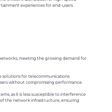
ertainment experiences for end-users.
c networks, meeting the growing demand for
le solutions for telecommunications
users without compromising performance.
ems, as it is less susceptible to interference
 of the network infrastructure, ensuring