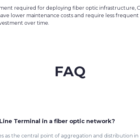
stment required for deploying fiber optic infrastructure,
ks have lower maintenance costs and require less frequ
nvestment over time.
FAQ
 Line Terminal in a fiber optic network?
s as the central point of aggregation and distribution in