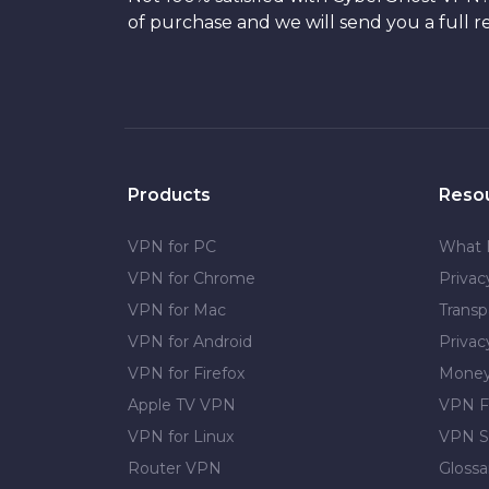
of purchase and we will send you a full r
Products
Reso
VPN for PC
What 
VPN for Chrome
Priva
VPN for Mac
Transp
VPN for Android
Privac
VPN for Firefox
Money
Apple TV VPN
VPN F
VPN for Linux
VPN S
Router VPN
Glossa