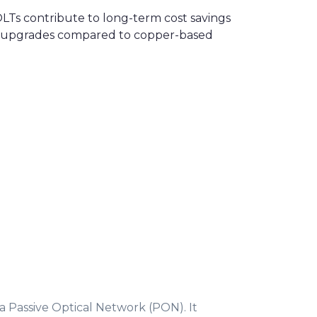
 OLTs contribute to long-term cost savings
ent upgrades compared to copper-based
 a Passive Optical Network (PON). It