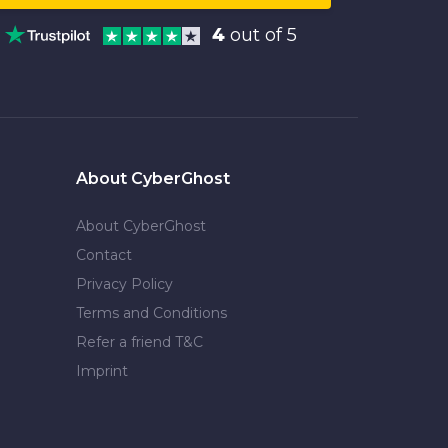
4
out of 5
About CyberGhost
About CyberGhost
Contact
Privacy Policy
Terms and Conditions
Refer a friend T&C
Imprint