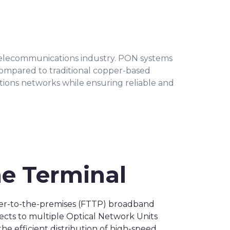
telecommunications industry. PON systems
compared to traditional copper-based
ons networks while ensuring reliable and
ne Terminal
fiber-to-the-premises (FTTP) broadband
nects to multiple Optical Network Units
he efficient distribution of high-speed