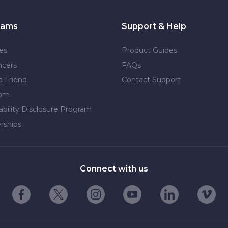
rams
Support & Help
tes
Product Guides
ncers
FAQs
a Friend
Contact Support
dom
ability Disclosure Program
rships
Connect with us