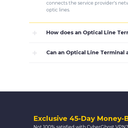
connects the service provider's netw
optic lines.
How does an Optical Line Ter
Can an Optical Line Terminal
Exclusive 45-Day Money-
Not 100% satisfied with CyberGhost VPN?