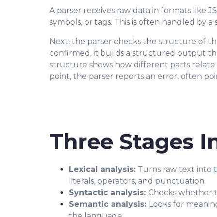
A parser receives raw data in formats like
JS
symbols, or tags. This is often handled by a
Next, the parser checks the structure of th
confirmed, it builds a structured output th
structure shows how different parts relate
point, the parser reports an error, often p
Three Stages I
Lexical analysis:
Turns raw text into
literals, operators, and punctuation.
Syntactic analysis:
Checks whether th
Semantic analysis:
Looks for meaning
the language.