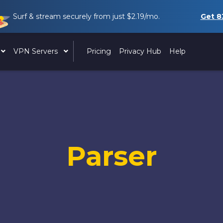
Surf & stream securely from just
$2.19
/mo.
Get
8
VPN Servers
Pricing
Privacy Hub
Help
Parser