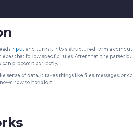
on
 reads
input
and turns it into a structured form a compute
pieces that follow sp
ecific rules. After that, the parser b
 can process it correctly.
e sense of data. It takes things like files, messages, or 
nows how to handle it.
rks