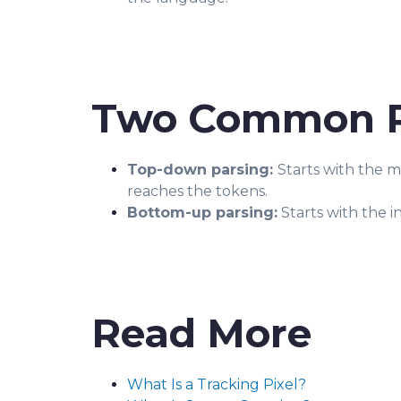
Two Common P
Top-down parsing:
Starts with the 
reaches the tokens.
Bottom-up parsing:
Starts with the i
Read More
What Is a Tracking Pixel?