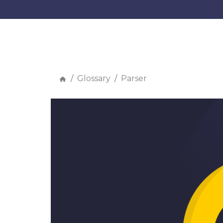
Glossary
Parser