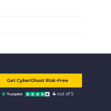
Get CyberGhost Risk-Free
4
out of 5