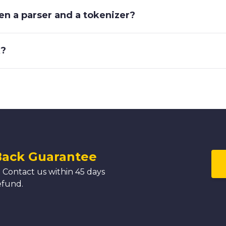
en a parser and a tokenizer?
k?
Back Guarantee
 Contact us within 45 days
efund.