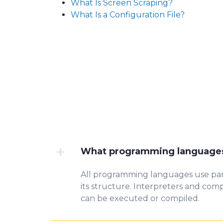
What Is Screen Scraping?
What Is a Configuration File?
What programming languages
All programming languages
use
par
its structure. Interpreters and
compi
can be executed or compiled.