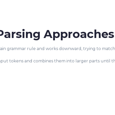
arsing Approaches
main grammar rule and works downward, trying to match t
nput tokens and combines them into larger parts until t