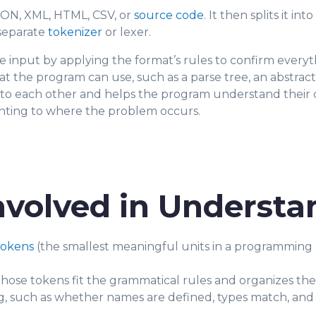
ON, XML, HTML, CSV, or
source code
. It then splits it i
 separate
tokenizer
or lexer.
e input by applying the format’s rules to confirm everyth
at the program can use, such as a parse tree, an abstract
 to each other and helps the program understand their co
ointing to where the problem occurs.
nvolved in Understa
tokens
(the smallest meaningful units in a programming l
ose tokens fit the grammatical rules and organizes the
, such as whether names are defined, types match, and 