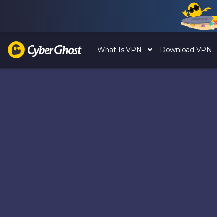
What Is VPN
Download VPN