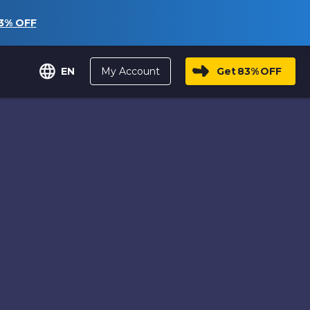
3%
OFF
My Account
Get
83%
OFF
EN