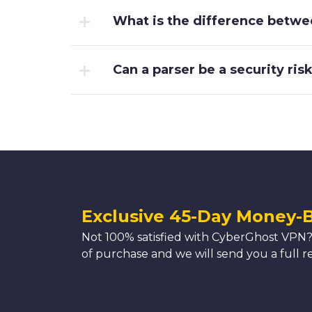
What is the difference betwe
Can a parser be a security ris
Exclusive 45-Day Money-
Not 100% satisfied with CyberGhost VPN?
of purchase and we will send you a full r