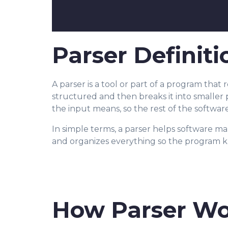
Parser Definiti
A parser is a tool or part of a program that
structured and then breaks it into smaller 
the input means, so the rest of the software
In simple terms, a parser helps software mak
and organizes everything so the program k
How Parser Wo