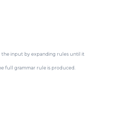
he input by expanding rules until it
he full grammar rule is produced.