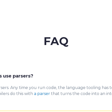
FAQ
 use parsers?
sers. Any
time you run code, the language tooling has 
lers do this with
a parser
that turns the code into an int