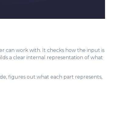
r can work with. It checks how the input is
uilds a clear internal representation of what
code, figures out what each part represents,