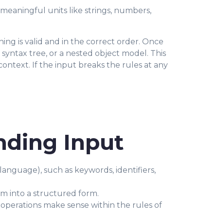
nto meaningful units like strings, numbers,
ing is valid and in the correct order. Once
 syntax tree, or a nested object model. This
ntext. If the input breaks the rules at any
nding Input
anguage), such as keywords, identifiers,
m into a structured form.
operations make sense within the rules of