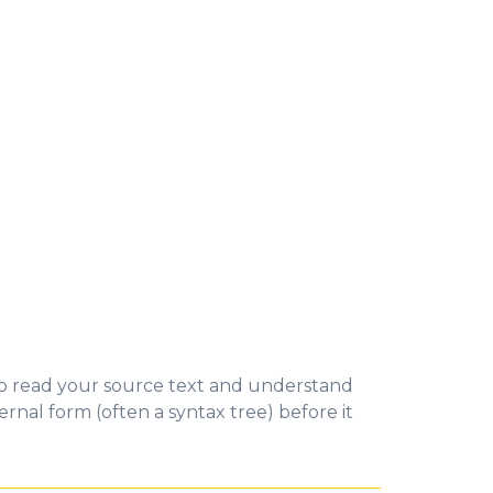
to read your source text and understand
ernal form (often a syntax tree) before it