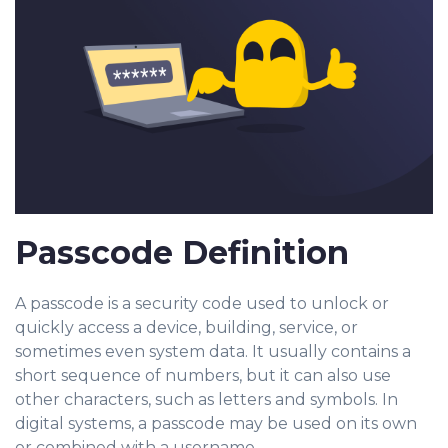
Passcode Definition
A passcode is a security code used to unlock or
qu
ickly acces
s a device, building, service, or
sometimes even system data. It usually contains a
short sequence of numbers, but it can also use
other characters, such as letters and symbols. In
digital systems, a passcode may be used on its own
or combined with a username.