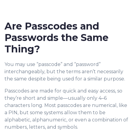
Are Passcodes and
Passwords the Same
Thing?
You may use “passcode” and “password”
interch
angeably, but the terms aren’t necessarily
the same despite being used for a similar purpose.
Passcodes are made for quick and easy access, so
they’re short and simple—usually only 4–6
characters long. Most passcodes are numerical, like
a PIN, but some systems allow them to be
alphabetic, alphanumeric, or even a combination of
numbers, letters, and symbols.