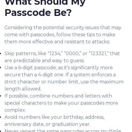
What Should My
Passcode Be?
Considering the potential security issues that may
come with passco
des, follow the
se tips to make
them more effective and resistant to attacks:
Skip patterns, like “1234,” “0000,” or “123321,” that
are predictable and easy to guess.
Use a 6-digit passcode, as it’s significantly more
secure than a 4-digit one. If a system enforces a
strict character or number limit, use the maximum
length allowed.
If possible, combine numbers and letters with
special characters to make your passcodes
more
complex.
Avoid numbers like your birthday, address,
anniversary date, or graduation year.
Never repeat the same passcodes across multiple