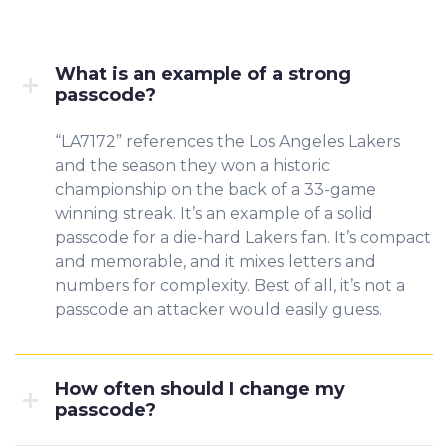
What is an example of a strong
passcode?
“LA7172” references the Los Angeles Lakers
and the season they won a historic
championship on the back of a 33-game
winning streak. It’s an example of a solid
passcode for a die-hard Lakers fan. It’s compact
and memorable, and it mixes letters and
numbers for complexity. Best of all, it’s not a
passcode an attacker would easily guess.
How often should I change my
passcode?