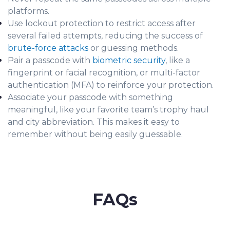
platforms.
Use lockout protection to restrict access after
several failed attempts, reducing the success of
brute-force attacks
or guessing methods.
Pair a passcode with
biometric security
, like a
fingerprint or facial recognition, or multi-factor
authentication (MFA) to reinforce your protection.
Associate your passcode with something
meaningful, like your favorite team’s trophy haul
and city abbreviation. This makes it easy to
remember without being easily guessable.
FAQs