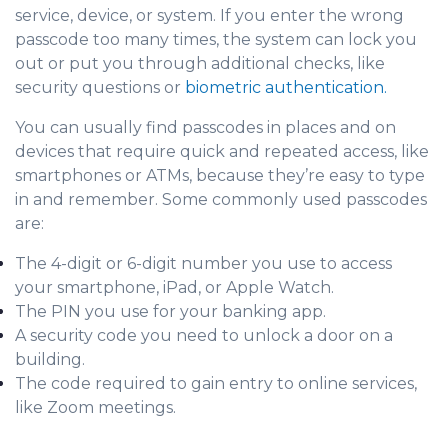
service, device, or system. If you enter the wrong
passcode too many times, the system can lock you
out or put you through additional checks, like
security questions or
biometric authentication.
You can usually find passcodes in places and on
devices that require quick and repeated access, like
smartphones or ATMs, because they’re easy to type
in and remember. Some commonly used passcodes
are:
The 4-digit or 6-digit number you use to access
your smartphone, iPad, or Apple Watch.
The PIN you use for your banking app.
A security code you need to unlock a door on a
building.
The code required to gain entry to online services,
like Zoom meetings.