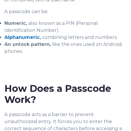
A passcode can be:
Numeric,
also known as a PIN (Personal
Identification Number).
Alphanumeric
,
combining letters and numbers.
An unlock pattern,
like the ones used on Android
phones.
How Does a Passcode
Work?
A passcode acts as a barrier to prevent
unauthorized en
try. It forces you to enter the
correct sequence of characters before accessing a