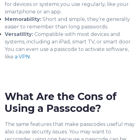
for devices or systems you use regularly, like your
smartphone or an app.
Memorability:
Short and simple, they’re generally
easier to remember than long passwords.
Versatility:
Compatible with most devices and
systems, including an iPad, smart TV, or smart door.
You can even use a passcode to activate software,
like
a VPN
.
What Are the Cons of
Using a Passcode?
The same features that make passcodes useful may
also cause security issues. You may want to
reconsider using one because a passcode can be: