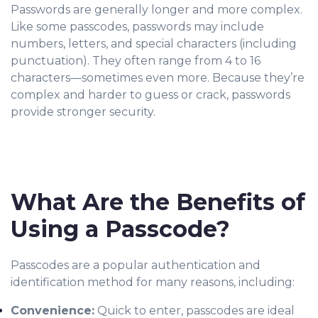
Passwords are generally longer and more complex.
Like some passcodes, passwords may include
numbers, letters, and special characters (including
punctuation). They often range from 4 to 16
characters—sometimes even more. Because they’re
complex and harder to guess or crack, passwords
provide stronger security.
What Are the Benefits of
Using a Passcode?
Passcodes are a popular authentication and
identification method for many reasons, including:
Convenience:
Quick to enter, passcodes are ideal