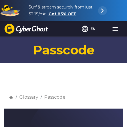
Surf & stream securely from just
$2.19
/mo.
Get
83%
OFF
EN
Passcode
Glossary
Passcode