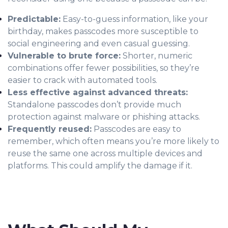
Predictable:
Easy-to-guess information, like your
birthday, makes passcodes more susceptible to
social engineering and even casual guessing.
Vulnerable to brute force:
Shorter, numeric
combinations offer fewer possibilities, so they’re
easier to crack with automated tools.
Less effective against advanced threats:
Standalone passcodes don’t provide much
protection against malware or phishing attacks.
Frequently reused:
Passcodes are easy to
remember, which often means you’re more likely to
reuse the same one across multiple devices and
platforms. This could amplify the damage if it.