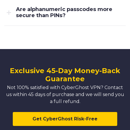
Are alphanumeric passcodes more
secure than PINs?
Exclusive 45-Day Money-Back
Guarantee
Not 100% satisfied with CyberGhost VPN? Contact
us within 45 days of purchase and we will send you
a full refund.
Get CyberGhost Risk-Free