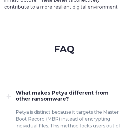
infrastructure. These benefits collectively
contribute to a more resilient digital environment.
FAQ
What makes Petya different from
other ransomware?
Petya is distinct because it targets the Master
Boot Record (MBR) instead of encrypting
individual files. This method locks users out of