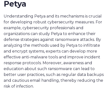
Petya
Understanding Petya and its mechanisms is crucial
for developing robust cybersecurity measures. For
example, cybersecurity professionals and
organizations can study Petya to enhance their
defense strategies against ransomware attacks. By
analyzing the methods used by Petya to infiltrate
and encrypt systems, experts can develop more
effective anti-malware tools and improve incident
response protocols. Moreover, awareness and
education about such ransomware can lead to
better user practices, such as regular data backups
and cautious email handling, thereby reducing the
risk of infection.