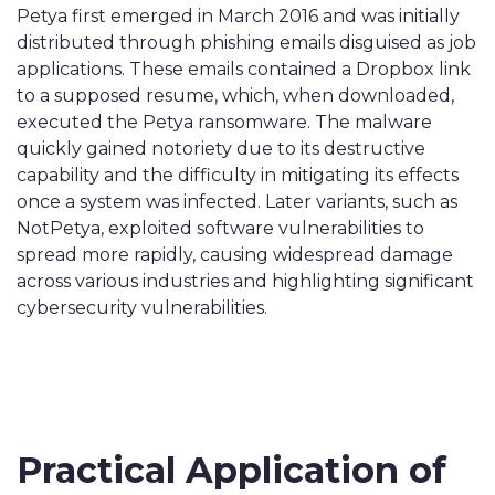
Petya first emerged in March 2016 and was initially
distributed through phishing emails disguised as job
applications. These emails contained a Dropbox link
to a supposed resume, which, when downloaded,
executed the Petya ransomware. The malware
quickly gained notoriety due to its destructive
capability and the difficulty in mitigating its effects
once a system was infected. Later variants, such as
NotPetya, exploited software vulnerabilities to
spread more rapidly, causing widespread damage
across various industries and highlighting significant
cybersecurity vulnerabilities.
Practical Application of