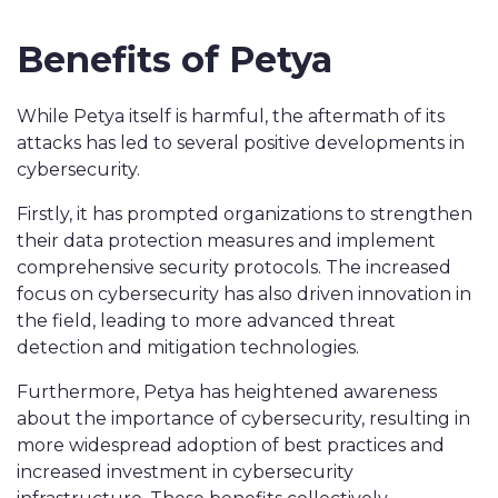
Benefits of Petya
While Petya itself is harmful, the aftermath of its
attacks has led to several positive developments in
cybersecurity.
Firstly, it has prompted organizations to strengthen
their data protection measures and implement
comprehensive security protocols. The increased
focus on cybersecurity has also driven innovation in
the field, leading to more advanced threat
detection and mitigation technologies.
Furthermore, Petya has heightened awareness
about the importance of cybersecurity, resulting in
more widespread adoption of best practices and
increased investment in cybersecurity