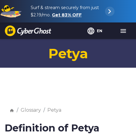
Surf & stream securely from just
$2.19
/mo.
Get
83%
OFF
EN
Petya
Glossary
Petya
Definition of Petya