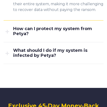
their entire system, making it more challenging
to recover data without paying the ransom.
How can I protect my system from
Petya?
What should I do if my system is
infected by Petya?
Exclusive 45-Day Money-Back