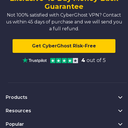
Guarantee
Not 100% satisfied with CyberGhost VPN? Contact
us within 45 days of purchase and we will send you
a full refund.
Get CyberGhost Risk-Free
4
out of 5
Products
Resources
VPN for PC
VPN for Chrome
Popular
What Is a VPN