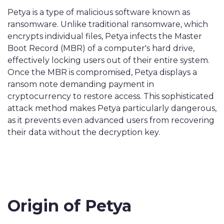
Petya is a type of malicious software known as
ransomware. Unlike traditional ransomware, which
encrypts individual files, Petya infects the Master
Boot Record (MBR) of a computer's hard drive,
effectively locking users out of their entire system.
Once the MBR is compromised, Petya displays a
ransom note demanding payment in
cryptocurrency to restore access. This sophisticated
attack method makes Petya particularly dangerous,
as it prevents even advanced users from recovering
their data without the decryption key.
Origin of Petya