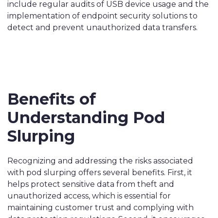
include regular audits of USB device usage and the
implementation of endpoint security solutions to
detect and prevent unauthorized data transfers.
Benefits of
Understanding Pod
Slurping
Recognizing and addressing the risks associated
with pod slurping offers several benefits. First, it
helps protect sensitive data from theft and
unauthorized access, which is essential for
maintaining customer trust and complying with