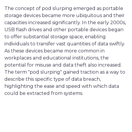
The concept of pod slurping emerged as portable
storage devices became more ubiquitous and their
capacities increased significantly. In the early 2000s,
USB flash drives and other portable devices began
to offer substantial storage space, enabling
individuals to transfer vast quantities of data swiftly.
As these devices became more common in
workplaces and educational institutions, the
potential for misuse and data theft also increased.
The term "pod slurping" gained traction as a way to
describe this specific type of data breach,
highlighting the ease and speed with which data
could be extracted from systems.