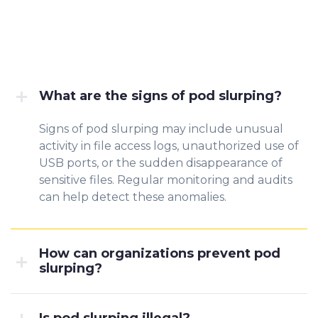
What are the signs of pod slurping?
Signs of pod slurping may include unusual
activity in file access logs, unauthorized use of
USB ports, or the sudden disappearance of
sensitive files. Regular monitoring and audits
can help detect these anomalies.
How can organizations prevent pod
slurping?