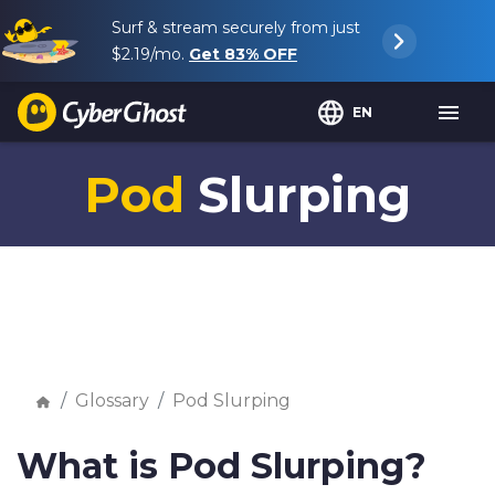
Surf & stream securely from just
$2.19
/mo.
Get
83%
OFF
EN
Pod
Slurping
Glossary
Pod Slurping
What is Pod Slurping?