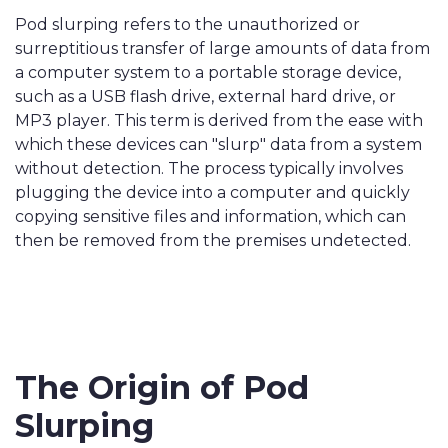
Pod slurping refers to the unauthorized or
surreptitious transfer of large amounts of data from
a computer system to a portable storage device,
such as a USB flash drive, external hard drive, or
MP3 player. This term is derived from the ease with
which these devices can "slurp" data from a system
without detection. The process typically involves
plugging the device into a computer and quickly
copying sensitive files and information, which can
then be removed from the premises undetected.
The Origin of Pod
Slurping