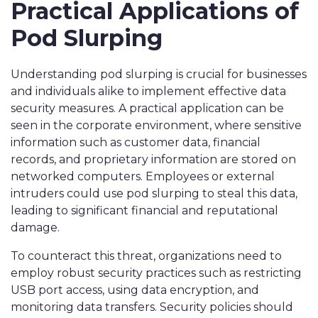
Practical Applications of
Pod Slurping
Understanding pod slurping is crucial for businesses
and individuals alike to implement effective data
security measures. A practical application can be
seen in the corporate environment, where sensitive
information such as customer data, financial
records, and proprietary information are stored on
networked computers. Employees or external
intruders could use pod slurping to steal this data,
leading to significant financial and reputational
damage.
To counteract this threat, organizations need to
employ robust security practices such as restricting
USB port access, using data encryption, and
monitoring data transfers. Security policies should