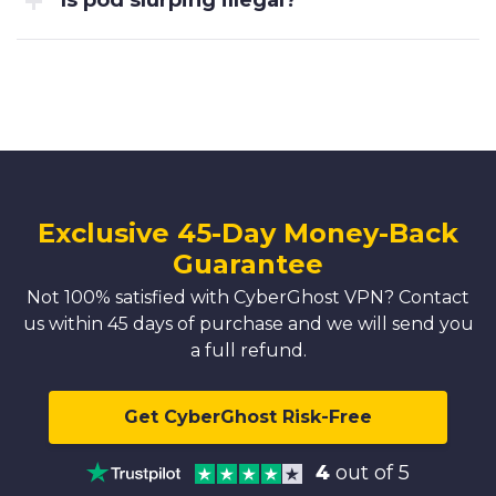
Is pod slurping illegal?
Exclusive 45-Day Money-Back
Guarantee
Not 100% satisfied with CyberGhost VPN? Contact
us within 45 days of purchase and we will send you
a full refund.
Get CyberGhost Risk-Free
4
out of 5