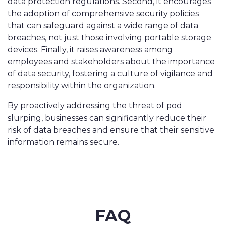
data protection regulations. Second, it encourages
the adoption of comprehensive security policies
that can safeguard against a wide range of data
breaches, not just those involving portable storage
devices. Finally, it raises awareness among
employees and stakeholders about the importance
of data security, fostering a culture of vigilance and
responsibility within the organization.
By proactively addressing the threat of pod
slurping, businesses can significantly reduce their
risk of data breaches and ensure that their sensitive
information remains secure.
FAQ