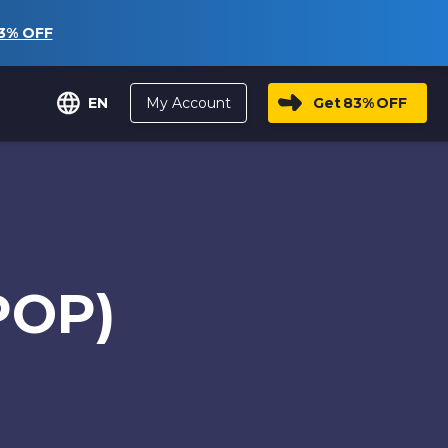
3%
OFF
My Account
Get
83%
OFF
EN
POP)