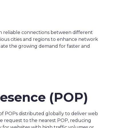
sh reliable connections between different
ious cities and regions to enhance network
date the growing demand for faster and
Presence (POP)
of POPs distributed globally to deliver web
he request to the nearest POP, reducing
 for websites with high traffic volumes or