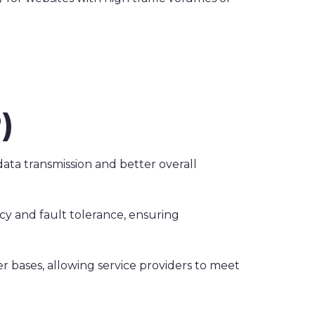
)
data transmission and better overall
cy and fault tolerance, ensuring
r bases, allowing service providers to meet