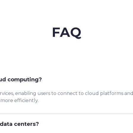
FAQ
oud computing?
vices, enabling users to connect to cloud platforms and
ore efficiently.
data centers?