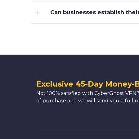
Can businesses establish the
Exclusive 45-Day Money-
Not 100% satisfied with CyberGhost VPN?
of purchase and we will send you a full r