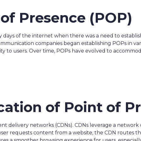
t of Presence (POP)
y days of the internet when there was a need to establi
ommunication companies began establishing POPs in var
ity to users. Over time, POPs have evolved to accommo
cation of Point of 
ntent delivery networks (CDNs). CDNs leverage a network 
 user requests content from a website, the CDN routes t
res a smoother browsing experience for users, especially