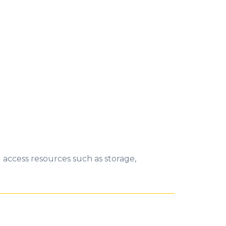
 access resources such as storage,