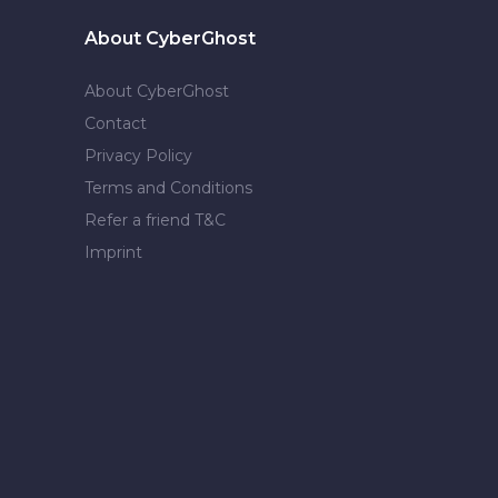
About CyberGhost
About CyberGhost
Contact
Privacy Policy
Terms and Conditions
Refer a friend T&C
Imprint