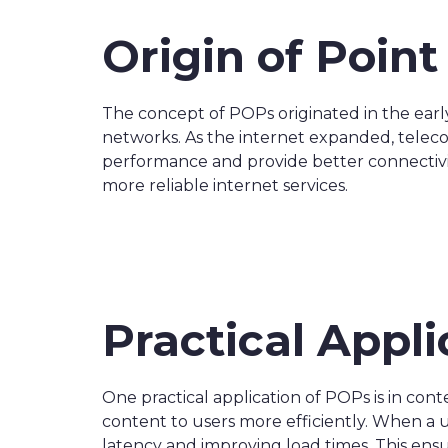
Origin of Poin
The concept of POPs originated in the earl
networks. As the internet expanded, telec
performance and provide better connectiv
more reliable internet services.
Practical Appli
One practical application of POPs is in co
content to users more efficiently. When a
latency and improving load times. This ensu