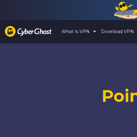
What Is VPN
Download VPN
Poi