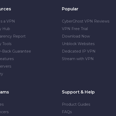
urces
Popular
Is a VPN
CyberGhost VPN Reviews
cy Hub
VPN Free Trial
arency Report
Download Now
y Tools
Unblock Websites
-Back Guarantee
Dedicated IP VPN
eatures
Stream with VPN
ervers
ry
rams
Support & Help
tes
Product Guides
ncers
FAQs