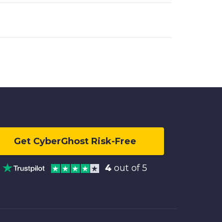
Get CyberGhost Risk-Free
4
out of 5