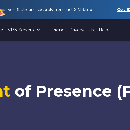
Surf & stream securely from just
$2.19
/mo.
Get
8
VPN Servers
Pricing
Privacy Hub
Help
nt
of Presence (