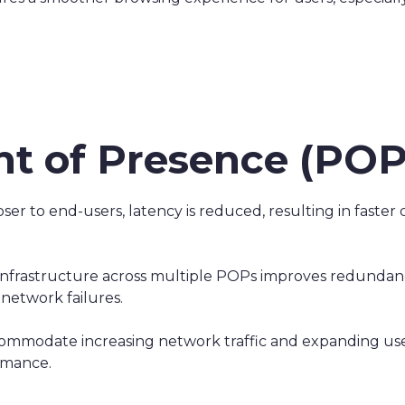
int of Presence (POP
er to end-users, latency is reduced, resulting in faster 
 infrastructure across multiple POPs improves redundan
network failures.
accommodate increasing network traffic and expanding use
rmance.