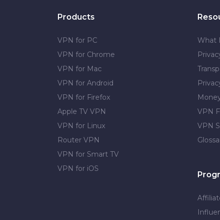
Products
Reso
VPN for PC
What 
VPN for Chrome
Priva
VPN for Mac
Transp
VPN for Android
Privac
VPN for Firefox
Money
Apple TV VPN
VPN F
VPN for Linux
VPN S
Router VPN
Glossa
VPN for Smart TV
VPN for iOS
Prog
Affilia
Influe