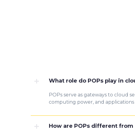
What role do POPs play in cl
POPs serve as gateways to cloud ser
computing power, and applications m
How are POPs different from 