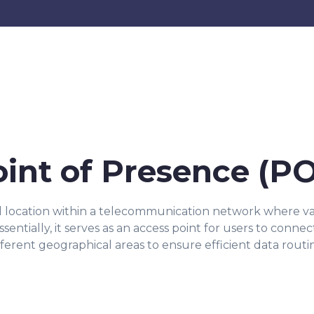
oint of Presence (P
al location within a telecommunication network where v
entially, it serves as an access point for users to connec
fferent geographical areas to ensure efficient data routi