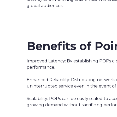
global audiences.
Benefits of Po
Improved Latency: By establishing POPs clos
performance.
Enhanced Reliability: Distributing network
uninterrupted service even in the event of 
Scalability: POPs can be easily scaled to 
growing demand without sacrificing perfo