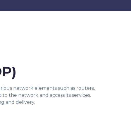
OP)
arious network elements such as routers,
t to the network and access its services.
ng and delivery.