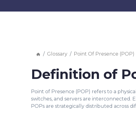
Glossary
Point Of Presence (POP)
Definition of P
Point of Presence (POP) refers to a physic
switches, and servers are interconnected. Ess
POPs are strategically distributed across di