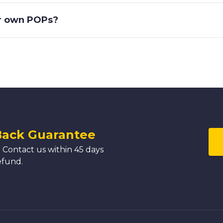
ir own POPs?
Back Guarantee
 Contact us within 45 days
efund.