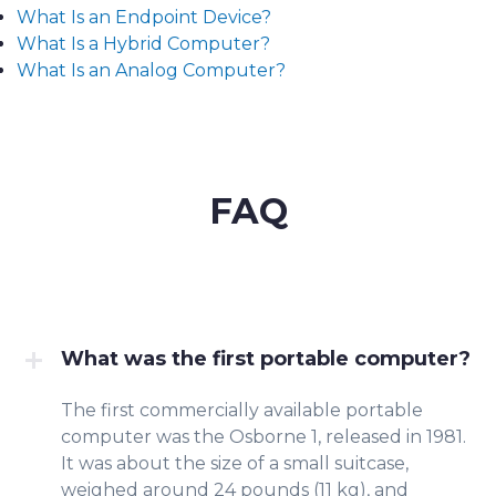
What Is an Endpoint Device?
What Is a Hybrid Computer?
What Is an Analog Computer?
FAQ
What was the first portable computer?
The first commercially available portable
computer was the Osborne 1, released in 1981.
It was about the size of a small suitcase,
weighed around 24 pounds (11 kg), and