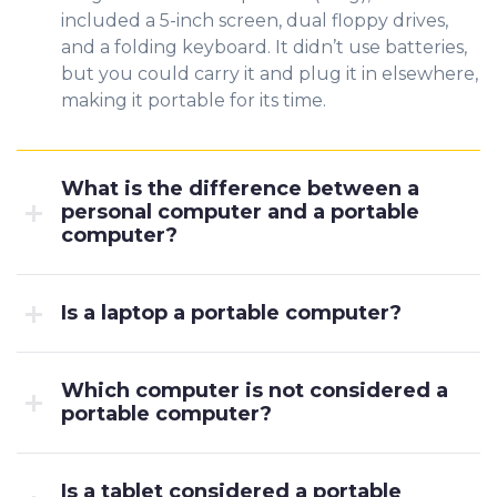
included a 5-inch screen, dual floppy drives,
and a folding keyboard. It didn’t use batteries,
but you could carry it and plug it in elsewhere,
making it portable for its time.
What is the difference between a
personal computer and a portable
computer?
Is a laptop a portable computer?
Which computer is not considered a
portable computer?
Is a tablet considered a portable