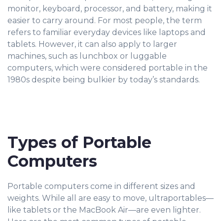
monitor, keyboard, processor, and battery, making it
easier to carry around. For most people, the term
refers to familiar everyday devices like laptops and
tablets. However, it can also apply to larger
machines, such as lunchbox or luggable
computers, which were considered portable in the
1980s despite being bulkier by today’s standards.
Types of Portable
Computers
Portable computers come in different sizes and
weights. While all are easy to move, ultraportables—
like tablets or the MacBook Air—are even lighter.