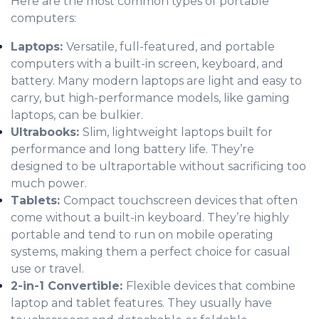
Here are the most common types of portable
computers:
Laptops:
Versatile, full-featured, and portable
computers with a built-in screen, keyboard, and
battery. Many modern laptops are light and easy to
carry, but high-performance models, like gaming
laptops, can be bulkier.
Ultrabooks:
Slim, lightweight laptops built for
performance and long battery life. They’re
designed to be ultraportable without sacrificing too
much power.
Tablets:
Compact touchscreen devices that often
come without a built-in keyboard. They’re highly
portable and tend to run on mobile operating
systems, making them a perfect choice for casual
use or travel.
2-in-1 Convertible:
Flexible devices that combine
laptop and tablet features. They usually have