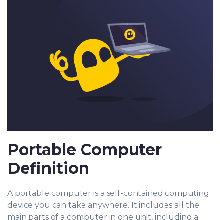
Portable Computer
Definition
A portable computer is a self-contained computing
device you can take anywhere. It includes all the
main parts of a computer in one unit, including a