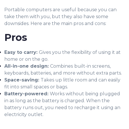
Portable computers are useful because you can
take them with you, but they also have some
downsides. Here are the main pros and cons:
Pros
Easy to carry:
Gives you the flexibility of using it at
home or on the go.
All-in-one design:
Combines
built-in screens,
keyboards, batteries, and more without extra parts.
Space-saving:
Takes up little room and can easily
fit into small spaces or bags.
Battery-powered:
Works without being plugged
in as long as the battery is charged. When the
battery runs out, you need to recharge it using an
electricity outlet.