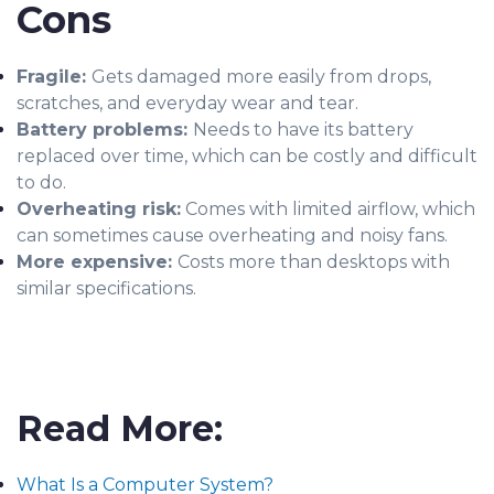
Cons
Fragile:
Gets damaged more easily from drops,
scratches, and everyday wear and tear.
Battery problems:
Needs to have its battery
replaced over time, which can be costly and difficult
to do.
Overheating risk:
Comes with limited airflow, which
can sometimes cause overheating and noisy fans.
More expensive:
Costs more than desktops with
similar specifications.
Read More:
What Is a Computer System?