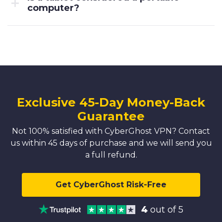
computer?
Exclusive 45-Day Money-Back
Guarantee
Not 100% satisfied with CyberGhost VPN? Contact
us within 45 days of purchase and we will send you
a full refund.
Get CyberGhost Risk-Free
4
out of 5