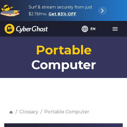
Surf & stream securely from just
$2.19
/mo.
Get
83%
OFF
EN
Portable
Computer
Glossary
Portable Computer