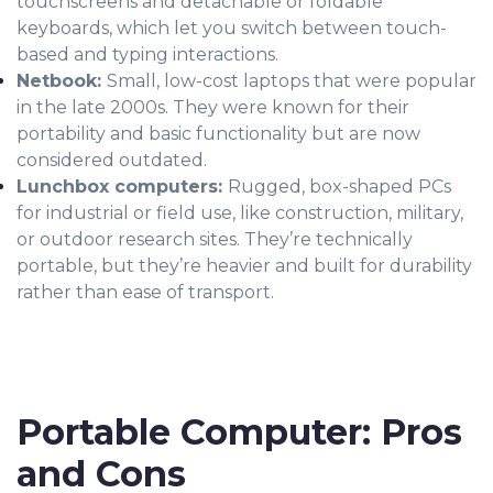
touchscreens and detachable or foldable
keyboards, which let you switch between touch-
based and typing interactions.
Netbook:
Small, low-cost laptops that were popular
in the late 2000s. They were known for their
portability and basic functionality but are now
considered outdated.
Lunchbox computers:
Rugged, box-shaped PCs
for industrial or field use, like construction, military,
or outdoor research sites. They’re technically
portable, but they’re heavier and built for durability
rather than ease of transport.
Portable Computer: Pros
and Cons