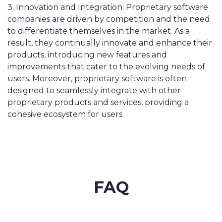
3. Innovation and Integration: Proprietary software
companies are driven by competition and the need
to differentiate themselves in the market. As a
result, they continually innovate and enhance their
products, introducing new features and
improvements that cater to the evolving needs of
users. Moreover, proprietary software is often
designed to seamlessly integrate with other
proprietary products and services, providing a
cohesive ecosystem for users.
FAQ