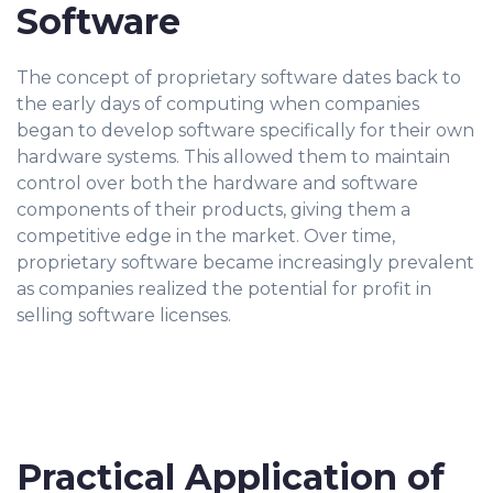
Software
The concept of proprietary software dates back to
the early days of computing when companies
began to develop software specifically for their own
hardware systems. This allowed them to maintain
control over both the hardware and software
components of their products, giving them a
competitive edge in the market. Over time,
proprietary software became increasingly prevalent
as companies realized the potential for profit in
selling software licenses.
Practical Application of