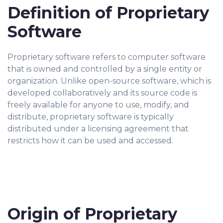
Definition of Proprietary
Software
Proprietary software refers to computer software
that is owned and controlled by a single entity or
organization. Unlike open-source software, which is
developed collaboratively and its source code is
freely available for anyone to use, modify, and
distribute, proprietary software is typically
distributed under a licensing agreement that
restricts how it can be used and accessed.
Origin of Proprietary