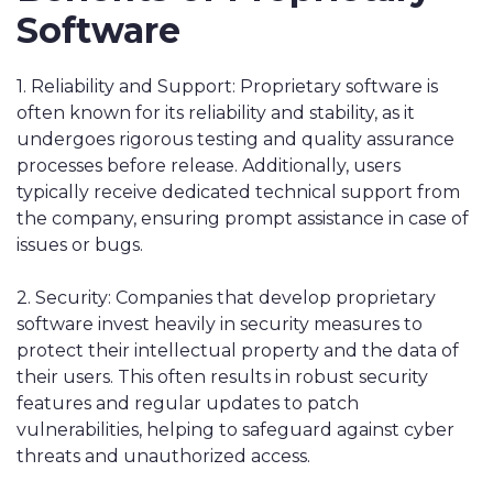
Software
1. Reliability and Support: Proprietary software is
often known for its reliability and stability, as it
undergoes rigorous testing and quality assurance
processes before release. Additionally, users
typically receive dedicated technical support from
the company, ensuring prompt assistance in case of
issues or bugs.
2. Security: Companies that develop proprietary
software invest heavily in security measures to
protect their intellectual property and the data of
their users. This often results in robust security
features and regular updates to patch
vulnerabilities, helping to safeguard against cyber
threats and unauthorized access.