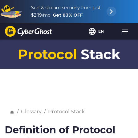
Surf & stream securely from just
$2.19
/mo.
Get
83%
OFF
EN
Protocol
Stack
Glossary
Protocol Stack
Definition of Protocol