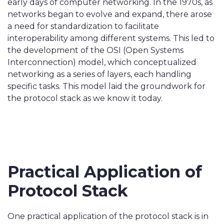
early days of computer networking. In the 1970s, as
networks began to evolve and expand, there arose
a need for standardization to facilitate
interoperability among different systems. This led to
the development of the OSI (Open Systems
Interconnection) model, which conceptualized
networking as a series of layers, each handling
specific tasks. This model laid the groundwork for
the protocol stack as we know it today.
Practical Application of
Protocol Stack
One practical application of the protocol stack is in