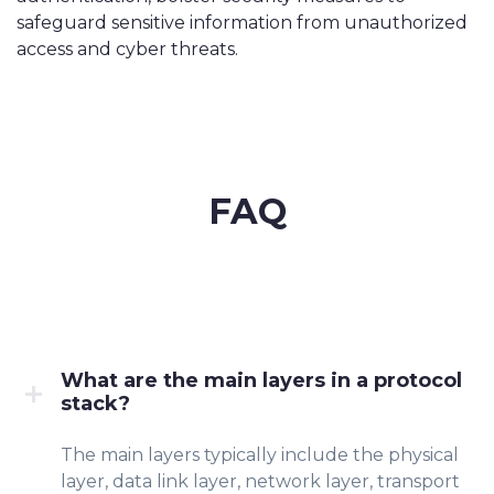
safeguard sensitive information from unauthorized
access and cyber threats.
FAQ
What are the main layers in a protocol
stack?
The main layers typically include the physical
layer, data link layer, network layer, transport