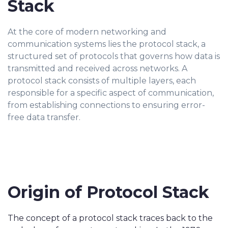
Stack
At the core of modern networking and
communication systems lies the protocol stack, a
structured set of protocols that governs how data is
transmitted and received across networks. A
protocol stack consists of multiple layers, each
responsible for a specific aspect of communication,
from establishing connections to ensuring error-
free data transfer.
Origin of Protocol Stack
The concept of a protocol stack traces back to the