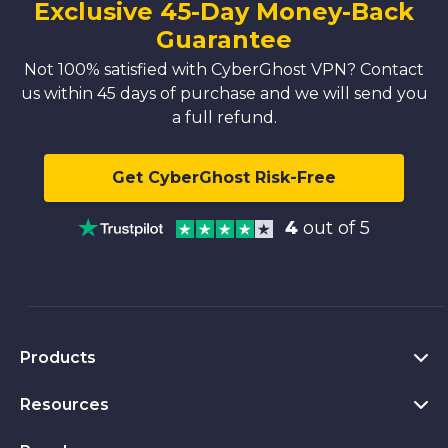
Exclusive 45-Day Money-Back
Guarantee
Not 100% satisfied with CyberGhost VPN? Contact
us within 45 days of purchase and we will send you
a full refund.
Get CyberGhost Risk-Free
4
out of 5
Products
Resources
VPN for PC
VPN for Chrome