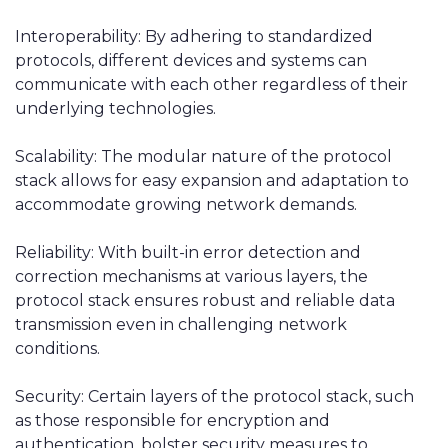
Interoperability: By adhering to standardized
protocols, different devices and systems can
communicate with each other regardless of their
underlying technologies.
Scalability: The modular nature of the protocol
stack allows for easy expansion and adaptation to
accommodate growing network demands.
Reliability: With built-in error detection and
correction mechanisms at various layers, the
protocol stack ensures robust and reliable data
transmission even in challenging network
conditions.
Security: Certain layers of the protocol stack, such
as those responsible for encryption and
authentication, bolster security measures to