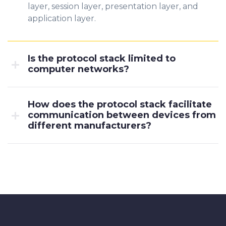
layer, session layer, presentation layer, and
application layer.
Is the protocol stack limited to
computer networks?
How does the protocol stack facilitate
communication between devices from
different manufacturers?