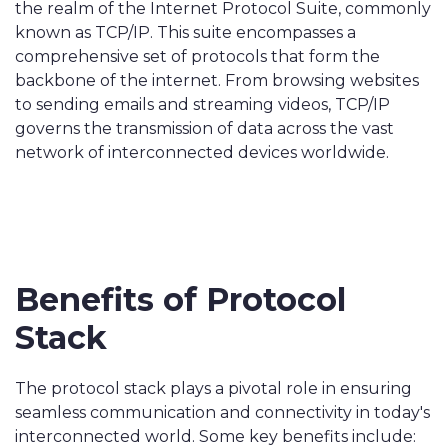
the realm of the Internet Protocol Suite, commonly
known as TCP/IP. This suite encompasses a
comprehensive set of protocols that form the
backbone of the internet. From browsing websites
to sending emails and streaming videos, TCP/IP
governs the transmission of data across the vast
network of interconnected devices worldwide.
Benefits of Protocol
Stack
The protocol stack plays a pivotal role in ensuring
seamless communication and connectivity in today's
interconnected world. Some key benefits include: