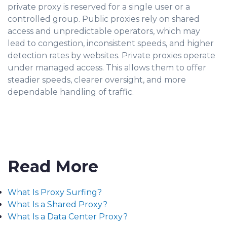
private proxy is reserved for a single user or a
controlled group. Public proxies rely on shared
access and unpredictable operators, which may
lead to congestion, inconsistent speeds, and higher
detection rates by websites. Private proxies operate
under managed access. This allows them to offer
steadier speeds, clearer oversight, and more
dependable handling of traffic.
Read More
What Is Proxy Surfing?
What Is a Shared Proxy?
What Is a Data Center Proxy?