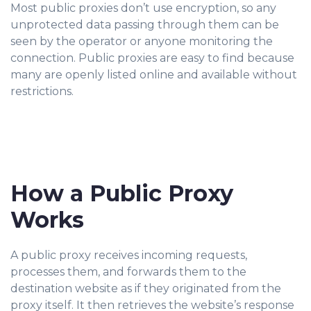
Most public proxies don’t use encryption, so any
unprotected data passing through them can be
seen by the operator or anyone monitoring the
connection. Public proxies are easy to find because
many are openly listed online and available without
restrictions.
How a Public Proxy
Works
A public proxy receives incoming requests,
processes them, and forwards them to the
destination website as if they originated from the
proxy itself. It then retrieves the website’s response