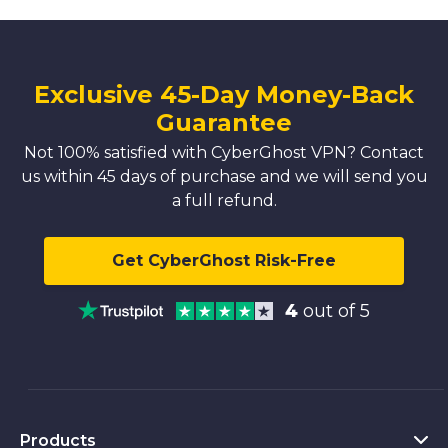
Exclusive 45-Day Money-Back
Guarantee
Not 100% satisfied with CyberGhost VPN? Contact
us within 45 days of purchase and we will send you
a full refund.
Get CyberGhost Risk-Free
4
out of 5
Products