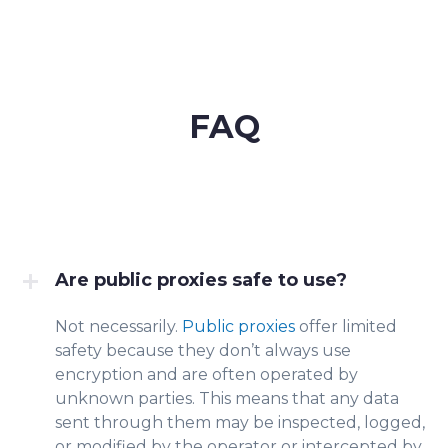
FAQ
Are public proxies safe to use?
Not necessarily.
Public proxies
offer limited
safety because they don’t always use
encryption and are often operated by
unknown parties. This means that any data
sent through them may be inspected, logged,
or modified by the operator or intercepted by