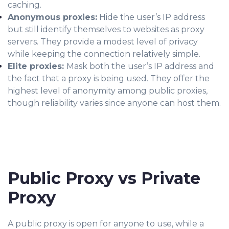
caching.
Anonymous proxies:
Hide the user’s IP address
but still identify themselves to websites as proxy
servers. They provide a modest level of privacy
while keeping the connection relatively simple.
Elite proxies:
Mask both the user’s IP address and
the fact that a proxy is being used. They offer the
highest level of anonymity among public proxies,
though reliability varies since anyone can host them.
Public Proxy vs Private
Proxy
A public proxy is open for anyone to use, while a