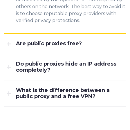
others on the network. The best way to avoid it
is to choose reputable proxy providers with
verified privacy protections.
Are public proxies free?
Do public proxies hide an IP address
completely?
What is the difference between a
public proxy and a free VPN?