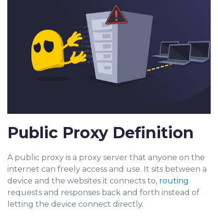
Public Proxy Definition
A public proxy is a proxy server that anyone on the
internet can freely access and use. It sits between a
device and the websites it connects to,
routing
requests and responses back and forth instead of
letting the device connect directly.