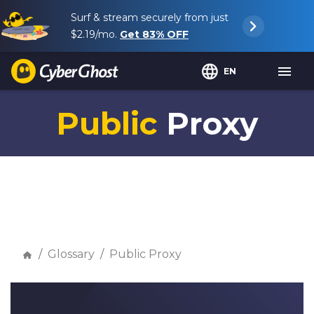
Surf & stream securely from just
$2.19
/mo.
Get
83%
OFF
EN
Public
Proxy
Glossary
Public Proxy