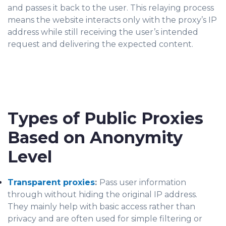
and passes it back to the user. This relaying process
means the website interacts only with the proxy’s IP
address while still receiving the user’s intended
request and delivering the expected content.
Types of Public Proxies
Based on Anonymity
Level
Transparent proxies
:
Pass user information
through without hiding the original IP address.
They mainly help with basic access rather than
privacy and are often used for simple filtering or