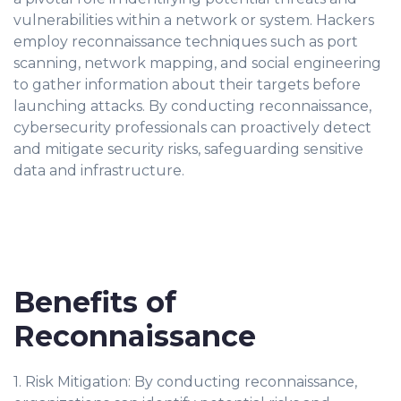
vulnerabilities within a network or system. Hackers
employ reconnaissance techniques such as port
scanning, network mapping, and social engineering
to gather information about their targets before
launching attacks. By conducting reconnaissance,
cybersecurity professionals can proactively detect
and mitigate security risks, safeguarding sensitive
data and infrastructure.
Benefits of
Reconnaissance
1. Risk Mitigation: By conducting reconnaissance,