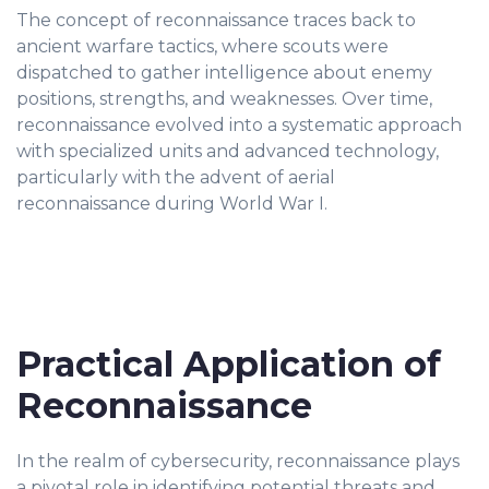
The concept of reconnaissance traces back to
ancient warfare tactics, where scouts were
dispatched to gather intelligence about enemy
positions, strengths, and weaknesses. Over time,
reconnaissance evolved into a systematic approach
with specialized units and advanced technology,
particularly with the advent of aerial
reconnaissance during World War I.
Practical Application of
Reconnaissance
In the realm of cybersecurity, reconnaissance plays
a pivotal role in identifying potential threats and