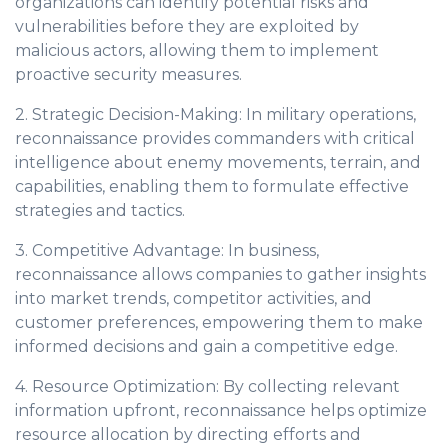
organizations can identify potential risks and
vulnerabilities before they are exploited by
malicious actors, allowing them to implement
proactive security measures.
2. Strategic Decision-Making: In military operations,
reconnaissance provides commanders with critical
intelligence about enemy movements, terrain, and
capabilities, enabling them to formulate effective
strategies and tactics.
3. Competitive Advantage: In business,
reconnaissance allows companies to gather insights
into market trends, competitor activities, and
customer preferences, empowering them to make
informed decisions and gain a competitive edge.
4. Resource Optimization: By collecting relevant
information upfront, reconnaissance helps optimize
resource allocation by directing efforts and