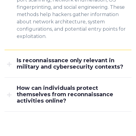
fingerprinting, and social engineering. These
methods help hackers gather information
about network architecture, system
configurations, and potential entry points for
exploitation.
Is reconnaissance only relevant in
military and cybersecurity contexts?
How can individuals protect
themselves from reconnaissance
activities online?