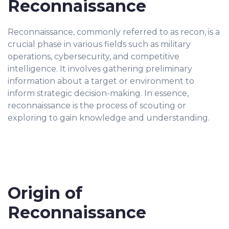
Reconnaissance
Reconnaissance, commonly referred to as recon, is a
crucial phase in various fields such as military
operations, cybersecurity, and competitive
intelligence. It involves gathering preliminary
information about a target or environment to
inform strategic decision-making. In essence,
reconnaissance is the process of scouting or
exploring to gain knowledge and understanding.
Origin of
Reconnaissance