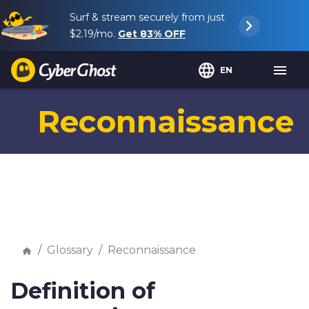
Surf & stream securely from just
$2.19
/mo.
Get
83%
OFF
EN
Reconnaissance
Glossary
Reconnaissance
Definition of