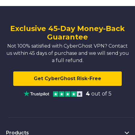
Exclusive 45-Day Money-Back
Guarantee
Not 100% satisfied with CyberGhost VPN? Contact
us within 45 days of purchase and we will send you
a full refund.
Get CyberGhost Risk-Free
4
out of 5
Products