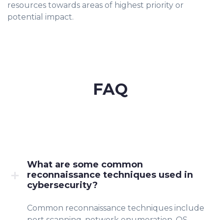
resources towards areas of highest priority or
potential impact.
FAQ
What are some common
reconnaissance techniques used in
cybersecurity?
Common reconnaissance techniques include
port scanning, network enumeration, OS