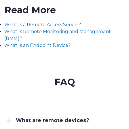
Read More
What Is a Remote Access Server?
What Is Remote Monitoring and Management
(RMM)?
What Is an Endpoint Device?
FAQ
What are remote devices?