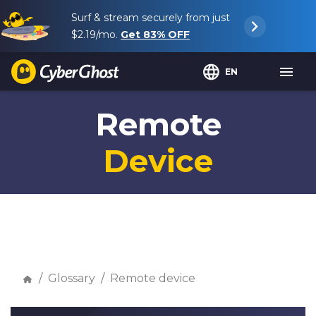
Surf & stream securely from just
$2.19
/mo.
Get
83%
OFF
EN
Remote
Device
Glossary
Remote device