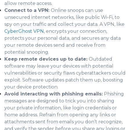
allow remote access.
Connect to a VPN:
Online snoops can use
unsecured internet networks, like public Wi-Fi, to
spy on your traffic and collect your data. A VPN, like
CyberGhost VPN
, encrypts your connection,
protects your personal data, and secures any data
your remote devices send and receive from
potential snooping.
Keep remote devices up to date:
Outdated
software may leave your devices with potential
vulnerabilities or security flaws cyberattackers could
exploit. Software updates patch them up, boosting
your device protection.
Avoid interacting with phishing emails:
Phishing
messages are designed to trick you into sharing
your private information, like login credentials or
home address. Refrain from opening any links or
attachments sent from emails you don’t recognize,
and verify the sender before you share any logins or