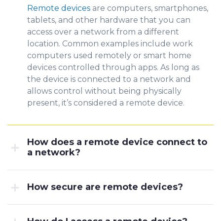
Remote devices
are computers, smartphones,
tablets, and other hard
ware that yo
u
can
access over a network from a different
location. Common examples include work
computers used remotely or smart home
devices controlled through apps. As long as
the device is connected to a network and
allows control without being physically
present, it’s considered a remote device.
How does a remote device connect to
a network?
How secure are remote devices?