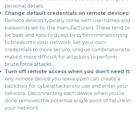
personal details.
Change default credentials on remote devices:
Remote devices typically come with usernames and
passwords set by the manufacturers. These tend to
be basic and easy to guess by cybercriminals trying
to break into your network. Set your own
credentials to more secure, unique combinations to
make it more difficult for attackers to perform
brute force attacks
.
Turn off remote access when you don’t need it:
Any remote device you leave open can create a
backdoor for cyberattackers to use and enter your
network. Disconnecting each device when you’re
done removes the potential single point of failure in
your network.