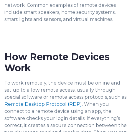
network. Common examples of remote devices
include smart speakers, home security systems,
smart lights and sensors, and virtual machines.
How Remote Devices
Work
To work remotely, the device must be online and
set up to allow remote access, usually through
special software or remote access protocols, such as
Remote Desktop Protocol (RDP)
. When you
conn
ect to a remote device using an app, the
software checks your login details. If everything’s
correct, it creates a secure connection between the