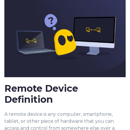
Remote Device
Definition
A remote device is any computer, smartphone,
tablet, or other piece of hardware that you can
access and control from somewhere else over a