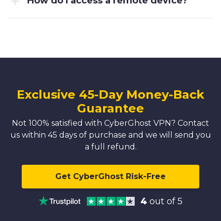
How do I access a remote device?
Exclusive 45-Day Money-Back
Guarantee
Not 100% satisfied with CyberGhost VPN? Contact
us within 45 days of purchase and we will send you
a full refund.
Get CyberGhost Risk-Free
4
out of 5