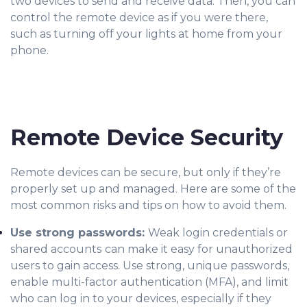
two devices to send and receive data. Then, you can
control the remote device as if you were there,
such as turning off your lights at home from your
phone.
Remote Device Security
Remote devices can be secure, but only if they’re
properly set up and managed. Here are some of the
most common risks and tips on how to avoid them.
Use strong passwords:
Weak login credentials or
shared accounts
can make it easy for unauthorized
users to gain access. Use strong, unique passwords,
enable multi-factor authentication (MFA), and limit
who can log in to your devices, especially if they