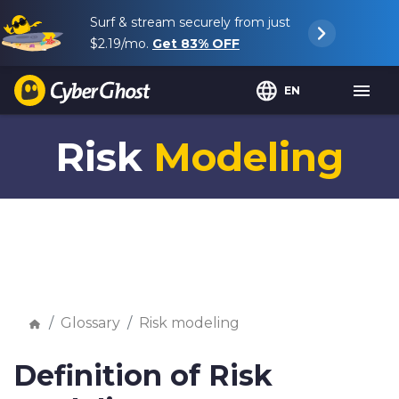
Surf & stream securely from just
$2.19
/mo.
Get
83%
OFF
EN
Risk
Modeling
Glossary
Risk modeling
Definition of Risk