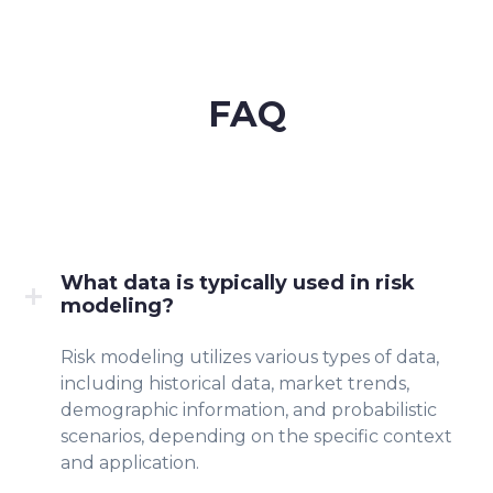
FAQ
What data is typically used in risk
modeling?
Risk modeling utilizes various types of data,
including historical data, market trends,
demographic information, and probabilistic
scenarios, depending on the specific context
and application.