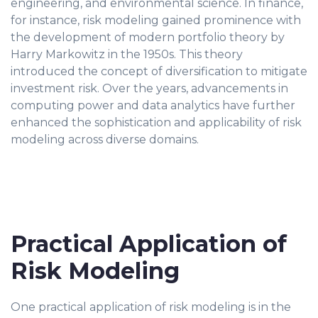
engineering, and environmental science. In finance,
for instance, risk modeling gained prominence with
the development of modern portfolio theory by
Harry Markowitz in the 1950s. This theory
introduced the concept of diversification to mitigate
investment risk. Over the years, advancements in
computing power and data analytics have further
enhanced the sophistication and applicability of risk
modeling across diverse domains.
Practical Application of
Risk Modeling
One practical application of risk modeling is in the