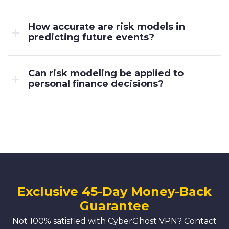
How accurate are risk models in
predicting future events?
Can risk modeling be applied to
personal finance decisions?
Exclusive 45-Day Money-Back
Guarantee
Not 100% satisfied with CyberGhost VPN? Contact