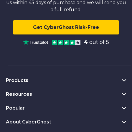
us within 45 days of purchase and we will send you
a full refund.
Get CyberGhost Risk-Free
4
out of 5
Products
Resources
VPN for PC
VPN for Chrome
Popular
What Is a VPN
VPN for Mac
Privacy Hub
About CyberGhost
CyberGhost VPN Reviews
VPN for Android
Transparency Report