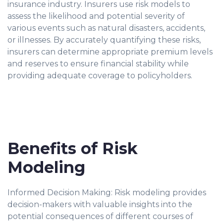
insurance industry. Insurers use risk models to
assess the likelihood and potential severity of
various events such as natural disasters, accidents,
or illnesses. By accurately quantifying these risks,
insurers can determine appropriate premium levels
and reserves to ensure financial stability while
providing adequate coverage to policyholders.
Benefits of Risk
Modeling
Informed Decision Making: Risk modeling provides
decision-makers with valuable insights into the
potential consequences of different courses of