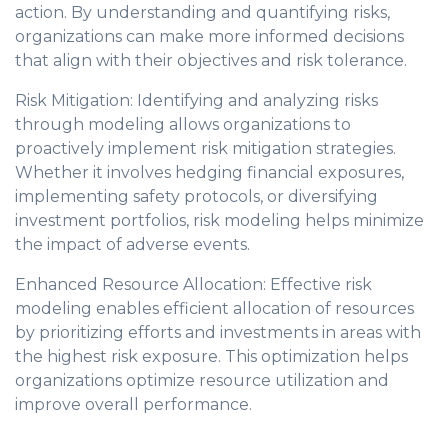
action. By understanding and quantifying risks,
organizations can make more informed decisions
that align with their objectives and risk tolerance.
Risk Mitigation: Identifying and analyzing risks
through modeling allows organizations to
proactively implement risk mitigation strategies.
Whether it involves hedging financial exposures,
implementing safety protocols, or diversifying
investment portfolios, risk modeling helps minimize
the impact of adverse events.
Enhanced Resource Allocation: Effective risk
modeling enables efficient allocation of resources
by prioritizing efforts and investments in areas with
the highest risk exposure. This optimization helps
organizations optimize resource utilization and
improve overall performance.