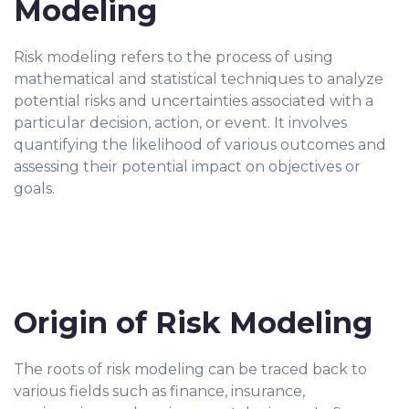
Modeling
Risk modeling refers to the process of using
mathematical and statistical techniques to analyze
potential risks and uncertainties associated with a
particular decision, action, or event. It involves
quantifying the likelihood of various outcomes and
assessing their potential impact on objectives or
goals.
Origin of Risk Modeling
The roots of risk modeling can be traced back to
various fields such as finance, insurance,