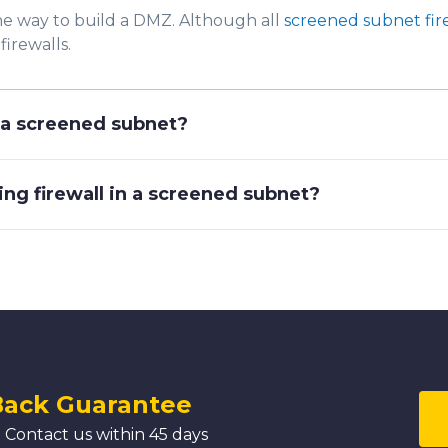
ne way to build a DMZ. Although all
screened subnet fir
firewalls.
r a screened subnet?
ing firewall in a screened subnet?
Back Guarantee
 Contact us within 45 days