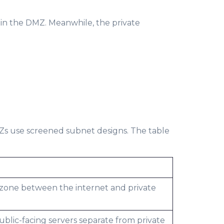
 in the DMZ. Meanwhile, the private
MZs use screened subnet designs. The table
 zone between the internet and private
ublic-facing servers separate from private