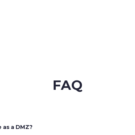
FAQ
e as a DMZ?