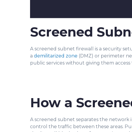
Screened Subne
A screened subnet firewall is a security se
a
demilitarized zone
(DMZ) or perimeter netw
public services without giving them access 
How a Screene
A screened subnet separates the network in
control the traffic between these areas. Pu