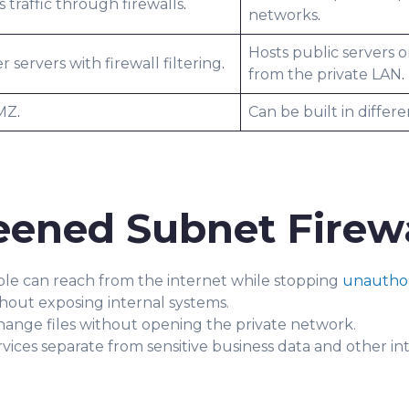
 traffic through firewalls
.
networks
.
Hosts public servers o
er servers with firewall filtering
.
from the private LAN
.
DMZ
.
Can be built in differ
eened Subnet Firewa
ple can reach from the internet while stopping
unauthor
thout exposing internal systems.
hange files without opening the private network.
vices separate from sensitive business data and other in