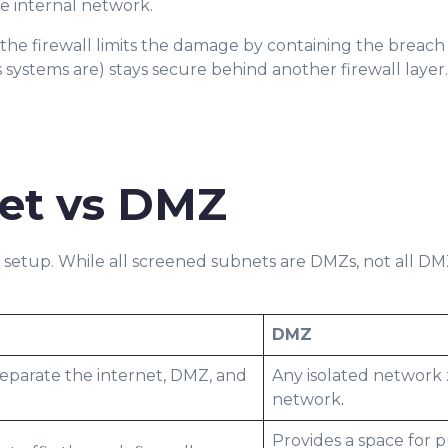
e internal network.
 the firewall limits the damage by containing the breach
systems are) stays secure behind another firewall layer.
et vs DMZ
Z setup. While all screened subnets are DMZs, not all D
DMZ
separate the internet, DMZ, and
Any isolated network
network
.
Provides a space for p