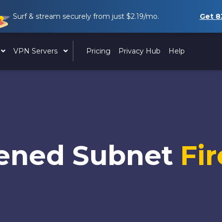
Surf & stream securely from just
$2.19
/mo.
Get
8
VPN Servers
Pricing
Privacy Hub
Help
ened Subnet
Fir