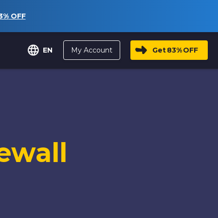
3%
OFF
My Account
Get
83%
OFF
EN
ewall