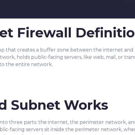
t Firewall Definiti
tup that creates a buffer zone between the internet and a
ork, holds public-facing servers, like web, mail, or trans
to the entire network.
d Subnet Works
to three parts: the internet, the perimeter network, a
blic-facing servers sit inside the perimeter network, w