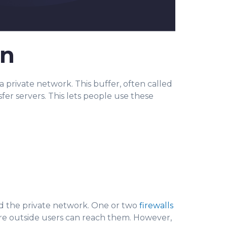
on
 private network. This buffer, often called
fer servers. This lets people use these
nd the private network. One or two
firewalls
here outside users can reach them. However,