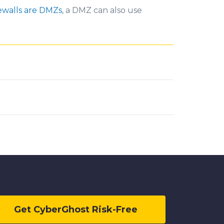
ewalls are DMZs
, a DMZ can also use
Get CyberGhost Risk-Free