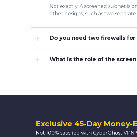
Not exactly. A screened subnet is o
other designs, such as two separate 
Do you need two firewalls fo
What is the role of the screen
Exclusive 45-Day Money-
Not 100% satisfied with CyberGhost VPN?