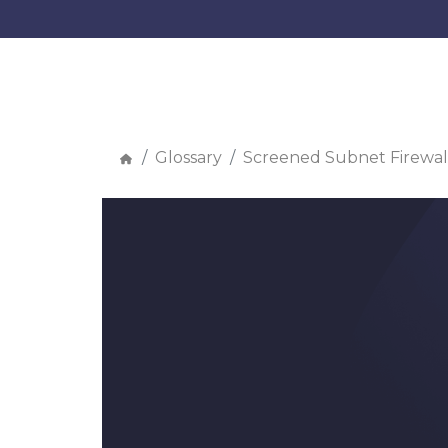
Glossary
Screened Subnet Firewal