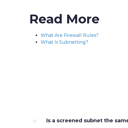
Read More
What Are Firewall Rules?
What Is Subnetting?
Is a screened subnet the sam