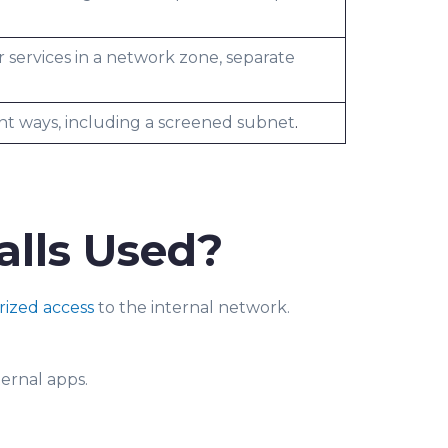
r services in a network zone, separate
ent ways, including a screened subnet
.
lls Used?
ized access
to the internal network.
ternal apps.