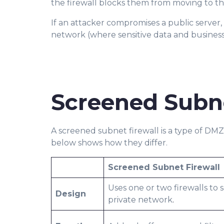
the firewall blocks them from moving to th
If an attacker compromises a public server,
network (where sensitive data and business 
Screened Subn
A screened subnet firewall is a type of DM
below shows how they differ.
Screened Subnet Firewall
Uses one or two firewalls to 
Design
private network
.