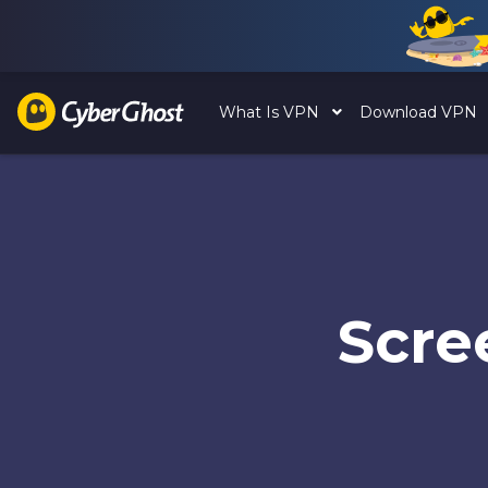
What Is VPN
Download VPN
Scre