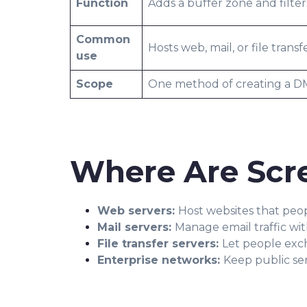
Function
Adds a buffer zone and filters
Common
Hosts web, mail, or file transf
use
Scope
One method of creating a 
Where Are Scr
Web servers:
Host websites that peo
Mail servers:
Manage email traffic wi
File transfer servers:
Let people exc
Enterprise networks:
Keep public ser