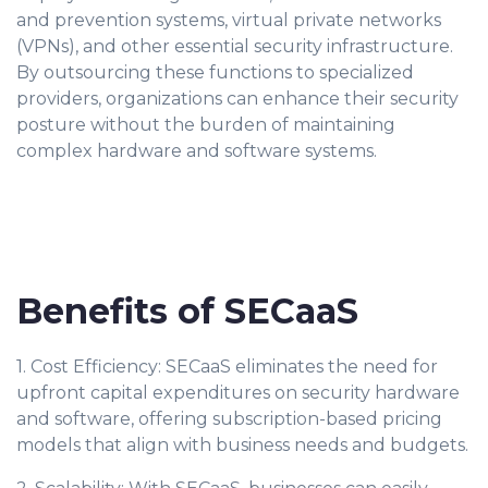
and prevention systems, virtual private networks
(VPNs), and other essential security infrastructure.
By outsourcing these functions to specialized
providers, organizations can enhance their security
posture without the burden of maintaining
complex hardware and software systems.
Benefits of SECaaS
1. Cost Efficiency: SECaaS eliminates the need for
upfront capital expenditures on security hardware
and software, offering subscription-based pricing
models that align with business needs and budgets.