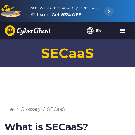
Surf & stream securely from just
$2.19
/mo.
Get
83%
OFF
EN
SECaaS
Glossary
SECaaS
What is SECaaS?