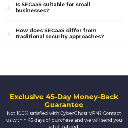
Is SECaaS suitable for small
businesses?
How does SECaaS differ from
traditional security approaches?
Exclusive 45-Day Money-Back
Guarantee
Not 100% satisfied with CyberGhost VPN? Contact
us within 45 days of purchase and we will send you
a full refund.