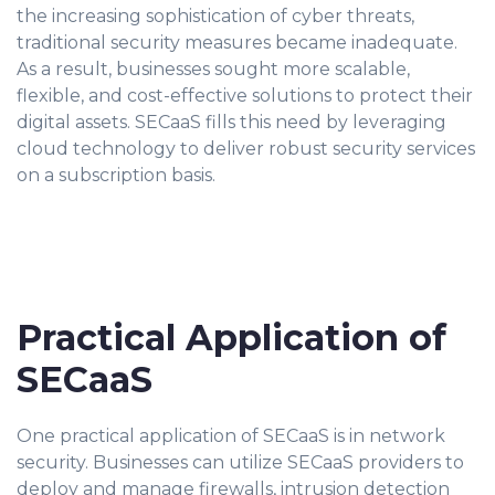
the increasing sophistication of cyber threats,
traditional security measures became inadequate.
As a result, businesses sought more scalable,
flexible, and cost-effective solutions to protect their
digital assets. SECaaS fills this need by leveraging
cloud technology to deliver robust security services
on a subscription basis.
Practical Application of
SECaaS
One practical application of SECaaS is in network
security. Businesses can utilize SECaaS providers to
deploy and manage firewalls, intrusion detection