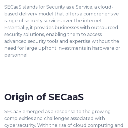
SECaaS stands for Security as a Service, a cloud-
based delivery model that offers a comprehensive
range of security services over the internet.
Essentially, it provides businesses with outsourced
security solutions, enabling them to access
advanced security tools and expertise without the
need for large upfront investments in hardware or
personnel.
Origin of SECaaS
SECaaS emerged as a response to the growing
complexities and challenges associated with
cybersecurity. With the rise of cloud computing and