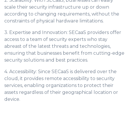
2. Scalability: With SECaaS, businesses can easily
scale their security infrastructure up or down
according to changing requirements, without the
constraints of physical hardware limitations.
3. Expertise and Innovation: SECaaS providers offer
access to a team of security experts who stay
abreast of the latest threats and technologies,
ensuring that businesses benefit from cutting-edge
security solutions and best practices.
4. Accessibility: Since SECaaS is delivered over the
cloud, it provides remote accessibility to security
services, enabling organizations to protect their
assets regardless of their geographical location or
device.