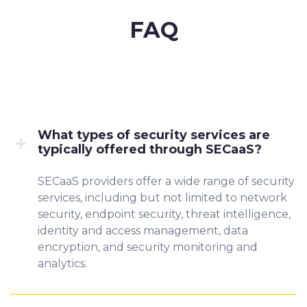
FAQ
What types of security services are
typically offered through SECaaS?
SECaaS providers offer a wide range of security
services, including but not limited to network
security, endpoint security, threat intelligence,
identity and access management, data
encryption, and security monitoring and
analytics.