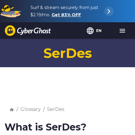
Surf & stream securely from just
$2.19
/mo.
Get
83%
OFF
EN
SerDes
Glossary
SerDes
What is SerDes?