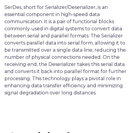
SerDes, short for Serializer/Deserializer, is an
essential component in high-speed data
communication. It is a pair of functional blocks
commonly used in digital systems to convert data
between serial and parallel formats. The Serializer
converts parallel data into serial form, allowing it to
be transmitted over a single data line, reducing the
number of physical connections needed. On the
receiving end, the Deserializer takes this serial data
and converts it back into parallel format for further
processing. This technology plays a pivotal role in
enhancing data transfer efficiency and minimizing
signal degradation over long distances.