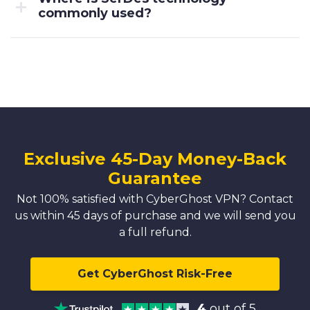
commonly used?
Exclusive 45-Day Money-Back
Guarantee
Not 100% satisfied with CyberGhost VPN? Contact
us within 45 days of purchase and we will send you
a full refund.
Get CyberGhost Risk-Free
4
out of 5