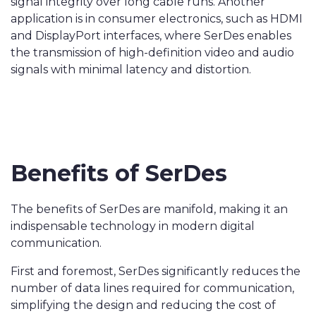
signal integrity over long cable runs. Another
application is in consumer electronics, such as HDMI
and DisplayPort interfaces, where SerDes enables
the transmission of high-definition video and audio
signals with minimal latency and distortion.
Benefits of SerDes
The benefits of SerDes are manifold, making it an
indispensable technology in modern digital
communication.
First and foremost, SerDes significantly reduces the
number of data lines required for communication,
simplifying the design and reducing the cost of