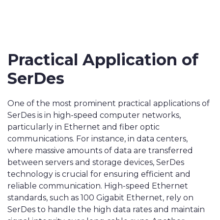
Practical Application of
SerDes
One of the most prominent practical applications of
SerDes is in high-speed computer networks,
particularly in Ethernet and fiber optic
communications. For instance, in data centers,
where massive amounts of data are transferred
between servers and storage devices, SerDes
technology is crucial for ensuring efficient and
reliable communication. High-speed Ethernet
standards, such as 100 Gigabit Ethernet, rely on
SerDes to handle the high data rates and maintain