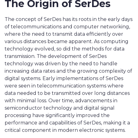
The Origin of SerDes
The concept of SerDes has its roots in the early days
of telecommunications and computer networking,
where the need to transmit data efficiently over
various distances became apparent. As computing
technology evolved, so did the methods for data
transmission. The development of SerDes
technology was driven by the need to handle
increasing data rates and the growing complexity of
digital systems. Early implementations of SerDes
were seen in telecommunication systems where
data needed to be transmitted over long distances
with minimal loss. Over time, advancements in
semiconductor technology and digital signal
processing have significantly improved the
performance and capabilities of SerDes, making it a
critical component in modern electronic systems.