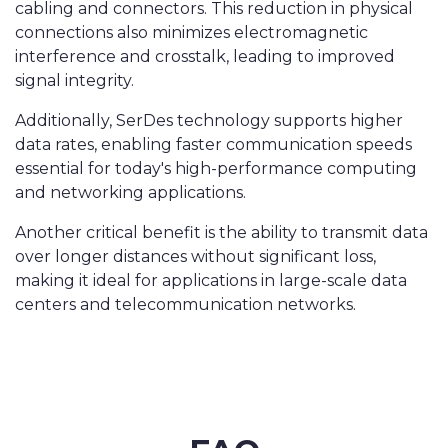
cabling and connectors. This reduction in physical
connections also minimizes electromagnetic
interference and crosstalk, leading to improved
signal integrity.
Additionally, SerDes technology supports higher
data rates, enabling faster communication speeds
essential for today's high-performance computing
and networking applications.
Another critical benefit is the ability to transmit data
over longer distances without significant loss,
making it ideal for applications in large-scale data
centers and telecommunication networks.