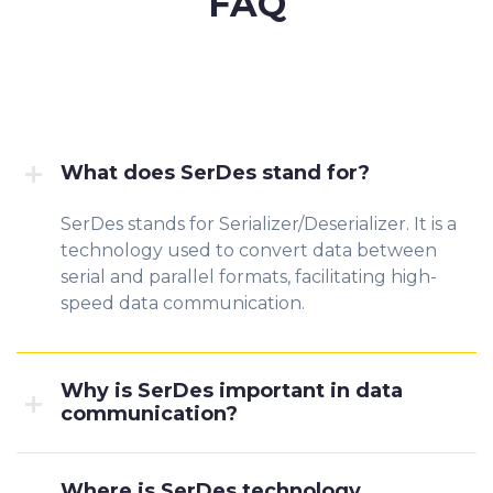
FAQ
What does SerDes stand for?
SerDes stands for Serializer/Deserializer. It is a
technology used to convert data between
serial and parallel formats, facilitating high-
speed data communication.
Why is SerDes important in data
communication?
Where is SerDes technology