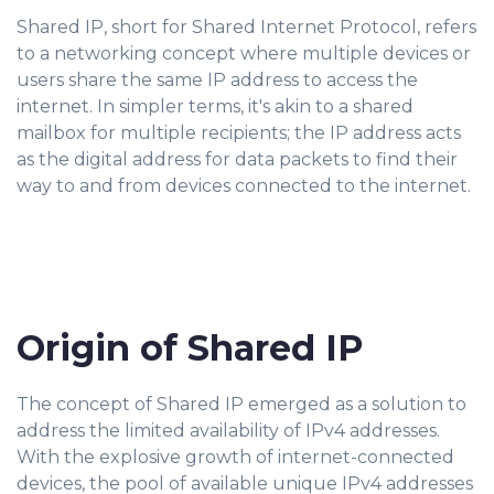
Shared IP, short for Shared Internet Protocol, refers
to a networking concept where multiple devices or
users share the same IP address to access the
internet. In simpler terms, it's akin to a shared
mailbox for multiple recipients; the IP address acts
as the digital address for data packets to find their
way to and from devices connected to the internet.
Origin of Shared IP
The concept of Shared IP emerged as a solution to
address the limited availability of IPv4 addresses.
With the explosive growth of internet-connected
devices, the pool of available unique IPv4 addresses