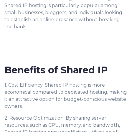
Shared IP hosting is particularly popular among
small businesses, bloggers, and individuals looking
to establish an online presence without breaking
the bank.
Benefits of Shared IP
1. Cost Efficiency: Shared IP hosting is more
economical compared to dedicated hosting, making
it an attractive option for budget-conscious website
owners.
2. Resource Optimization: By sharing server
resources, such as CPU, memory, and bandwidth,