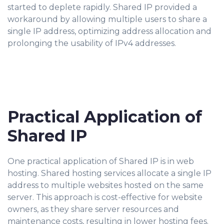
started to deplete rapidly. Shared IP provided a
workaround by allowing multiple users to share a
single IP address, optimizing address allocation and
prolonging the usability of IPv4 addresses.
Practical Application of
Shared IP
One practical application of Shared IP is in web
hosting. Shared hosting services allocate a single IP
address to multiple websites hosted on the same
server. This approach is cost-effective for website
owners, as they share server resources and
maintenance costs, resulting in lower hosting fees.