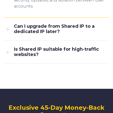
security updates, and isolation between user
accounts.
Can I upgrade from Shared IP to a
dedicated IP later?
Is Shared IP suitable for high-traffic
websites?
Exclusive 45-Day Money-Back