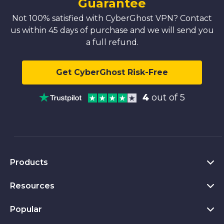
Guarantee
Not 100% satisfied with CyberGhost VPN? Contact
us within 45 days of purchase and we will send you
a full refund.
Get CyberGhost Risk-Free
4
out of 5
Products
Resources
VPN for PC
VPN for Chrome
Popular
What Is a VPN
VPN for Mac