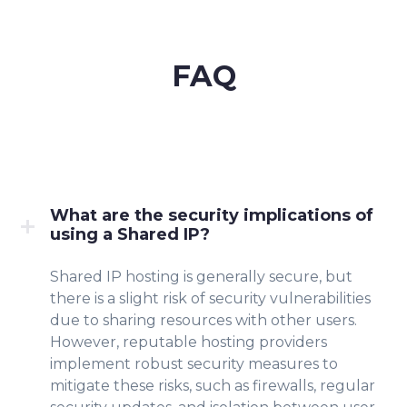
FAQ
What are the security implications of
using a Shared IP?
Shared IP hosting is generally secure, but
there is a slight risk of security vulnerabilities
due to sharing resources with other users.
However, reputable hosting providers
implement robust security measures to
mitigate these risks, such as firewalls, regular