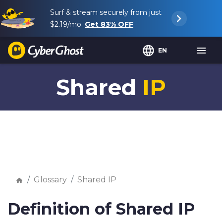
Surf & stream securely from just
$2.19
/mo.
Get
83%
OFF
EN
Shared
IP
Glossary
Shared IP
Definition of Shared IP