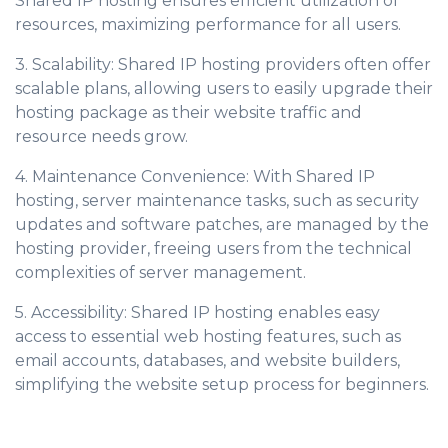
Shared IP hosting ensures efficient utilization of
resources, maximizing performance for all users.
3. Scalability: Shared IP hosting providers often offer
scalable plans, allowing users to easily upgrade their
hosting package as their website traffic and
resource needs grow.
4. Maintenance Convenience: With Shared IP
hosting, server maintenance tasks, such as security
updates and software patches, are managed by the
hosting provider, freeing users from the technical
complexities of server management.
5. Accessibility: Shared IP hosting enables easy
access to essential web hosting features, such as
email accounts, databases, and website builders,
simplifying the website setup process for beginners.