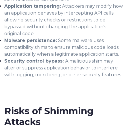
Application tampering:
Attackers may modify how
an application behaves by intercepting API calls,
allowing security checks or restrictions to be
bypassed without changing the application's
original code.
Malware persistence:
Some malware uses
compatibility shims to ensure malicious code loads
automatically when a legitimate application starts.
Security control bypass:
A malicious shim may
alter or suppress application behavior to interfere
with logging, monitoring, or other security features.
Risks of Shimming
Attacks