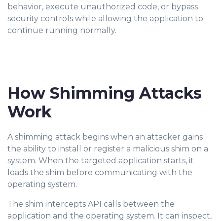
behavior, execute unauthorized code, or bypass
security controls while allowing the application to
continue running normally.
How Shimming Attacks
Work
A shimming attack begins when an attacker ga
ins
the ability to install or register a malicious shim on a
system. When the targeted application starts, it
loads the shim before communicating with the
operating system.
The shim intercepts API calls between the
application and the operating system. It can inspect,