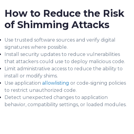
How to Reduce the Risk
of Shimming Attacks
Use trusted software sources and verify digital
signatures where possible.
Install security updates to reduce vulnerabilities
that attackers could use to deploy malicious code.
Limit administrative access to reduce the ability to
install or modify shims.
Use application
allowlisting
or code-signing policies
to restrict unauthorized code.
Detect unexpected changes to application
behavior, compatibility settings, or loaded modules.