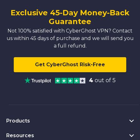
Exclusive 45-Day Money-Back
Guarantee
Not 100% satisfied with CyberGhost VPN? Contact
us within 45 days of purchase and we will send you
a full refund.
Get CyberGhost Risk-Free
4
out of 5
Products
Resources
VPN for PC