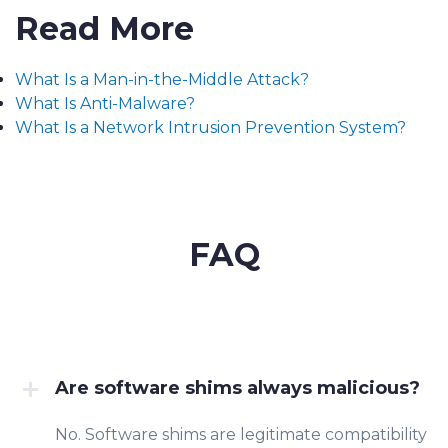
Read More
What Is a Man-in-the-Middle Attack?
What Is Anti-Malware?
What Is a Network Intrusion Prevention System?
FAQ
Are software shims always malicious?
No. Software shims are legitimate compatibility