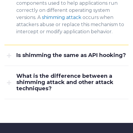
components used to help applications run
correctly on different operating
syste
m
versions. A
shimming attack
occ
urs when
attackers abuse or replace this mechanism to
intercept or modify application behavior.
Is shimming the same as API hooking?
What is the difference between a
shimming attack and other attack
techniques?