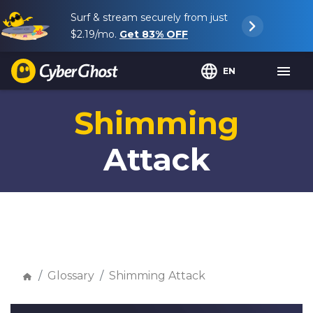
Surf & stream securely from just
$2.19
/mo.
Get
83%
OFF
EN
Shimming
Attack
Glossary
Shimming Attack