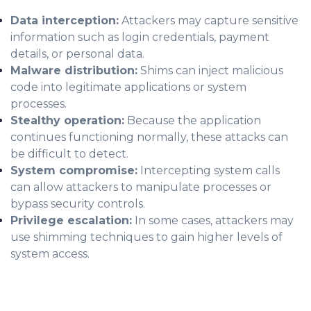
Data interception:
Attackers may capture sensitive
information such as login credentials, payment
details, or personal data.
Malware distribution:
Shims can inject malicious
code into legitimate applications or system
processes.
Stealthy operation:
Because the application
continues functioning normally, these attacks can
be difficult to detect.
System compromise:
Intercepting system calls
can allow attackers to manipulate processes or
bypass security controls.
Privilege escalation:
In some cases, attackers may
use shimming techniques to gain higher levels of
system access.