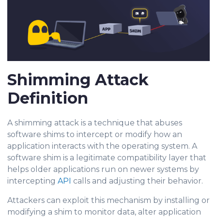
Shimming Attack
Definition
A shimming attack is a technique that abuses
software shims to intercept or modify how an
application interacts with the operating system. A
software shim is a legitimate compatibility layer that
helps older applications run on newer systems by
intercepting
API
calls and adjusting their behavior.
Attackers can exploit this mechanism by installing or
m
odifying a shim to monitor data, alter application