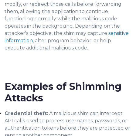
modify, or redirect those calls before forwarding
them, allowing the application to continue
functioning normally while the malicious code
operates in the background. Depending on the
attacker's objective, the shim may capture
sensitive
information
, alter program behavior, or help
execute additional malicious code.
Examples of Shimming
Attacks
Credential theft:
A malicious shim can intercept
API calls used to process usernames, passwords, or
authentication tokens before they are protected or
sent to another component.