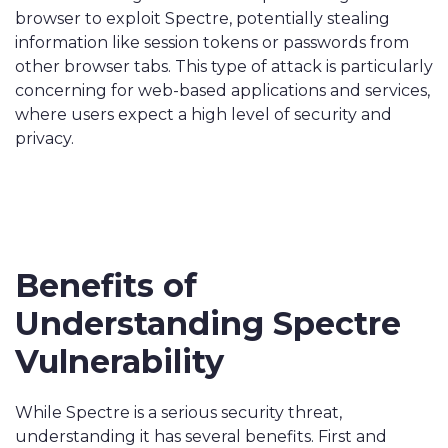
browser to exploit Spectre, potentially stealing
information like session tokens or passwords from
other browser tabs. This type of attack is particularly
concerning for web-based applications and services,
where users expect a high level of security and
privacy.
Benefits of
Understanding Spectre
Vulnerability
While Spectre is a serious security threat,
understanding it has several benefits. First and