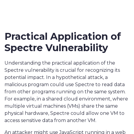
Practical Application of
Spectre Vulnerability
Understanding the practical application of the
Spectre vulnerability is crucial for recognizing its
potential impact. In a hypothetical attack, a
malicious program could use Spectre to read data
from other programs running on the same system.
For example, in a shared cloud environment, where
multiple virtual machines (VMs) share the same
physical hardware, Spectre could allow one VM to
access sensitive data from another VM.
An attacker might use JavaScript running in a web