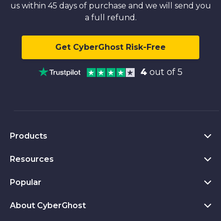
us within 45 days of purchase and we will send you
a full refund.
Get CyberGhost Risk-Free
4
out of 5
Products
Resources
VPN for PC
VPN for Chrome
Popular
What Is a VPN
VPN for Mac
Privacy Hub
About CyberGhost
CyberGhost VPN Reviews
VPN for Android
Transparency Report