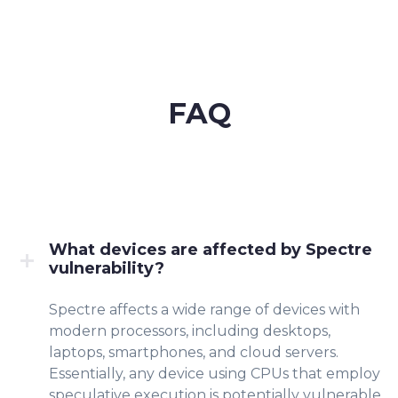
FAQ
What devices are affected by Spectre
vulnerability?
Spectre affects a wide range of devices with
modern processors, including desktops,
laptops, smartphones, and cloud servers.
Essentially, any device using CPUs that employ
speculative execution is potentially vulnerable.