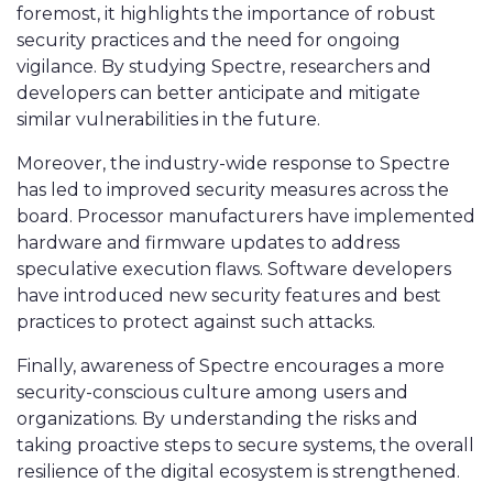
foremost, it highlights the importance of robust
security practices and the need for ongoing
vigilance. By studying Spectre, researchers and
developers can better anticipate and mitigate
similar vulnerabilities in the future.
Moreover, the industry-wide response to Spectre
has led to improved security measures across the
board. Processor manufacturers have implemented
hardware and firmware updates to address
speculative execution flaws. Software developers
have introduced new security features and best
practices to protect against such attacks.
Finally, awareness of Spectre encourages a more
security-conscious culture among users and
organizations. By understanding the risks and
taking proactive steps to secure systems, the overall
resilience of the digital ecosystem is strengthened.