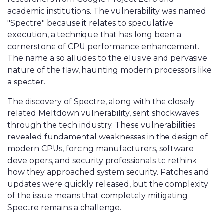
academic institutions. The vulnerability was named
"Spectre" because it relates to speculative
execution, a technique that has long been a
cornerstone of CPU performance enhancement.
The name also alludes to the elusive and pervasive
nature of the flaw, haunting modern processors like
a specter.
The discovery of Spectre, along with the closely
related Meltdown vulnerability, sent shockwaves
through the tech industry. These vulnerabilities
revealed fundamental weaknesses in the design of
modern CPUs, forcing manufacturers, software
developers, and security professionals to rethink
how they approached system security. Patches and
updates were quickly released, but the complexity
of the issue means that completely mitigating
Spectre remains a challenge.