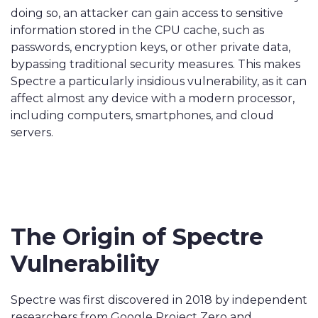
doing so, an attacker can gain access to sensitive
information stored in the CPU cache, such as
passwords, encryption keys, or other private data,
bypassing traditional security measures. This makes
Spectre a particularly insidious vulnerability, as it can
affect almost any device with a modern processor,
including computers, smartphones, and cloud
servers.
The Origin of Spectre
Vulnerability
Spectre was first discovered in 2018 by independent
researchers from Google Project Zero and