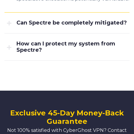
Can Spectre be completely mitigated?
How can I protect my system from
Spectre?
Exclusive 45-Day Money-Back
Guarantee
Not 100% satisfied with CyberGhost VPN? Contact