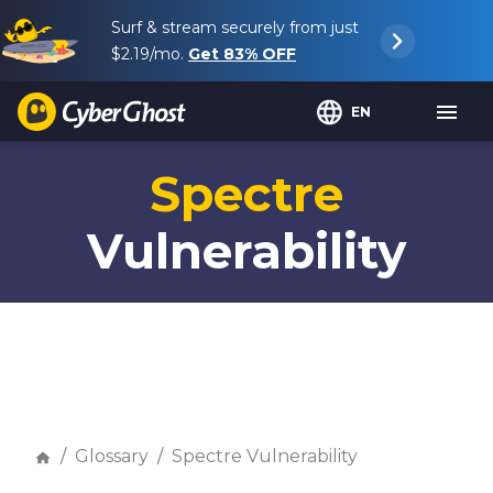
Surf & stream securely from just
$2.19
/mo.
Get
83%
OFF
EN
Spectre
Vulnerability
Glossary
Spectre Vulnerability