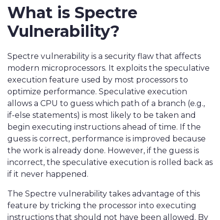
What is Spectre
Vulnerability?
Spectre vulnerability is a security flaw that affects
modern microprocessors. It exploits the speculative
execution feature used by most processors to
optimize performance. Speculative execution
allows a CPU to guess which path of a branch (e.g.,
if-else statements) is most likely to be taken and
begin executing instructions ahead of time. If the
guess is correct, performance is improved because
the work is already done. However, if the guess is
incorrect, the speculative execution is rolled back as
if it never happened.
The Spectre vulnerability takes advantage of this
feature by tricking the processor into executing
instructions that should not have been allowed. By