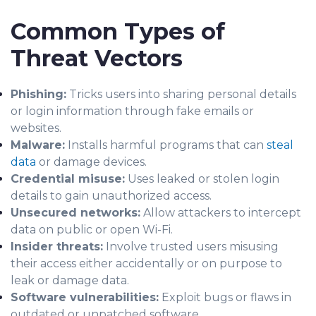
Common Types of
Threat Vectors
Phishing:
Tricks users into sharing personal details
or login information through fake emails or
websites.
Malware:
Installs harmful programs that can
steal
data
or damage devices.
Credential misuse:
Uses leaked or stolen login
details to gain unauthorized access.
Unsecured networks:
Allow attackers to intercept
data on public or open Wi-Fi.
Insider threats:
Involve trusted users misusing
their access either accidentally or on purpose to
leak or damage data.
Software vulnerabilities:
Exploit bugs or flaws in
outdated or unpatched software.