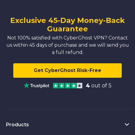
Exclusive 45-Day Money-Back
Guarantee
Not 100% satisfied with CyberGhost VPN? Contact
us within 45 days of purchase and we will send you
a full refund.
Get CyberGhost Risk-Free
4
out of 5
Products