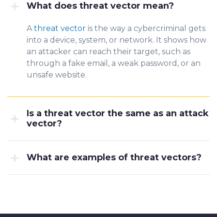
What does threat vector mean?
A
threat vector
is the way a cybercriminal gets
into a device, syst
em, or netwo
rk. It shows how
an attacker can reach their target, such as
through a fake email, a weak password, or an
unsafe website.
Is a threat vector the same as an attack
vector?
What are examples of threat vectors?