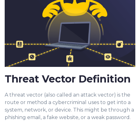
Threat Vector Definition
A threat vector (also called an attack vector) is the
route or method a cybercriminal uses to get into a
system, network, or device. This might be through a
phishing email, a fake website, or a weak password.