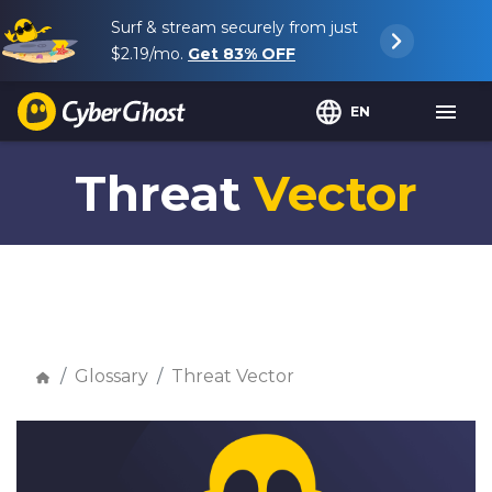
Surf & stream securely from just
$2.19
/mo.
Get
83%
OFF
EN
Threat
Vector
Glossary
Threat Vector