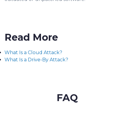
Read More
What Is a Cloud Attack?
What Is a Drive-By Attack?
FAQ