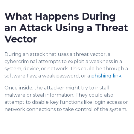
What Happens During
an Attack Using a Threat
Vector
During an attack that uses a threat vector, a
cybe
rcriminal attempts to exploit a weakness in a
system, device, or network. This could be through a
software flaw, a weak password, or a
phishing link
.
Once inside, the attacker might try to install
malware or steal information. They could also
attempt to disable key functions like login access or
network connections to take control of the system.