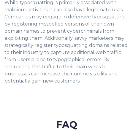
While typosquatting is primarily associated with
malicious activities, it can also have legitimate uses.
Companies may engage in defensive typosquatting
by registering misspelled versions of their own
domain names to prevent cybercriminals from
exploiting them. Additionally, savvy marketers may
strategically register typosquatting domains related
to their industry to capture additional web traffic
from users prone to typographical errors. By
redirecting this traffic to their main website,
businesses can increase their online visibility and
potentially gain new customers.
FAQ