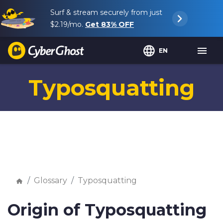
Surf & stream securely from just
$2.19
/mo.
Get
83%
OFF
EN
Typosquatting
Glossary
Typosquatting
Origin of Typosquatting