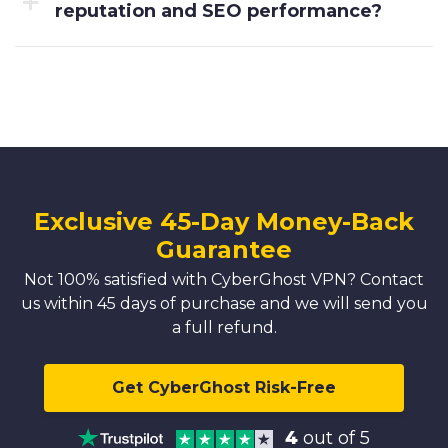
reputation and SEO performance?
Exclusive 45-Day Money-Back
Guarantee
Not 100% satisfied with CyberGhost VPN? Contact
us within 45 days of purchase and we will send you
a full refund.
Get CyberGhost Risk-Free
4
out of 5