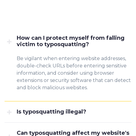
How can I protect myself from falling
victim to typosquatting?
Be vigilant when entering website addresses,
double-check URLs before entering sensitive
information, and consider using browser
extensions or security software that can detect
and block malicious websites.
Is typosquatting illegal?
Can typosquatting affect my website's