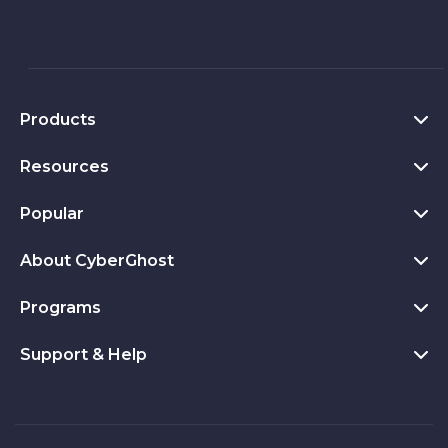
Products
Resources
VPN for PC
VPN for Chrome
Popular
What Is a VPN
VPN for Mac
Privacy Hub
About CyberGhost
CyberGhost VPN Reviews
VPN for Android
Transparency Report
VPN Free Trial
Programs
About CyberGhost
VPN for Firefox
Privacy Tools
Download Now
Contact
Apple TV VPN
Support & Help
Affiliates
Money-Back Guarantee
Unblock Websites
Privacy Policy
VPN for Linux
Influencers
VPN Features
Product Guides
Dedicated IP VPN
Terms and Conditions
Router VPN
Refer a Friend
VPN Servers
FAQs
Stream with VPN