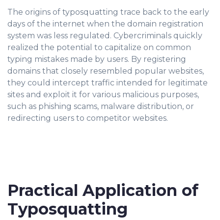
The origins of typosquatting trace back to the early
days of the internet when the domain registration
system was less regulated. Cybercriminals quickly
realized the potential to capitalize on common
typing mistakes made by users. By registering
domains that closely resembled popular websites,
they could intercept traffic intended for legitimate
sites and exploit it for various malicious purposes,
such as phishing scams, malware distribution, or
redirecting users to competitor websites.
Practical Application of
Typosquatting