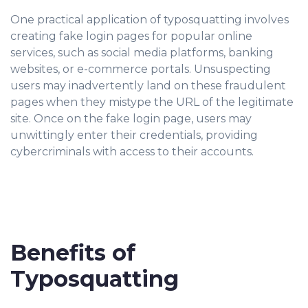
One practical application of typosquatting involves
creating fake login pages for popular online
services, such as social media platforms, banking
websites, or e-commerce portals. Unsuspecting
users may inadvertently land on these fraudulent
pages when they mistype the URL of the legitimate
site. Once on the fake login page, users may
unwittingly enter their credentials, providing
cybercriminals with access to their accounts.
Benefits of
Typosquatting