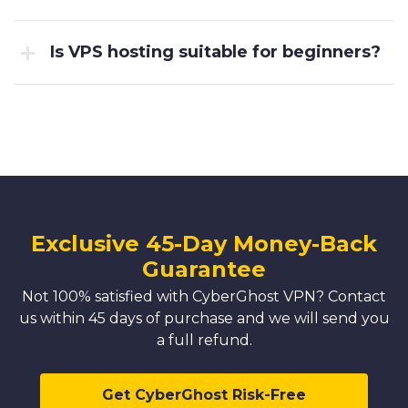
Is VPS hosting suitable for beginners?
Exclusive 45-Day Money-Back
Guarantee
Not 100% satisfied with CyberGhost VPN? Contact
us within 45 days of purchase and we will send you
a full refund.
Get CyberGhost Risk-Free