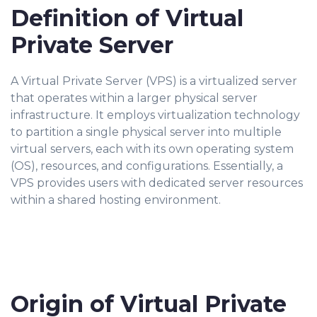
Definition of Virtual
Private Server
A Virtual Private Server (VPS) is a virtualized server
that operates within a larger physical server
infrastructure. It employs virtualization technology
to partition a single physical server into multiple
virtual servers, each with its own operating system
(OS), resources, and configurations. Essentially, a
VPS provides users with dedicated server resources
within a shared hosting environment.
Origin of Virtual Private