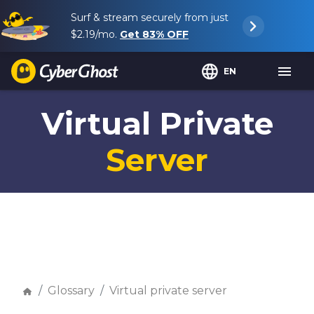
Surf & stream securely from just
$2.19
/mo.
Get
83%
OFF
EN
Virtual Private
Server
Glossary
Virtual private server