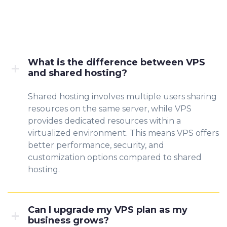
What is the difference between VPS
and shared hosting?
Shared hosting involves multiple users sharing
resources on the same server, while VPS
provides dedicated resources within a
virtualized environment. This means VPS offers
better performance, security, and
customization options compared to shared
hosting.
Can I upgrade my VPS plan as my
business grows?