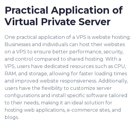
Practical Application of
Virtual Private Server
One practical application of a VPS is website hosting.
Businesses and individuals can host their websites
on a VPS to ensure better performance, security,
and control compared to shared hosting. With a
VPS, users have dedicated resources such as CPU,
RAM, and storage, allowing for faster loading times
and improved website responsiveness. Additionally,
users have the flexibility to customize server
configurations and install specific software tailored
to their needs, making it an ideal solution for
hosting web applications, e-commerce sites, and
blogs.