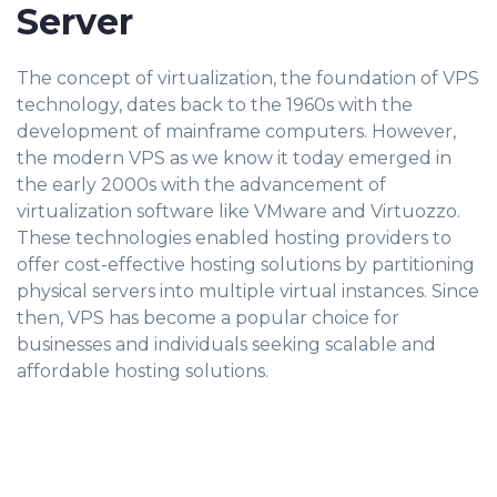
Server
The concept of virtualization, the foundation of VPS
technology, dates back to the 1960s with the
development of mainframe computers. However,
the modern VPS as we know it today emerged in
the early 2000s with the advancement of
virtualization software like VMware and Virtuozzo.
These technologies enabled hosting providers to
offer cost-effective hosting solutions by partitioning
physical servers into multiple virtual instances. Since
then, VPS has become a popular choice for
businesses and individuals seeking scalable and
affordable hosting solutions.