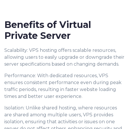
Benefits of Virtual
Private Server
Scalability: VPS hosting offers scalable resources,
allowing users to easily upgrade or downgrade their
server specifications based on changing demands.
Performance: With dedicated resources, VPS
ensures consistent performance even during peak
traffic periods, resulting in faster website loading
times and better user experience.
Isolation: Unlike shared hosting, where resources
are shared among multiple users, VPS provides
isolation, ensuring that activities or issues on one
server do not affect others, enhancing security and