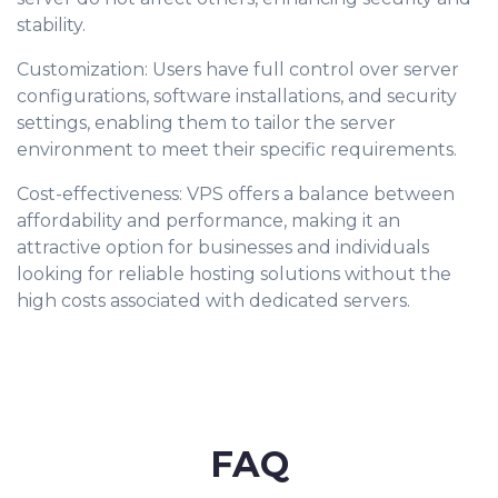
stability.
Customization: Users have full control over server
configurations, software installations, and security
settings, enabling them to tailor the server
environment to meet their specific requirements.
Cost-effectiveness: VPS offers a balance between
affordability and performance, making it an
attractive option for businesses and individuals
looking for reliable hosting solutions without the
high costs associated with dedicated servers.
FAQ