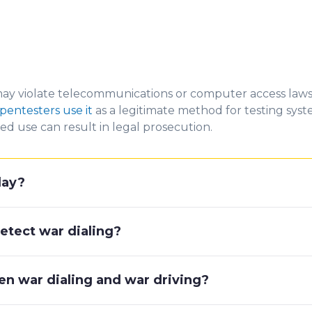
ay violate teleco
mmunications or comp
uter a
ccess laws
pentesters use it
as a legitimate
method for testing syste
d use can result in legal prosecution.
oday?
etect war dialing?
en war dialing and war driving?