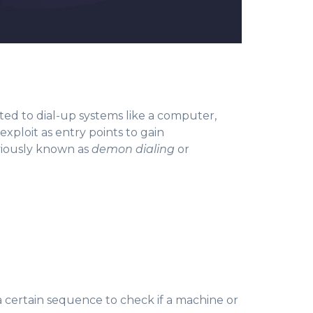
ed to dial-up systems like a computer,
exploit as entry points to gain
iously known as
demon dialing
or
a certain sequence to check if a machine or