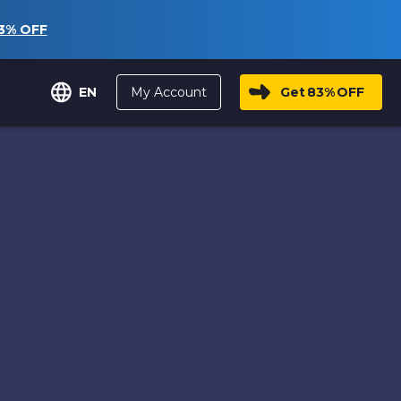
3%
OFF
My Account
Get
83%
OFF
EN