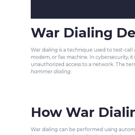
War Dialing De
War dialing is a technique used to test-ca
ll
modem, or fax machine. In cybersecurity, it i
unauthorized access to a network. The ter
hammer dialing
.
How War Diali
War dialing can be performed using automat