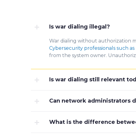
Is war dialing illegal?
War dialing without authorization m
Cybersecurity professionals such as 
from the system owner. Unauthorize
Is war dialing still relevant t
Can network administrators d
What is the difference betwe