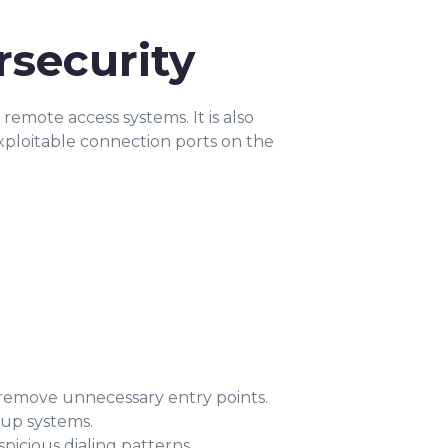
rsecurity
emote access systems. It is also
xploitable connection ports on the
remove unnecessary entry points.
-up systems.
picious dialing patterns.