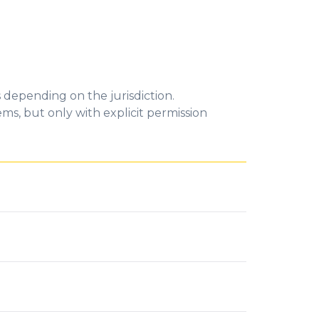
 depending on the jurisdiction.
ms, but only with explicit permission