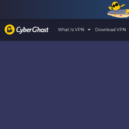
What Is VPN
Download VPN