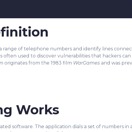
finition
 a
range of telephone numbers and identify lines connect
s often used to discover vulnerabilities that hackers can 
m originates from the 1983 film
WarGames
and was prev
ng Works
ed software. The application dials a set of numbers in 