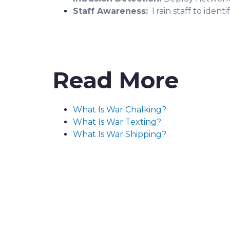
Staff Awareness:
Train staff to iden
Read More
What Is War Chalking?
What Is War Texting?
What Is War Shipping?