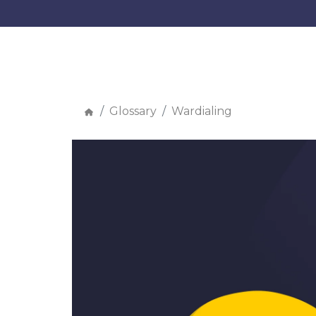
Glossary
Wardialing