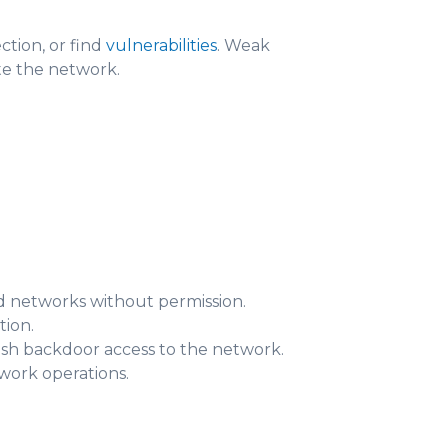
tion, or find
vulnerabilities
. Weak
ate the network.
nd networks without permission.
tion.
lish backdoor access to the network.
ork operations.