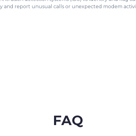
tify and report unusual calls or unexpected modem activi
FAQ