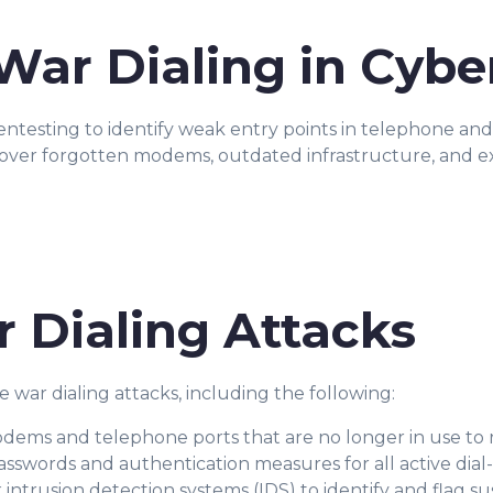
War Dialing in Cybe
ntesting to identify weak entry points in telephone and r
cover forgotten modems, outdated infrastructure, and e
 Dialing Attacks
war dialing attacks, including the following:
dems and telephone ports that are no longer in use to 
sswords and authentication measures for all active dial
ntrusion detection systems (IDS) to identify and flag sus