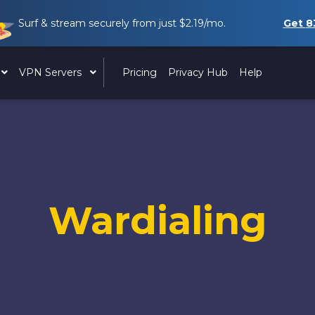
Surf & stream securely from just
$2.19
/mo.
Get
8
VPN Servers
Pricing
Privacy Hub
Help
Wardialing