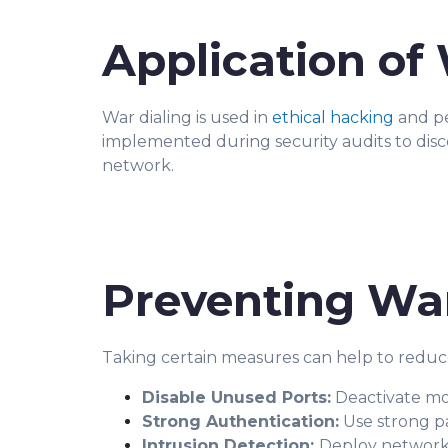
Application of 
War dialing is used in
ethical hacking
and pe
implemented during security audits to dis
network.
Preventing War
Taking certain measures can help to reduce 
Disable Unused Ports:
Deactivate mo
Strong Authentication:
Use strong pa
Intrusion Detection:
Deploy network i