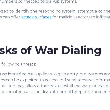
 numbers connected to dial-up systems.
d to identify the responding system, attempt a connec
s can offer
attack surfaces
for malicious actors to infiltr
sks of War Dialing
 following threats:
use identified dial-up lines to gain entry into systems a
s can be exploited to access and steal sensitive informa
oitation may allow attackers to install malware or estab
utomated calls can disrupt normal telephone and netw