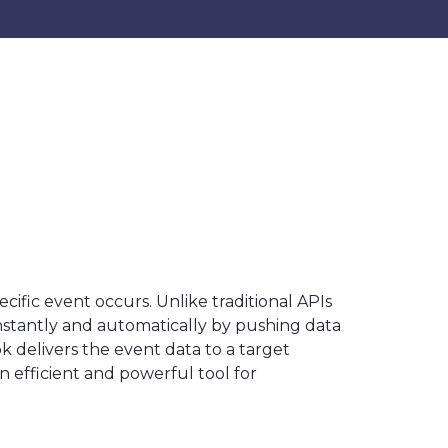
fic event occurs. Unlike traditional APIs
nstantly and automatically by pushing data
k delivers the event data to a target
efficient and powerful tool for