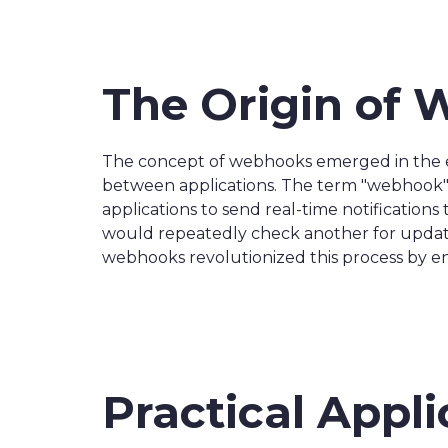
The Origin of
The concept of webhooks emerged in the e
between applications. The term "webhook" 
applications to send real-time notification
would repeatedly check another for updates
webhooks revolutionized this process by ena
Practical Appl