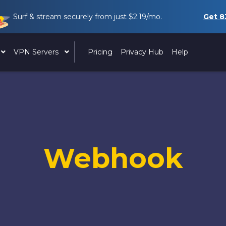
Surf & stream securely from just
$2.19
/mo.
Get
8
VPN Servers
Pricing
Privacy Hub
Help
Webhook