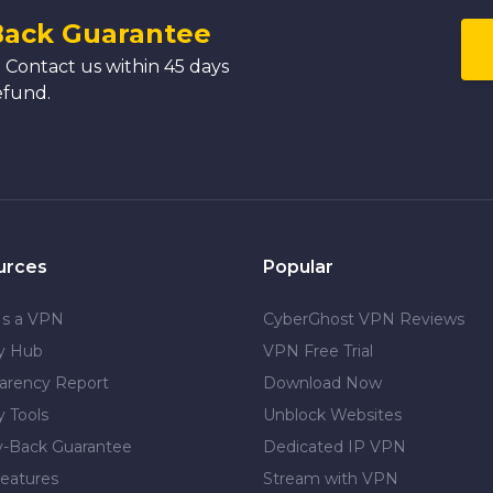
Back Guarantee
 Contact us within 45 days
efund.
urces
Popular
Is a VPN
CyberGhost VPN Reviews
cy Hub
VPN Free Trial
arency Report
Download Now
y Tools
Unblock Websites
-Back Guarantee
Dedicated IP VPN
eatures
Stream with VPN