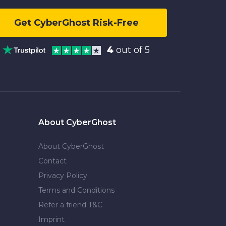
Get CyberGhost Risk-Free
4
out of 5
About CyberGhost
About CyberGhost
Contact
Privacy Policy
Terms and Conditions
Refer a friend T&C
Imprint