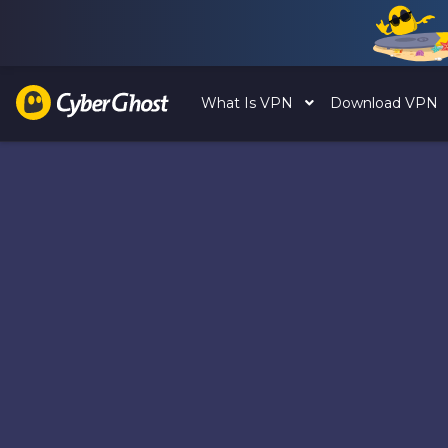
What Is VPN
Download VPN