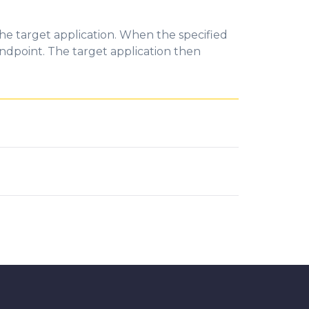
he target application. When the specified
ndpoint. The target application then