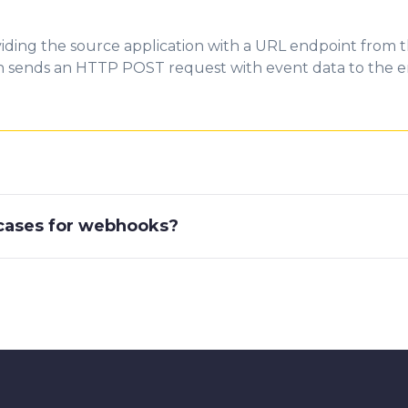
iding the source application with a URL endpoint from t
on sends an HTTP POST request with event data to the e
ases for webhooks?