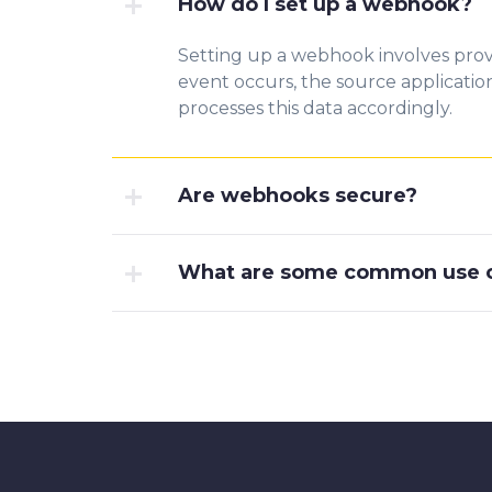
How do I set up a webhook?
Setting up a webhook involves prov
event occurs, the source applicati
processes this data accordingly.
Are webhooks secure?
What are some common use c