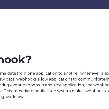
hook?
me data from one application to another whenever a speci
 new data, webhooks allow applications to communicate i
ggering event happens in a source application, the webhoo
 This immediate notification system makes webhooks an 
ing workflows.