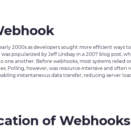
 Webhook
arly 2000s as developers sought more efficient ways 
was popularized by Jeff Lindsay in a 2007 blog post, w
s to one another. Before webhooks, most systems relied 
. Polling, however, was resource-intensive and often re
bling instantaneous data transfer, reducing server load,
ication of Webhooks