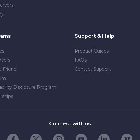
ervers
ry
rams
Support & Help
tes
Product Guides
ncers
FAQs
a Friend
Contact Support
dom
ability Disclosure Program
rships
Connect with us