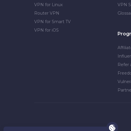
VPN for Linux
VPN S
Router VPN
Glossa
VPN for Smart TV
VPN for iOS
Prog
Affilia
Influe
Refer 
Free
Vulner
Partne