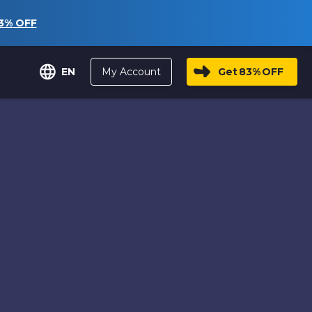
3%
OFF
My Account
Get
83%
OFF
EN