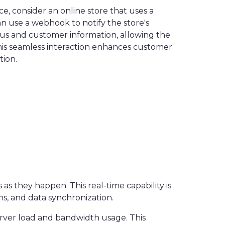
, consider an online store that uses a
 use a webhook to notify the store's
tus and customer information, allowing the
This seamless interaction enhances customer
tion.
s they happen. This real-time capability is
ns, and data synchronization.
erver load and bandwidth usage. This