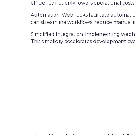
efficiency not only lowers operational costs
Automation: Webhooks facilitate automation 
can streamline workflows, reduce manual in
Simplified Integration: Implementing webhoo
This simplicity accelerates development cy