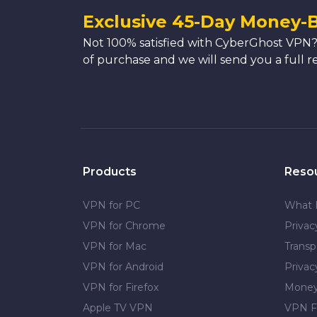
Exclusive 45-Day Money-
Not 100% satisfied with CyberGhost VPN?
of purchase and we will send you a full r
Products
Reso
VPN for PC
What 
VPN for Chrome
Priva
VPN for Mac
Transp
VPN for Android
Privac
VPN for Firefox
Money
Apple TV VPN
VPN F