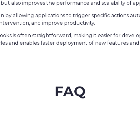
 but also improves the performance and scalability of app
by allowing applications to trigger specific actions aut
tervention, and improve productivity.
ks is often straightforward, making it easier for develop
cles and enables faster deployment of new features and 
FAQ