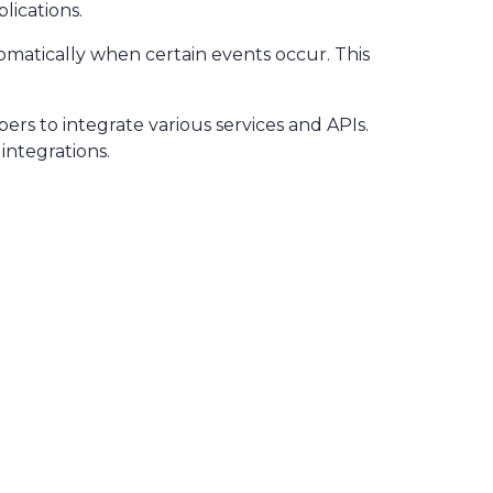
lications.
omatically when certain events occur. This
ers to integrate various services and APIs.
integrations.