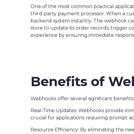
One of the most common practical applicati
third-party payment processor. When a cus
backend system instantly. The webhook can 
store to update its order records, trigger 
experience by ensuring immediate respons
Benefits of W
Webhooks offer several significant benefits
Real-Time Updates: Webhooks provide immedi
crucial for applications requiring prompt a
Resource Efficiency: By eliminating the ne