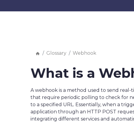
Glossary
Webhook
What is a Web
A webhook is a method used to send real-ti
that require periodic polling to check for
to a specified URL. Essentially, when a tri
application through an HTTP POST request.
integrating different services and automat