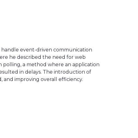
to handle event-driven communication
here he described the need for web
on polling, a method where an application
sulted in delays. The introduction of
 and improving overall efficiency.