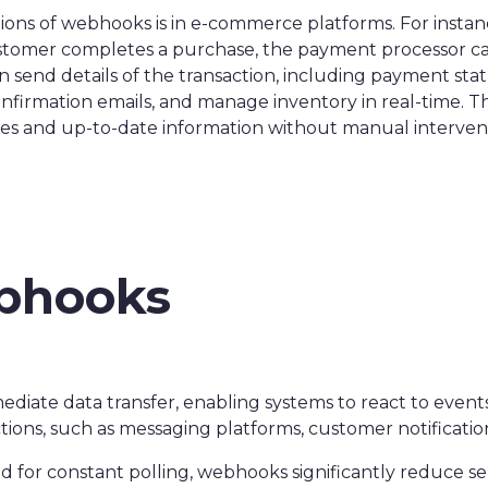
ons of webhooks is in e-commerce platforms. For instance
tomer completes a purchase, the payment processor can
send details of the transaction, including payment sta
confirmation emails, and manage inventory in real-time. 
es and up-to-date information without manual interven
ebhooks
:
ate data transfer, enabling systems to react to events a
ctions, such as messaging platforms, customer notificatio
ed for constant polling, webhooks significantly reduce s