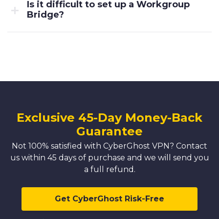
Is it difficult to set up a Workgroup
Bridge?
Exclusive 45-Day Money-Back
Guarantee
Not 100% satisfied with CyberGhost VPN? Contact
us within 45 days of purchase and we will send you
a full refund.
Get CyberGhost Risk-Free