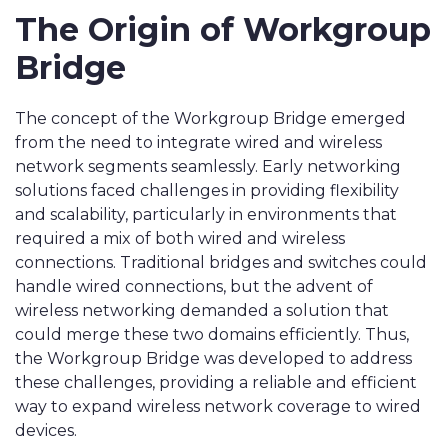
The Origin of Workgroup
Bridge
The concept of the Workgroup Bridge emerged
from the need to integrate wired and wireless
network segments seamlessly. Early networking
solutions faced challenges in providing flexibility
and scalability, particularly in environments that
required a mix of both wired and wireless
connections. Traditional bridges and switches could
handle wired connections, but the advent of
wireless networking demanded a solution that
could merge these two domains efficiently. Thus,
the Workgroup Bridge was developed to address
these challenges, providing a reliable and efficient
way to expand wireless network coverage to wired
devices.