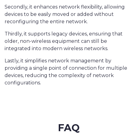
Secondly, it enhances network flexibility, allowing
devices to be easily moved or added without
reconfiguring the entire network.
Thirdly, it supports legacy devices, ensuring that
older, non-wireless equipment can still be
integrated into modern wireless networks.
Lastly, it simplifies network management by
providing a single point of connection for multiple
devices, reducing the complexity of network
configurations.
FAQ