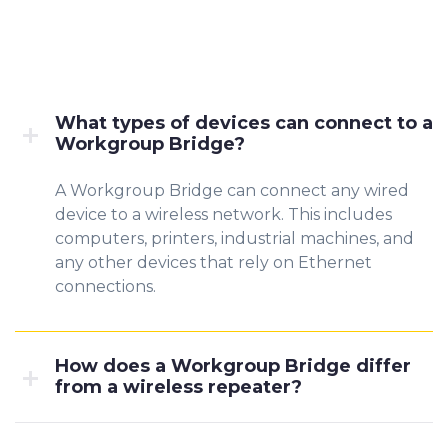
What types of devices can connect to a
Workgroup Bridge?
A Workgroup Bridge can connect any wired
device to a wireless network. This includes
computers, printers, industrial machines, and
any other devices that rely on Ethernet
connections.
How does a Workgroup Bridge differ
from a wireless repeater?