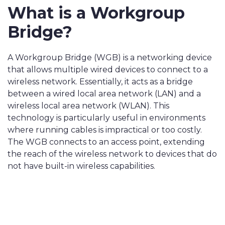
What is a Workgroup
Bridge?
A Workgroup Bridge (WGB) is a networking device
that allows multiple wired devices to connect to a
wireless network. Essentially, it acts as a bridge
between a wired local area network (LAN) and a
wireless local area network (WLAN). This
technology is particularly useful in environments
where running cables is impractical or too costly.
The WGB connects to an access point, extending
the reach of the wireless network to devices that do
not have built-in wireless capabilities.