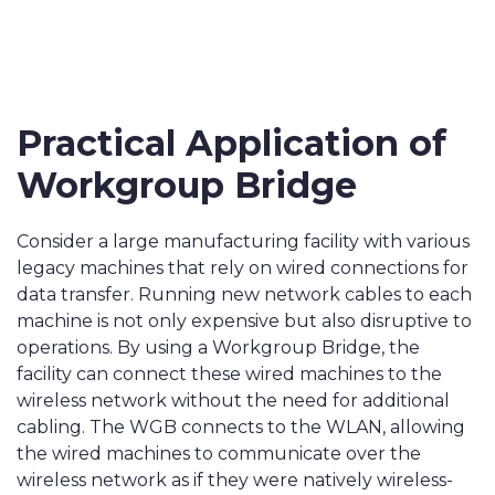
Practical Application of
Workgroup Bridge
Consider a large manufacturing facility with various
legacy machines that rely on wired connections for
data transfer. Running new network cables to each
machine is not only expensive but also disruptive to
operations. By using a Workgroup Bridge, the
facility can connect these wired machines to the
wireless network without the need for additional
cabling. The WGB connects to the WLAN, allowing
the wired machines to communicate over the
wireless network as if they were natively wireless-