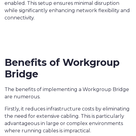
enabled. This setup ensures minimal disruption
while significantly enhancing network flexibility and
connectivity.
Benefits of Workgroup
Bridge
The benefits of implementing a Workgroup Bridge
are numerous.
Firstly, it reduces infrastructure costs by eliminating
the need for extensive cabling. This is particularly
advantageous in large or complex environments
where running cables is impractical.