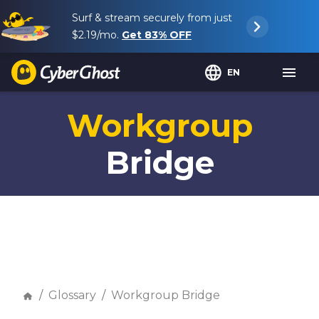
Surf & stream securely from just
$2.19
/mo.
Get
83%
OFF
EN
Workgroup
Bridge
Glossary
Workgroup Bridge