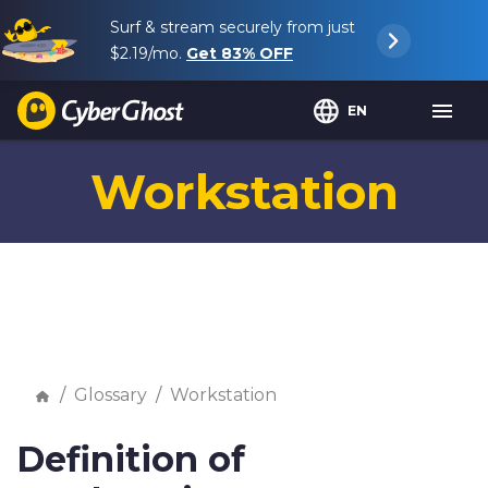
Surf & stream securely from just
$2.19
/mo.
Get
83%
OFF
EN
Workstation
Glossary
Workstation
Definition of