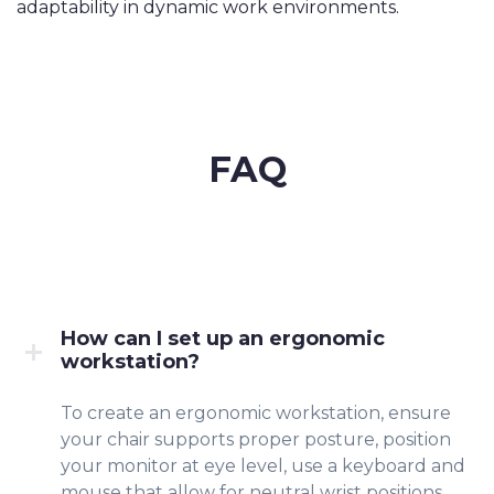
adaptability in dynamic work environments.
FAQ
How can I set up an ergonomic
workstation?
To create an ergonomic workstation, ensure
your chair supports proper posture, position
your monitor at eye level, use a keyboard and
mouse that allow for neutral wrist positions,