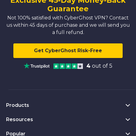
Exclusive 45-Day Money-Back
Guarantee
Not 100% satisfied with CyberGhost VPN? Contact
us within 45 days of purchase and we will send you
a full refund.
Get CyberGhost Risk-Free
4
out of 5
Products
Resources
VPN for PC
VPN for Chrome
Popular
What Is a VPN