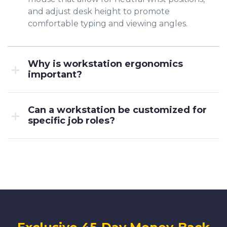
and adjust desk height to promote
comfortable typing and viewing angles.
Why is workstation ergonomics
important?
Can a workstation be customized for
specific job roles?