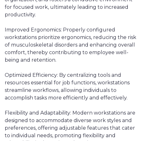
for focused work, ultimately leading to increased
productivity.
Improved Ergonomics: Properly configured
workstations prioritize ergonomics, reducing the risk
of musculoskeletal disorders and enhancing overall
comfort, thereby contributing to employee well-
being and retention.
Optimized Efficiency: By centralizing tools and
resources essential for job functions, workstations
streamline workflows, allowing individuals to
accomplish tasks more efficiently and effectively.
Flexibility and Adaptability: Modern workstations are
designed to accommodate diverse work styles and
preferences, offering adjustable features that cater
to individual needs, promoting flexibility and