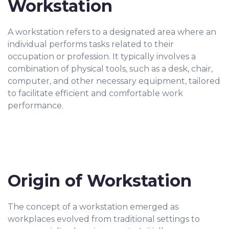
Workstation
A workstation refers to a designated area where an
individual performs tasks related to their
occupation or profession. It typically involves a
combination of physical tools, such as a desk, chair,
computer, and other necessary equipment, tailored
to facilitate efficient and comfortable work
performance.
Origin of Workstation
The concept of a workstation emerged as
workplaces evolved from traditional settings to