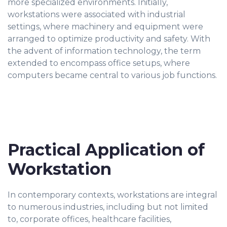
more specialized environments. Initially,
workstations were associated with industrial
settings, where machinery and equipment were
arranged to optimize productivity and safety. With
the advent of information technology, the term
extended to encompass office setups, where
computers became central to various job functions.
Practical Application of
Workstation
In contemporary contexts, workstations are integral
to numerous industries, including but not limited
to, corporate offices, healthcare facilities,