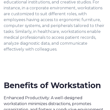
educational institutions, and creative studios. For
instance, in a corporate environment, workstations
are customized to suit different roles, with
employees having access to ergonomic furniture,
computer systems, and peripherals tailored to their
tasks. Similarly, in healthcare, workstations enable
medical professionals to access patient records,
analyze diagnostic data, and communicate
effectively with colleagues.
Benefits of Workstation
Enhanced Productivity: A well-designed
workstation minimizes distractions, promotes
organization, and fosters a conducive environment