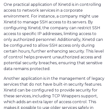
One practical application of Xinetd is in controlling
access to network services in a corporate
environment. For instance, a company might use
Xinetd to manage SSH access to its servers. By
configuring Xinetd, the company can restrict SSH
access to specific IP addresses, limiting access to
only authorized personnel. Additionally, Xinetd can
be configured to allow SSH access only during
certain hours, further enhancing security. This level
of control helps prevent unauthorized access and
potential security breaches, ensuring that sensitive
data remains protected.
Another application is in the management of legacy
services that do not have built-in security features.
Xinetd can be configured to provide security for
these services, including TCP Wrappers support,
which adds an extra layer of access control. This
makes it possible to use older services safely in