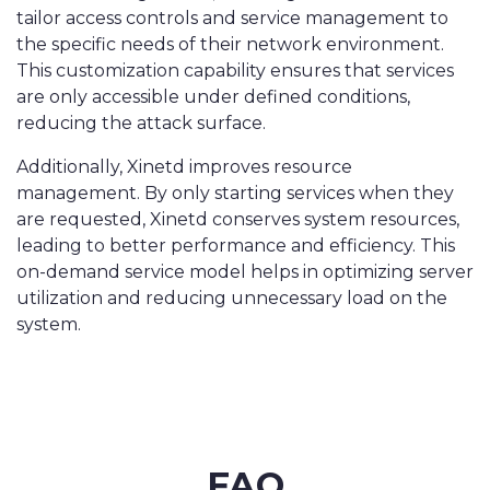
tailor access controls and service management to
the specific needs of their network environment.
This customization capability ensures that services
are only accessible under defined conditions,
reducing the attack surface.
Additionally, Xinetd improves resource
management. By only starting services when they
are requested, Xinetd conserves system resources,
leading to better performance and efficiency. This
on-demand service model helps in optimizing server
utilization and reducing unnecessary load on the
system.
FAQ