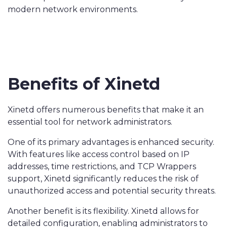
modern network environments.
Benefits of Xinetd
Xinetd offers numerous benefits that make it an
essential tool for network administrators.
One of its primary advantages is enhanced security.
With features like access control based on IP
addresses, time restrictions, and TCP Wrappers
support, Xinetd significantly reduces the risk of
unauthorized access and potential security threats.
Another benefit is its flexibility. Xinetd allows for
detailed configuration, enabling administrators to