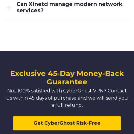
Can Xinetd manage modern network
services?
Exclusive 45-Day Money-Back
Guarantee
Not 100% satisfied with CyberGhost VPN? Contact
us within 45 days of purchase and we will send you
a full refund.
Get CyberGhost Risk-Free