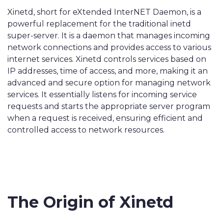
Xinetd, short for eXtended InterNET Daemon, is a
powerful replacement for the traditional inetd
super-server. It is a daemon that manages incoming
network connections and provides access to various
internet services. Xinetd controls services based on
IP addresses, time of access, and more, making it an
advanced and secure option for managing network
services. It essentially listens for incoming service
requests and starts the appropriate server program
when a request is received, ensuring efficient and
controlled access to network resources.
The Origin of Xinetd