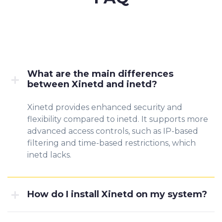
What are the main differences
between Xinetd and inetd?
Xinetd provides enhanced security and
flexibility compared to inetd. It supports more
advanced access controls, such as IP-based
filtering and time-based restrictions, which
inetd lacks.
How do I install Xinetd on my system?