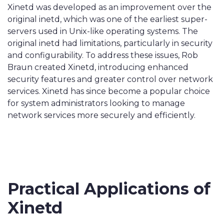
Xinetd was developed as an improvement over the
original inetd, which was one of the earliest super-
servers used in Unix-like operating systems. The
original inetd had limitations, particularly in security
and configurability. To address these issues, Rob
Braun created Xinetd, introducing enhanced
security features and greater control over network
services. Xinetd has since become a popular choice
for system administrators looking to manage
network services more securely and efficiently.
Practical Applications of
Xinetd