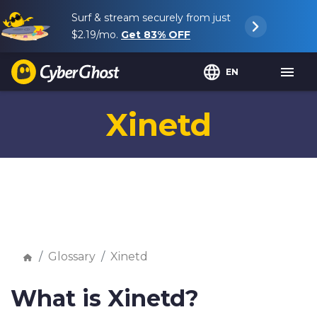
Surf & stream securely from just
$2.19
/mo.
Get
83%
OFF
EN
Xinetd
Glossary
Xinetd
What is Xinetd?