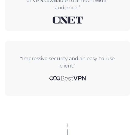
of VPNs available to a much wider
audience.”
"Impressive security and an easy-to-use
client."