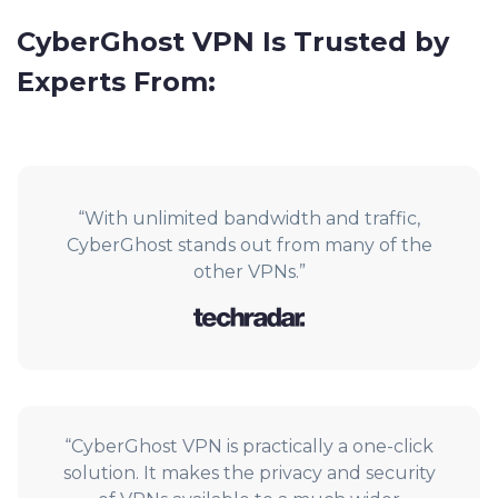
CyberGhost VPN Is Trusted by
Experts From:
“With unlimited bandwidth and traffic,
CyberGhost stands out from many of the
other VPNs.”
“CyberGhost VPN is practically a one-click
solution. It makes the privacy and security