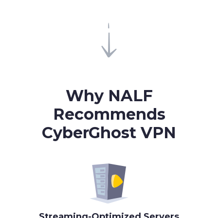
Why
NALF
Recommends
CyberGhost VPN
Streaming-Optimized Servers