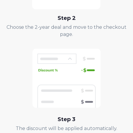
Step
2
Choose the 2-year deal and move to the checkout
page.
Step
3
The discount will be applied automatically.