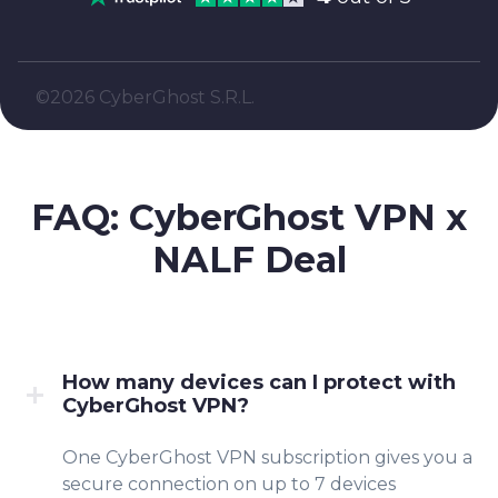
©2026 CyberGhost S.R.L.
FAQ: CyberGhost VPN x
NALF
Deal
How many devices can I protect with
CyberGhost VPN?
One CyberGhost VPN subscription gives you a
secure connection on up to 7 devices