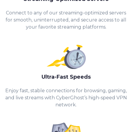
Connect to any of our streaming-optimized servers
for smooth, uninterrupted, and secure access to all
your favorite streaming platforms.
Ultra-Fast Speeds
Enjoy fast, stable connections for browsing, gaming,
and live streams with CyberGhost’s high-speed VPN
network.