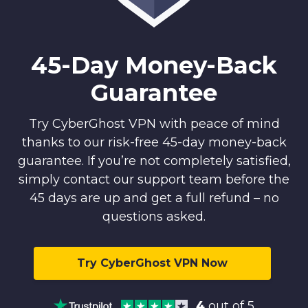
45-Day Money-Back
Guarantee
Try CyberGhost VPN with peace of mind
thanks to our risk-free 45-day money-back
guarantee. If you’re not completely satisfied,
simply contact our support team before the
45 days are up and get a full refund – no
questions asked.
Try CyberGhost VPN Now
4
out of 5