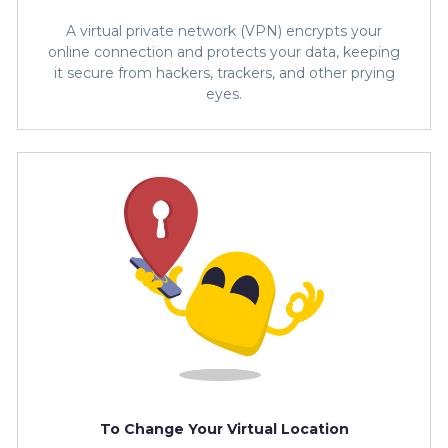
A virtual private network (VPN) encrypts your
online connection and protects your data, keeping
it secure from hackers, trackers, and other prying
eyes.
To Change Your Virtual Location