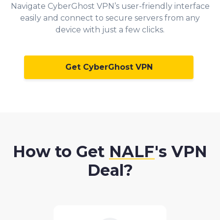
Navigate CyberGhost VPN’s user-friendly interface
easily and connect to secure servers from any
device with just a few clicks.
Get CyberGhost VPN
How to Get
NALF
's VPN
Deal?