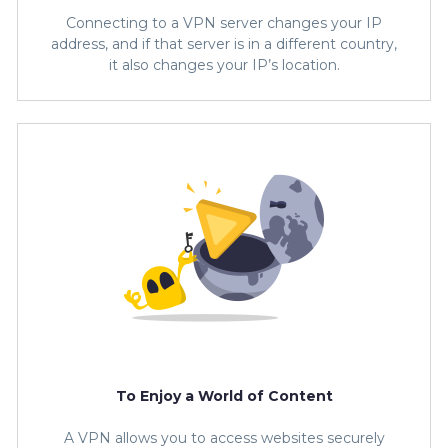
Connecting to a VPN server changes your IP
address, and if that server is in a different country,
it also changes your IP’s location.
To Enjoy a World of Content
A VPN allows you to access websites securely