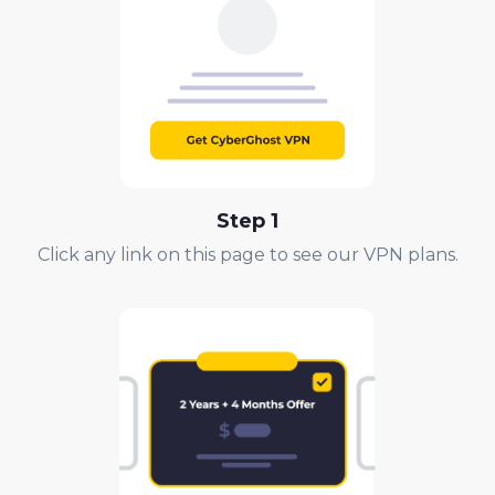
Step 1
Click any link on this page to see our VPN plans.