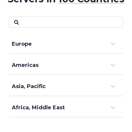
Europe
Americas
Asia, Pacific
Africa, Middle East