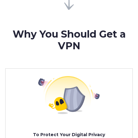
Why You Should Get a
VPN
To Protect Your Digital Privacy