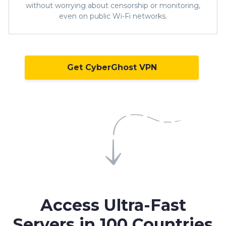
without worrying about censorship or monitoring,
even on public Wi-Fi networks.
Get CyberGhost VPN
Access Ultra-Fast
Servers in
100 Countries