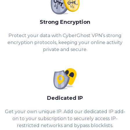
Strong Encryption
Protect your data with CyberGhost VPN’s strong
encryption protocols, keeping your online activity
private and secure.
Dedicated IP
Get your own unique IP. Add our dedicated IP add-
on to your subscription to securely access IP-
restricted networks and bypass blocklists.