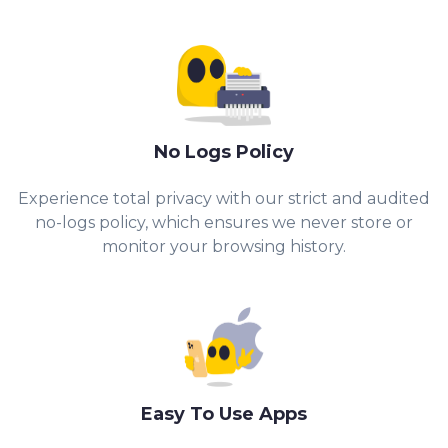
No Logs Policy
Experience total privacy with our strict and audited
no-logs policy, which ensures we never store or
monitor your browsing history.
Easy To Use Apps