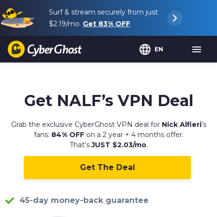
Surf & stream securely from just
$2.19
/mo.
Get
83%
OFF
EN
Get
NALF
’s VPN Deal
Grab the exclusive CyberGhost VPN deal for
Nick Alfieri
’s
fans:
84% OFF
on a 2 year + 4 months offer.
That’s
JUST $2.03/mo
.
Get The Deal
45-day money-back guarantee