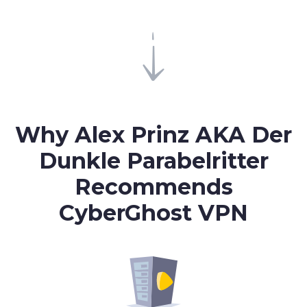
Why Alex Prinz AKA Der
Dunkle Parabelritter
Recommends
CyberGhost VPN