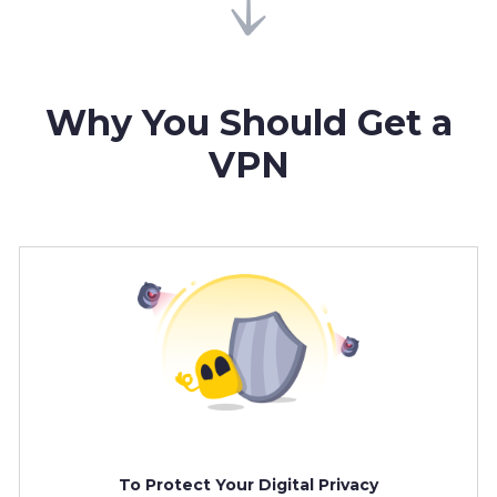
Why You Should Get a
VPN
To Protect Your Digital Privacy