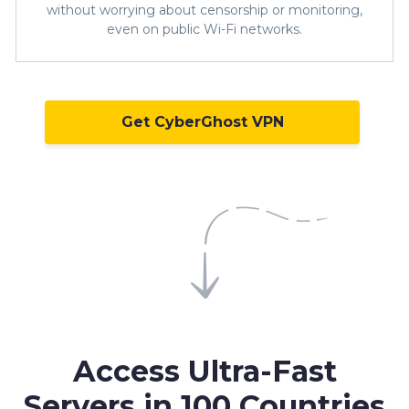
without worrying about censorship or monitoring,
even on public Wi-Fi networks.
Get CyberGhost VPN
Access Ultra-Fast
Servers in
100 Countries