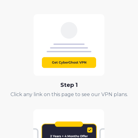
Step 1
Click any link on this page to see our VPN plans.