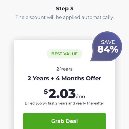
Step
3
The discount will be applied automatically.