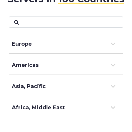
Europe
Americas
Asia, Pacific
Africa, Middle East