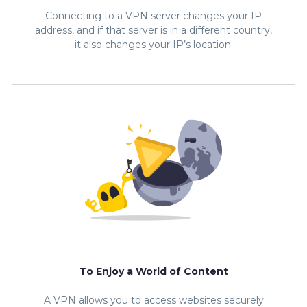
Connecting to a VPN server changes your IP
address, and if that server is in a different country,
it also changes your IP’s location.
To Enjoy a World of Content
A VPN allows you to access websites securely