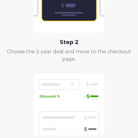
Step
2
Choose the 2-year deal and move to the checkout
page.