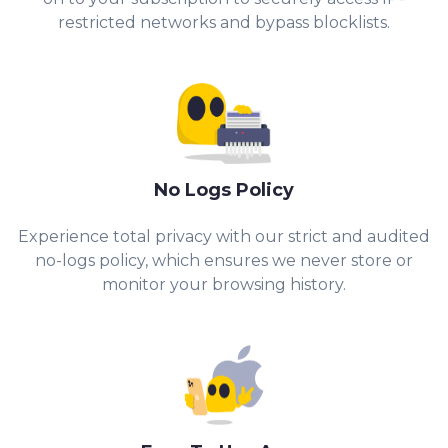
restricted networks and bypass blocklists.
No Logs Policy
Experience total privacy with our strict and audited
no-logs policy, which ensures we never store or
monitor your browsing history.