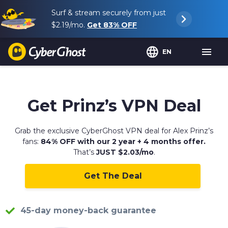
Surf & stream securely from just
$2.19
/mo.
Get
83%
OFF
EN
Get Prinz’s VPN Deal
Grab the exclusive CyberGhost VPN deal for Alex Prinz’s
fans:
84% OFF with our 2 year + 4 months offer.
That’s
JUST $2.03/mo
.
Get The Deal
45-day money-back guarantee