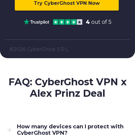
Try CyberGhost VPN Now
4
out of 5
©2026 CyberGhost S.R.L.
FAQ: CyberGhost VPN x
Alex Prinz
Deal
How many devices can I protect with
CyberGhost VPN?