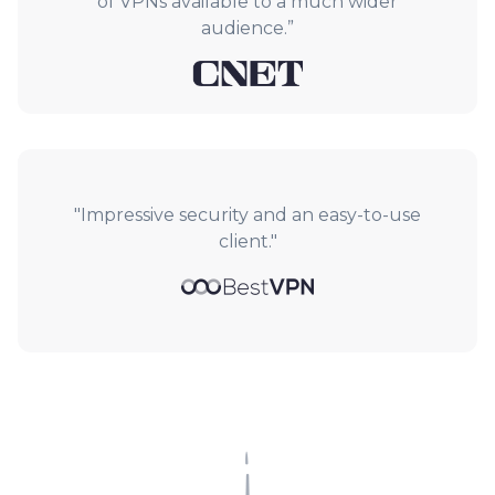
of VPNs available to a much wider
audience.”
"Impressive security and an easy-to-use
client."