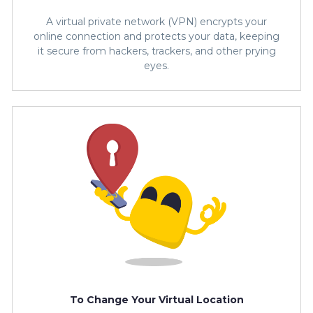
A virtual private network (VPN) encrypts your
online connection and protects your data, keeping
it secure from hackers, trackers, and other prying
eyes.
To Change Your Virtual Location