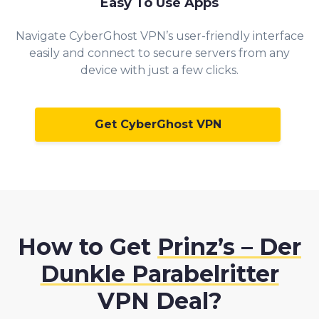
Easy To Use Apps
Navigate CyberGhost VPN’s user-friendly interface
easily and connect to secure servers from any
device with just a few clicks.
Get CyberGhost VPN
How to Get
Prinz’s – Der
Dunkle Parabelritter
VPN Deal?