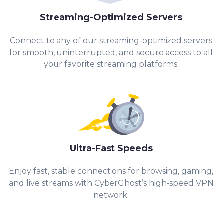
Streaming-Optimized Servers
Connect to any of our streaming-optimized servers
for smooth, uninterrupted, and secure access to all
your favorite streaming platforms.
Ultra-Fast Speeds
Enjoy fast, stable connections for browsing, gaming,
and live streams with CyberGhost’s high-speed VPN
network.