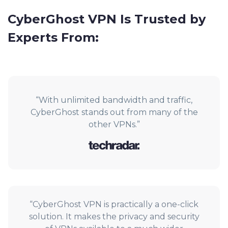
CyberGhost VPN Is Trusted by
Experts From:
“With unlimited bandwidth and traffic,
CyberGhost stands out from many of the
other VPNs.”
“CyberGhost VPN is practically a one-click
solution. It makes the privacy and security