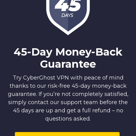
DAYS
45-Day Money-Back
Guarantee
Try CyberGhost VPN with peace of mind
thanks to our risk-free 45-day money-back
guarantee. If you’re not completely satisfied,
simply contact our support team before the
45 days are up and get a full refund – no
questions asked.