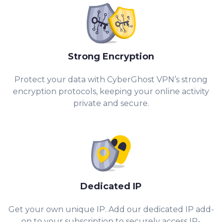
Strong Encryption
Protect your data with CyberGhost VPN’s strong
encryption protocols, keeping your online activity
private and secure.
Dedicated IP
Get your own unique IP. Add our dedicated IP add-
on to your subscription to securely access IP-