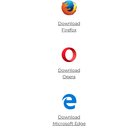
Download
Firefox
Download
Opera
Download
Microsoft Edge