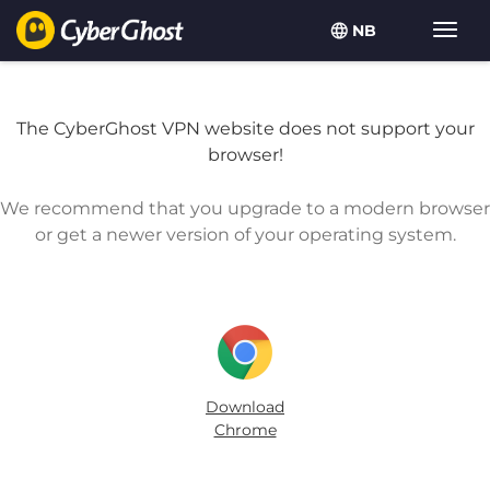
NB
Vis/sk
navig
The CyberGhost VPN website does not support your
browser!
We recommend that you upgrade to a modern browser
or get a newer version of your operating system.
Download
Chrome