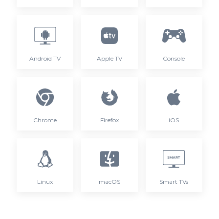
Android TV
Apple TV
Console
Chrome
Firefox
iOS
Linux
macOS
Smart TVs