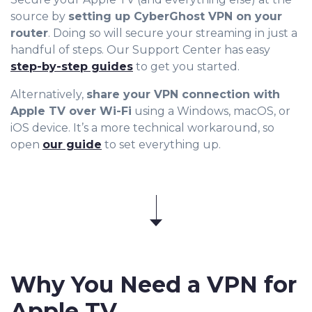
source by
setting up CyberGhost VPN on your
router
. Doing so will secure your streaming in just a
handful of steps. Our Support Center has easy
step-by-step guides
to get you started.
Alternatively,
share your VPN connection with
Apple TV over Wi-Fi
using a Windows, macOS, or
iOS device. It’s a more technical workaround, so
open
our guide
to set everything up.
Why You Need a VPN for
Apple TV