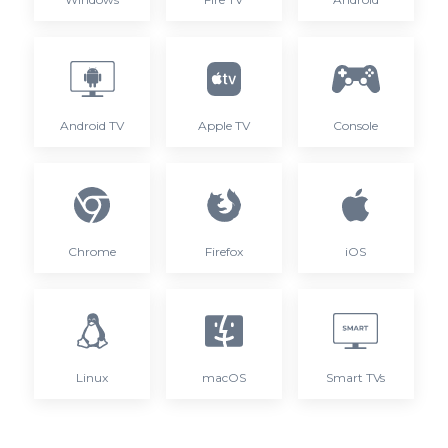
Android TV
Apple TV
Console
Chrome
Firefox
iOS
Linux
macOS
Smart TVs