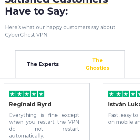
Have to Say:
Here’s what our happy customers say about
CyberGhost VPN.
The
The Experts
Ghosties
Reginald Byrd
István Luk
Everything is fine except
Fast, easy to
when you restart the VPN
on mobile a
do not restart
automatically.