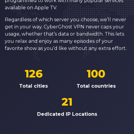
programmed to work with many popular services
available on Apple TV.
Regardless of which server you choose, we’ll never
get in your way. CyberGhost VPN never caps your
usage, whether that’s data or bandwidth. This lets
you relax and enjoy as many episodes of your
favorite show as you’d like without any extra effort.
126
100
Total cities
Total
countries
21
Dedicated IP Locations