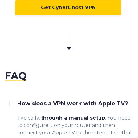
Get CyberGhost VPN
FAQ
How does a VPN work with Apple TV?
Typically,
through a manual setup
. You need
to configure it on your router and then
connect your Apple TV to the internet via that