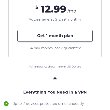
12.99
$
/mo
Autorenews at $12.99 monthly
Get 1 month plan
14-day money-back guarantee
*All amounts shown are in US Dollars
Everything You Need in a VPN
Up to 7 devices protected simultaneously