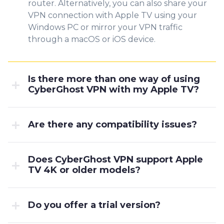
router. Alternatively, you can also share your
VPN connection with Apple TV using your
Windows PC or mirror your VPN traffic
through a macOS or iOS device.
Is there more than one way of using
CyberGhost VPN with my Apple TV?
Are there any compatibility issues?
Does CyberGhost VPN support Apple
TV 4K or older models?
Do you offer a trial version?