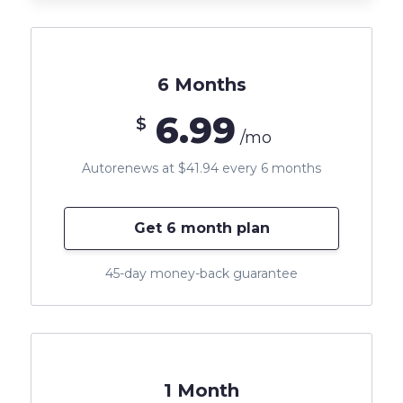
6 Months
6.99
$
/mo
Autorenews at $41.94 every 6 months
Get 6 month plan
45-day money-back guarantee
1 Month