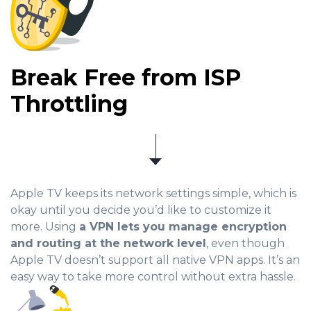
Break Free from ISP
Throttling
Apple TV keeps its network settings simple, which is
okay until you decide you’d like to customize it
more. Using
a VPN lets you manage encryption
and routing at the network level
, even though
Apple TV doesn’t support all native VPN apps. It’s an
easy way to take more control without extra hassle.