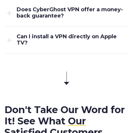
Does CyberGhost VPN offer a money-
back guarantee?
Can I install a VPN directly on Apple
TV?
Don't Take Our Word for
It! See What
Our
Satisfied Customers