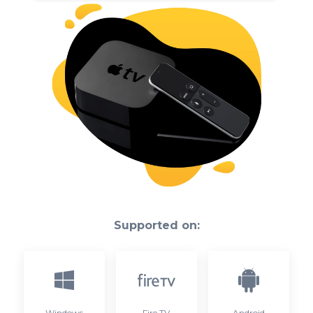
Supported on:
Windows
Fire TV
Android