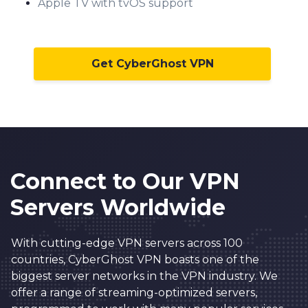
Apple TV with tvOS support
Get CyberGhost VPN
Connect to Our VPN
Servers Worldwide
With cutting-edge VPN servers across 100
countries, CyberGhost VPN boasts one of the
biggest server networks in the VPN industry. We
offer a range of streaming-optimized servers,