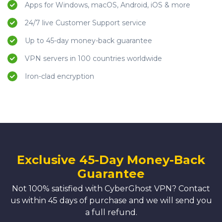
Apps for Windows, macOS, Android, iOS & more
24/7 live Customer Support service
Up to 45-day money-back guarantee
VPN servers in 100 countries worldwide
Iron-clad encryption
Exclusive 45-Day Money-Back
Guarantee
Not 100% satisfied with CyberGhost VPN? Contact
us within 45 days of purchase and we will send you
a full refund.