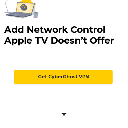
Add Network Control
Apple TV Doesn’t Offer
Get CyberGhost VPN