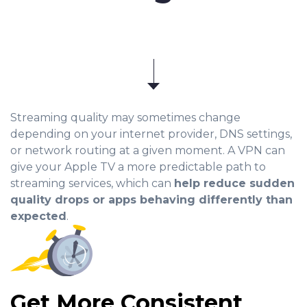
Streaming quality may sometimes change
depending on your internet provider, DNS settings,
or network routing at a given moment. A VPN can
give your Apple TV a more predictable path to
streaming services, which can
help reduce sudden
quality drops or apps behaving differently than
expected
.
Get More Consistent