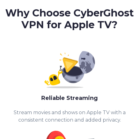
Why Choose CyberGhost
VPN for Apple TV?
Reliable Streaming
Stream movies and shows on Apple TV with a
consistent connection and added privacy.