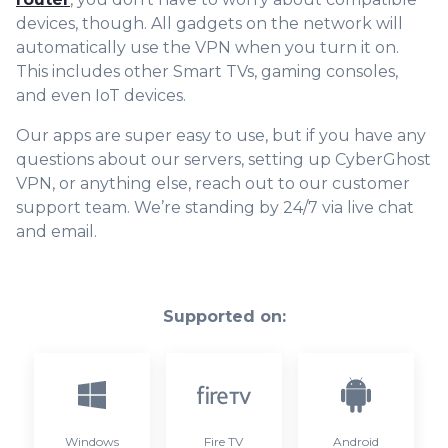
devices, though. All gadgets on the network will
automatically
use the VPN when you turn it on.
This includes other Smart TVs, gaming consoles,
and even IoT devices.
Our apps are super easy to use, but if you have any
questions about our servers, setting up CyberGhost
VPN, or anything else, reach out to our customer
support team. We’re standing by 24/7 via live chat
and email.
Supported on:
Windows
Fire TV
Android