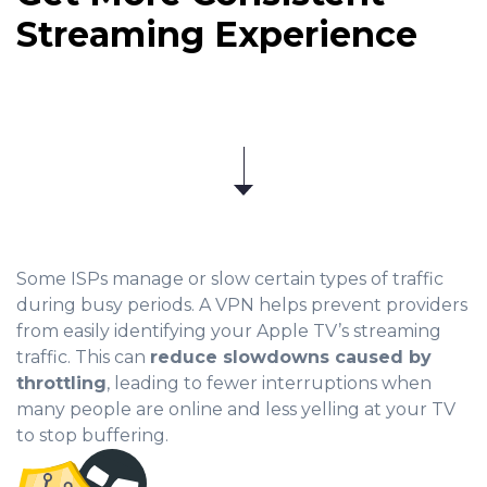
Streaming Experience
Some ISPs manage or slow certain types of traffic
during busy periods. A VPN helps prevent providers
from easily identifying your Apple TV’s streaming
traffic. This can
reduce slowdowns caused by
throttling
, leading to fewer interruptions when
many people are online and less yelling at your TV
to stop buffering.