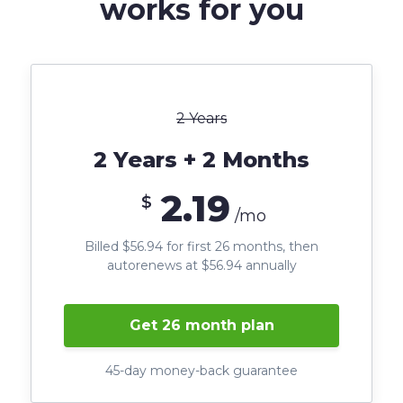
works for you
2 Years
2 Years + 2 Months
2.19
$
/mo
Billed $56.94 for first 26 months, then
autorenews at $56.94 annually
Get 26 month plan
45-day money-back guarantee