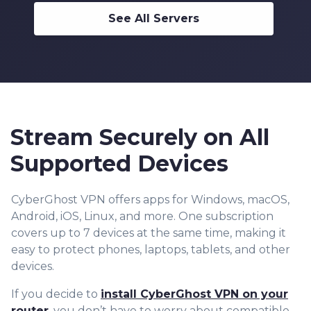
See All Servers
Stream Securely on All
Supported Devices
CyberGhost VPN offers apps for Windows, macOS,
Android, iOS, Linux, and more. One subscription
covers up to 7 devices at the same time, making it
easy to protect phones, laptops, tablets, and other
devices.
If you decide to
install CyberGhost VPN on your
router
, you don’t have to worry about compatible