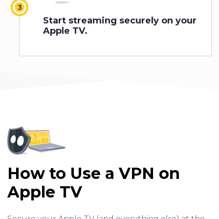
Start streaming securely on your
Apple TV.
How to Use a VPN on
Apple TV
Secure your Apple TV (and everything else) at the