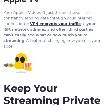
Your Apple TV doesn’t just stream shows — it’s
constantly sending data through you
r internet
connection. A
VPN encrypts your traffic
so
your
ISP, network admins, and other third parties
can’t easily see what or how much you’re
streaming
. All without changing how you use your
apps!
Keep Your
Streaming Private