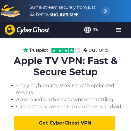
Surf & stream securely from just
$2.19
/mo.
Get
83%
OFF
EN
4
out of 5
Apple TV VPN: Fast &
Secure Setup
Enjoy high-quality streams with optimized
servers
Avoid bandwidth slowdowns or throttling
Connect to servers in 100 countries worldwide
Get CyberGhost VPN