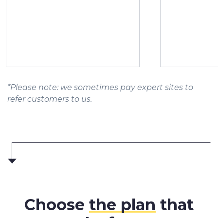
*Please note: we sometimes pay expert sites to
refer customers to us.
Choose
the plan
that