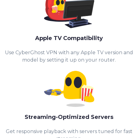
Apple TV Compatibility
Use CyberGhost VPN with any Apple TV version and
model by setting it up on your router.
Streaming-Optimized Servers
Get responsive playback with servers tuned for fast