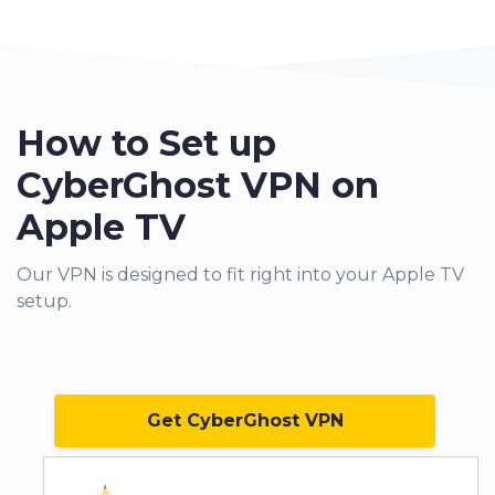
How to Set up
CyberGhost VPN on
Apple TV
Our VPN
is designed to fit right into your Apple TV
setup.
Get CyberGhost VPN