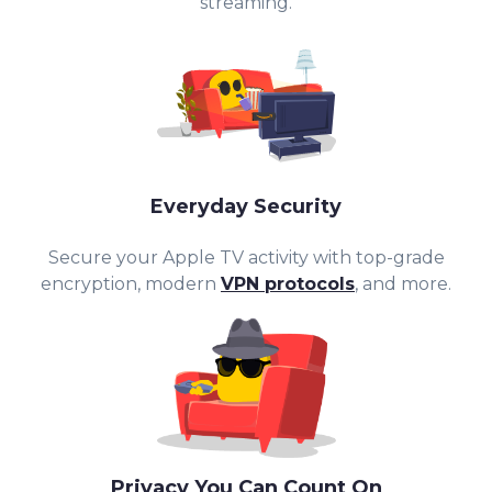
streaming.
Everyday Security
Secure your Apple TV activity with top-g
rade
encryption, modern
VPN protocols
, and more.
Privacy You Can Count On