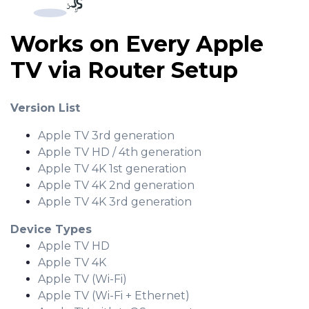
Works on Every Apple
TV via Router Setup
Version List
Apple TV 3rd generation
Apple TV HD / 4th generation
Apple TV 4K 1st generation
Apple TV 4K 2nd generation
Apple TV 4K 3rd generation
Device Types
Apple TV HD
Apple TV 4K
Apple TV (Wi-Fi)
Apple TV (Wi-Fi + Ethernet)