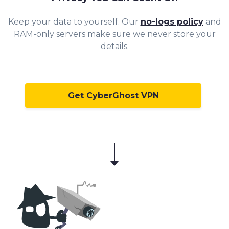
Keep your da
ta to yourself. Our
no-logs policy
and
RAM-only servers make sure we never store your
details.
Get CyberGhost VPN