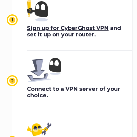
Sign up for CyberGhost VPN
and
set it up on your router.
Connect to a VPN server of your
choice.