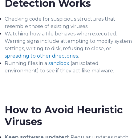
Detection Works
Checking code for suspicious structures that
resemble those of existing viruses.
Watching how a file behaves when executed.
Warning signs include attempting to modify system
settings, writing to disk, refusing to close, or
spreading to other directories
.
Running files in a
sandbox
(an isolated
environment) to see if they act like malware.
How to Avoid Heuristic
Viruses
Keep software updated:
Regular updates patch