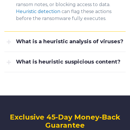
ransom notes, or blocking access to data.
Heuristic detection
can flag these actions
before the ransomware fully executes.
What is a heuristic analysis of viruses?
What is heuristic suspicious content?
Exclusive 45-Day Money-Back
Guarantee