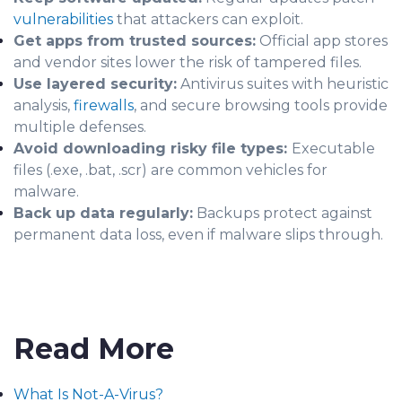
vulnerabilities
that attackers can exploit.
Get apps from trusted sources:
Official app stores
and vendor sites lower the risk of tampered files.
Use layered security:
Antivirus suites with heuristic
analysis,
firewalls
, and secure browsing tools provide
multiple defenses.
Avoid downloading risky file types:
Executable
files (.exe, .bat, .scr) are common vehicles for
malware.
Back up data regularly:
Backups protect against
permanent data loss, even if malware slips through.
Read More
What Is Not-A-Virus?