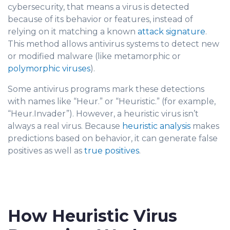
cybersecurity, that means a virus is detected
because of its behavior or features, instead of
relyin
g on it matching a known
attack signature
.
This method allows antivirus sys
t
ems to detect new
or modified malware (like metamorphic or
polymorphic viruses
).
Some antivirus programs mark these detec
tions
with names like “Heur.” or “Heuristic.” (for example,
“Heur.Invader”). However, a heuristic virus isn’t
always a real virus. Because
heuristic analysis
makes
pred
ictions based on behavior, it can generate false
positives as well as
true positives
.
How Heuristic Virus