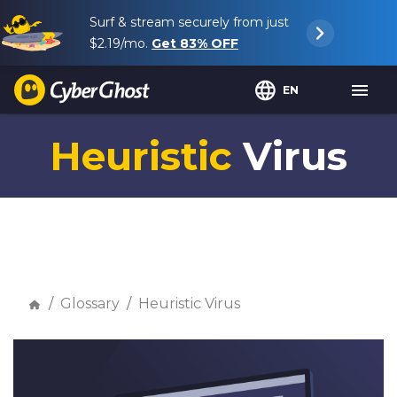
Surf & stream securely from just
$2.19
/mo.
Get
83%
OFF
EN
Heuristic
Virus
Glossary
Heuristic Virus