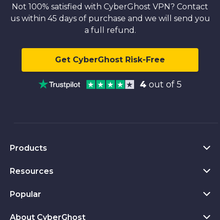
Not 100% satisfied with CyberGhost VPN? Contact
us within 45 days of purchase and we will send you
a full refund.
Get CyberGhost Risk-Free
4
out of 5
Products
Resources
VPN for PC
VPN for Chrome
Popular
What Is a VPN
VPN for Mac
Privacy Hub
About CyberGhost
CyberGhost VPN Reviews