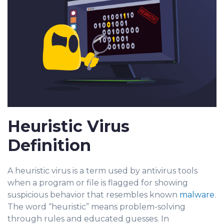
Heuristic Virus
Definition
A heuristic virus is a term used by antivirus tools
when a pro
gram or file is flagg
ed for showing
suspicious behavior that resembles known
malware
.
The word “heuristic” means problem-solving
through rules and educated guesses. In