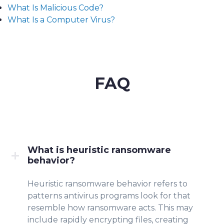
What Is Malicious Code?
What Is a Computer Virus?
FAQ
What is heuristic ransomware
behavior?
Heuristic ransomware beha
vior re
fers to
patterns anti
virus program
s
look for that
resemb
le how ransomware acts. This may
include rapidly encrypting files, creating