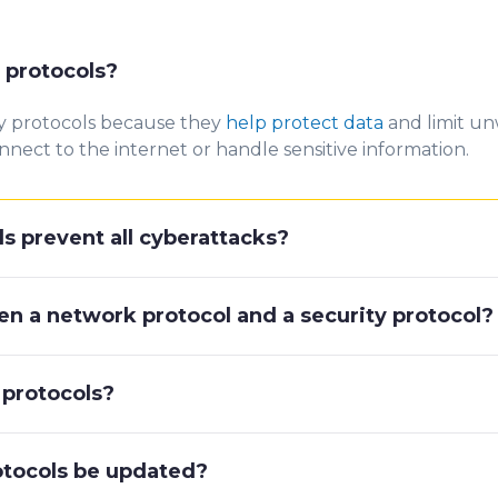
 protocols?
y p
rotocols because they
help protect data
and limit un
nnect to the internet or handle sensitive information.
s prevent all cyberattacks?
en a network protocol and a security protocol?
 protocols?
otocols be updated?