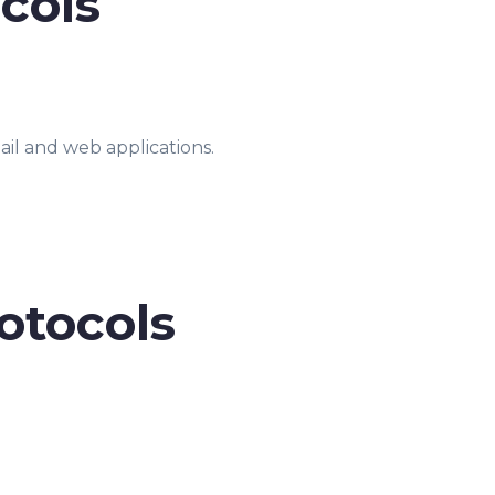
cols
ail and web applications.
otocols