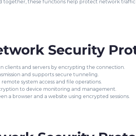
ed together, these functions help protect network traffic
twork Security Pro
clients and servers by encrypting the connection.
nsmission and supports secure tunneling.
 remote system access and file operations.
cryption to device monitoring and management.
n a browser and a website using encrypted sessions.