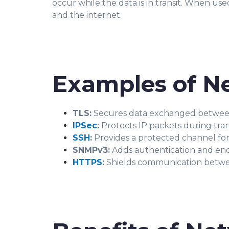
occur while the data is in transit. When us
and the internet.
Examples of Ne
TLS:
Secures data exchanged between 
IPSec
:
Protects IP packets during tra
SSH
:
Provides a protected channel for
SNMPv3:
Adds authentication and en
HTTPS
:
Shields communication betwee