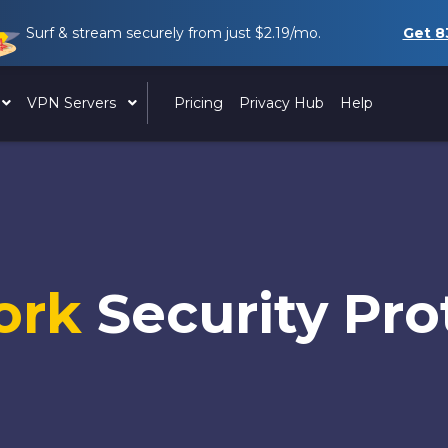
Surf & stream securely from just
$2.19
/mo.
Get
8
VPN Servers
Pricing
Privacy Hub
Help
ork
Security Pro