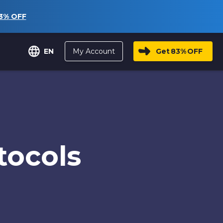
3%
OFF
My Account
Get
83%
OFF
EN
tocols