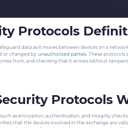
ty Protocols Definit
safeguard data as it moves between devices on a network
d or changed by
unauthorized parties
. These protocols 
comes from, and checking that it arrives without tamperi
ecurity Protocols 
such as encryption, authentication, and integrity checks
er
ifies that the devices involved in the exchange are vali