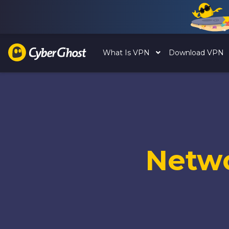
What Is VPN
Download VPN
Netw