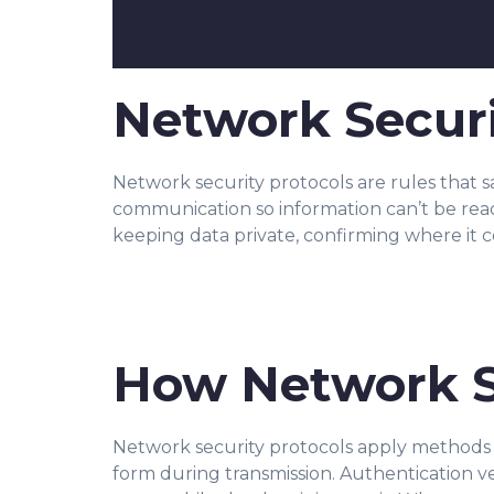
Network Securi
Network security protocols are rules that 
communication so information can’t be r
ea
keeping data private, confirming where it 
How Network S
Network security protocols apply me
thods 
form during transmission. Authentication v