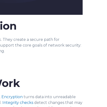
ion
. They create a secure path for
support the core goals of network security:
ng.
Work
.
Encryption
turns data into unreadable
d.
Integrity checks
detect changes that may