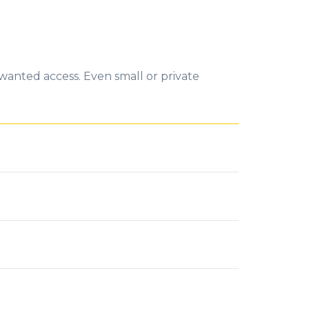
wanted access. Even small or private