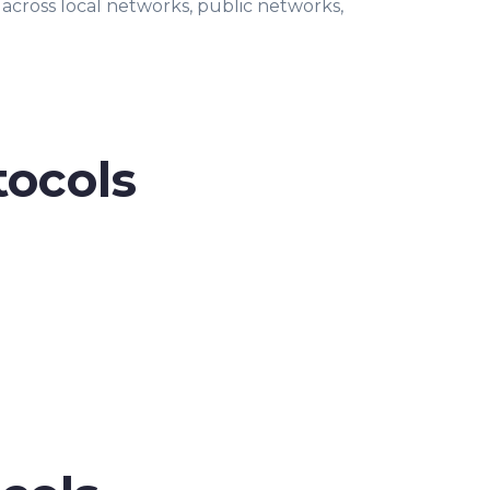
 across local networks, public networks,
tocols