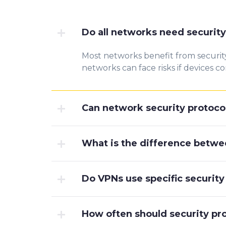
Do all networks need security
Most networks benefit f
rom sec
urit
networks can face risks if de
vices co
Can network security protocol
What is the difference betwe
Do VPNs use specific security
How often should security pr