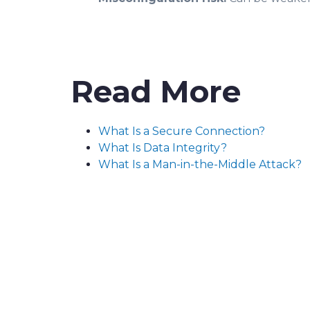
Read More
What Is a Secure Connection?
What Is Data Integrity?
What Is a Man-in-the-Middle Attack?