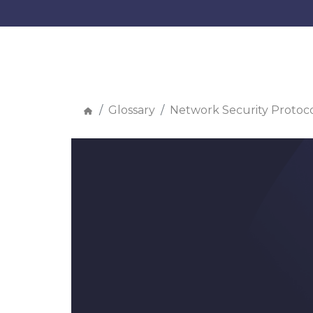
Glossary
Network Security Protoco