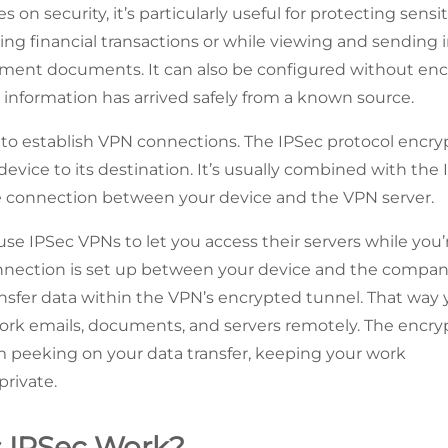
 on security, it’s particularly useful for protecting sensit
ring financial transactions or while viewing and sending 
ment documents. It can also be configured without enc
 information has arrived safely from a known source.
d to establish VPN connections. The IPSec protocol encryp
evice to its destination. It’s usually combined with the I
re connection between your device and the VPN server.
se IPSec VPNs to let you access their servers while you’
onnection is set up between your device and the company
ansfer data within the VPN’s encrypted tunnel. That way
ork emails, documents, and servers remotely. The encry
m peeking on your data transfer, keeping your work
rivate.
 IPSec Work?