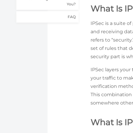
You?
What Is I
FAQ
IPSec is a suite 
and receiving data
refers to “securit
set of rules that d
security part is 
IPSec layers your
your traffic to ma
verification meth
This combination 
somewhere other
What Is I