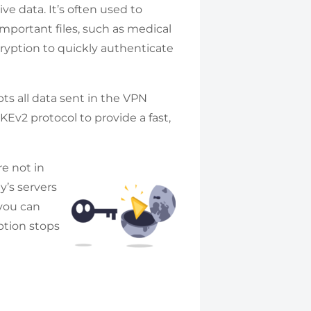
ive data. It’s often used to
important files, such as medical
ryption to quickly authenticate
ts all data sent in the VPN
KEv2 protocol to provide a fast,
re not in
’s servers
 you can
ption stops