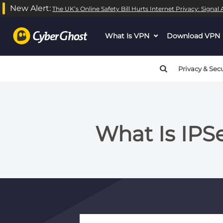
New Alert:
The UK’s Online Safety Bill Hurts Internet Privacy: Signa
What Is VPN
dropdown
Download VPN
menu
button
Privacy & Secu
What Is IP