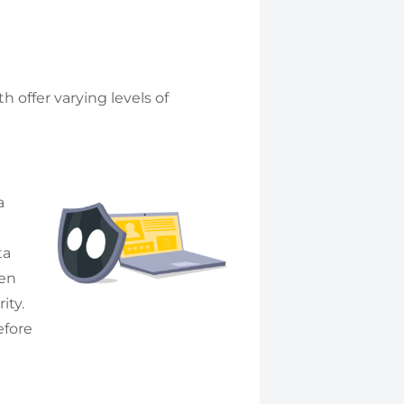
 offer varying levels of
a
ta
een
ity.
efore