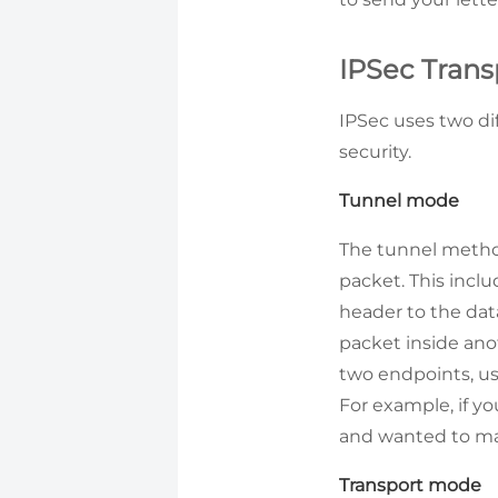
IPSec Tran
IPSec uses two dif
security.
Tunnel mode
The tunnel method
packet. This inclu
header to the data
packet inside ano
two endpoints, us
For example, if yo
and wanted to mak
Transport mode