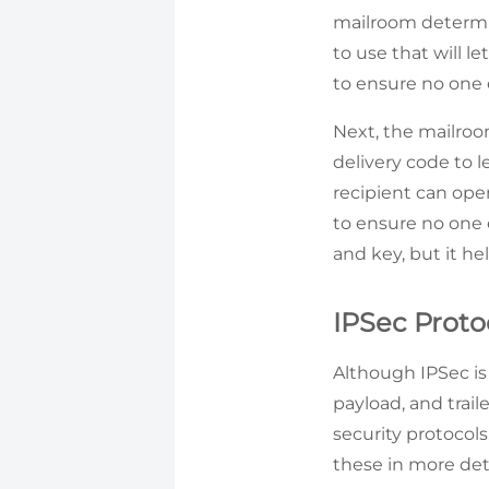
mailroom determin
to use that will l
to ensure no one e
Next, the mailroom
delivery code to l
recipient can ope
to ensure no one e
and key, but it he
IPSec Proto
Although IPSec is 
payload, and trail
security protocols
these in more deta