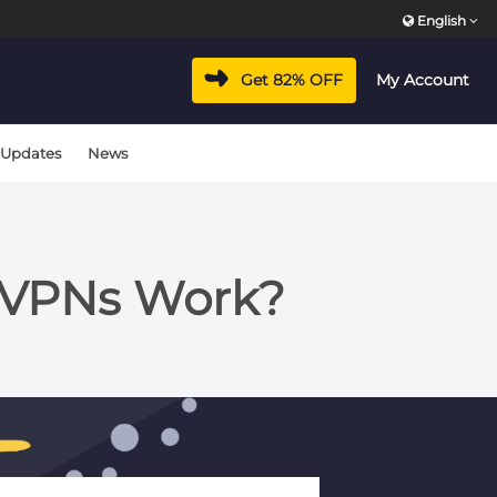
English
Get 82% OFF
My Account
 Updates
News
 VPNs Work?