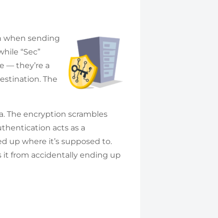
ion when sending
while “Sec”
e — they’re a
destination. The
ta. The encryption scrambles
Authentication acts as a
ed up where it’s supposed to.
 it from accidentally ending up