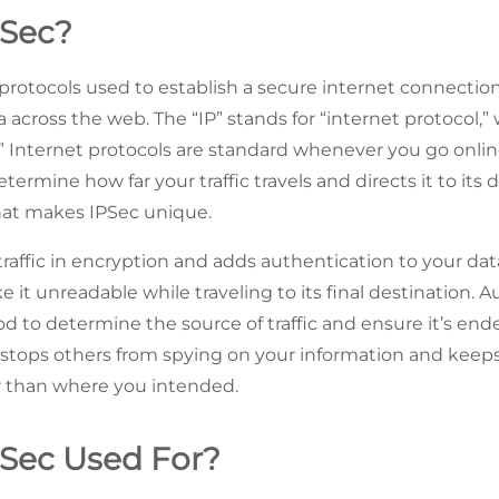
PSec?
of protocols used to establish a secure internet connect
 across the web. The “IP” stands for “internet protocol,” 
y.” Internet protocols are standard whenever you go onlin
etermine how far your traffic travels and directs it to its 
what makes IPSec unique.
 traffic in encryption and adds authentication to your da
ke it unreadable while traveling to its final destination. 
od to determine the source of traffic and ensure it’s end
stops others from spying on your information and keeps
 than where you intended.
PSec Used For?