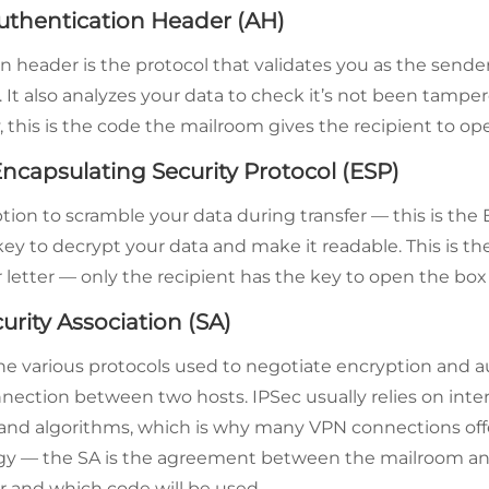
uthentication Header (AH)
n header is the protocol that validates you as the sende
It also analyzes your data to check it’s not been tamper
 this is the code the mailroom gives the recipient to ope
ncapsulating Security Protocol (ESP)
tion to scramble your data during transfer — this is the 
key to decrypt your data and make it readable. This is th
letter — only the recipient has the key to open the box w
curity Association (SA)
he various protocols used to negotiate encryption and 
nnection between two hosts. IPSec usually relies on inte
and algorithms, which is why many VPN connections off
ogy — the SA is the agreement between the mailroom a
er and which code will be used.