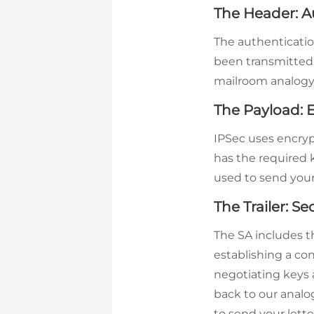
The Header: A
The authenticatio
been transmitted. 
mailroom analogy,
The Payload: E
IPSec uses encryp
has the required 
used to send your 
The Trailer: Se
The SA includes t
establishing a co
negotiating keys 
back to our anal
to send your lett