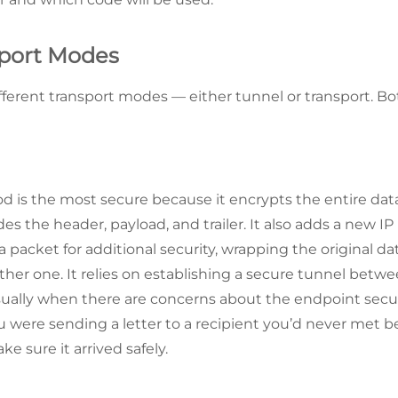
sport Modes
ferent transport modes — either tunnel or transport. Both
 is the most secure because it encrypts the entire dat
des the header, payload, and trailer. It also adds a new IP
 packet for additional security, wrapping the original da
ther one. It relies on establishing a secure tunnel betw
ually when there are concerns about the endpoint secur
u were sending a letter to a recipient you’d never met b
e sure it arrived safely.