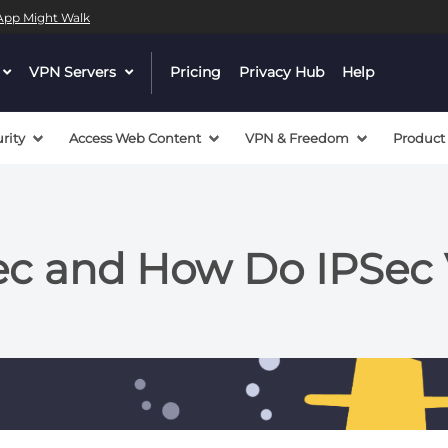
l App Might Walk
dropdown
VPN Servers
dropdown
Pricing
Privacy Hub
Help
menu
menu
button
button
rity
Access Web Content
VPN & Freedom
Product
Sec and How Do IPSec