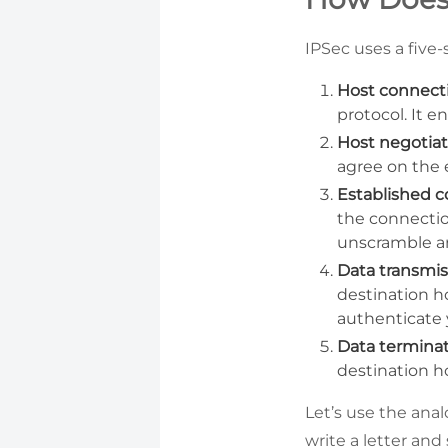
IPSec uses a five-
Host connect
protocol. It e
Host negotiat
agree on the 
Established 
the connectio
unscramble and
Data transmis
destination ho
authenticate 
Data terminat
destination ho
Let’s use the ana
write a letter and