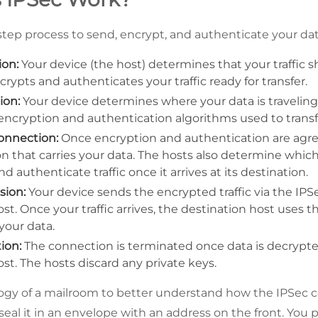
step process to send, encrypt, and authenticate your data
ion:
Your device (the host) determines that your traffic 
ncrypts and authenticates your traffic ready for transfer.
ion:
Your device determines where your data is traveling
encryption and authentication algorithms used to transf
connection:
Once encryption and authentication are agre
n that carries your data. The hosts also determine whic
 authenticate traffic once it arrives at its destination.
sion:
Your device sends the encrypted traffic via the IP
st. Once your traffic arrives, the destination host uses
your data.
ion:
The connection is terminated once data is decrypt
st. The hosts discard any private keys.
logy of a mailroom to better understand how the IPSec c
 seal it in an envelope with an address on the front. You p