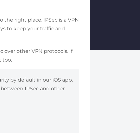
 the right place. IPSec is a VPN
ys to keep your traffic and
c over other VPN protocols. If
 too.
ty by default in our iOS app.
ng between IPSec and other