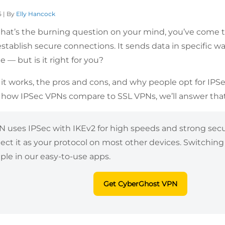
5 | By
Elly Hancock
 that’s the burning question on your mind, you’ve come to
stablish secure connections. It sends data in specific wa
e — but is it right for you?
it works, the pros and cons, and why people opt for IPSe
how IPSec VPNs compare to SSL VPNs, we’ll answer that
uses IPSec with IKEv2 for high speeds and strong securi
lect it as your protocol on most other devices. Switchi
mple in our easy-to-use apps.
Get CyberGhost VPN