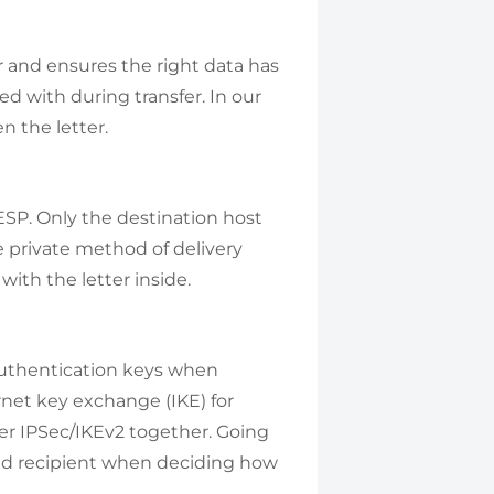
r and ensures the right data has
ed with during transfer. In our
n the letter.
ESP. Only the destination host
e private method of delivery
ith the letter inside.
authentication keys when
rnet key exchange (IKE) for
er IPSec/IKEv2 together. Going
nd recipient when deciding how