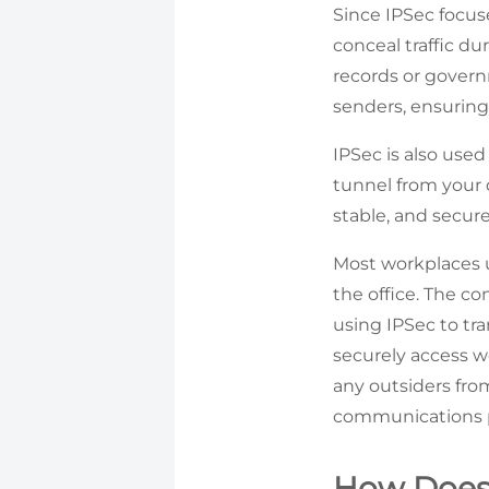
Since IPSec focuses
conceal traffic du
records or govern
senders, ensuring
IPSec is also use
tunnel from your d
stable, and secu
Most workplaces u
the office. The c
using IPSec to tr
securely access w
any outsiders fro
communications p
How Does