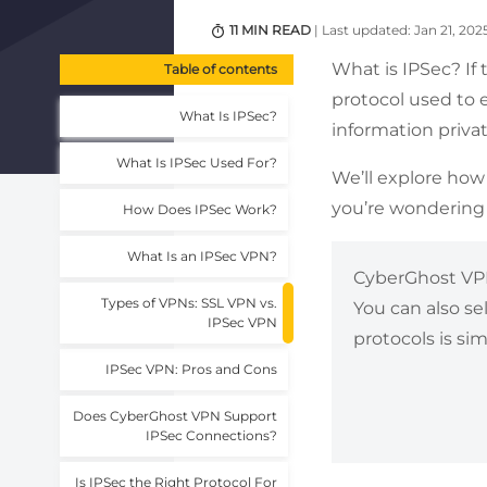
11 MIN READ
| Last updated: Jan 21, 202
What is IPSec? If
Table of contents
protocol used to e
What Is IPSec?
information privat
What Is IPSec Used For?
We’ll explore how 
you’re wondering 
How Does IPSec Work?
What Is an IPSec VPN?
CyberGhost VPN 
Types of VPNs: SSL VPN vs.
You can also se
IPSec VPN
protocols is si
IPSec VPN: Pros and Cons
Does CyberGhost VPN Support
IPSec Connections?
Is IPSec the Right Protocol For