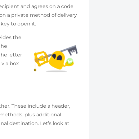
ecipient and agrees on a code
 on a private method of delivery
 key to open it.
vides the
the
he letter
 via box
ether. These include a header,
 methods, plus additional
nal destination. Let’s look at