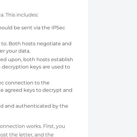
. This includes:
should be sent via the IPSec
 to. Both hosts negotiate and
er your data.
ed upon, both hosts establish
h decryption keys are used to
Sec connection to the
 the agreed keys to decrypt and
ed and authenticated by the
onnection works. First, you
ost the letter, and the