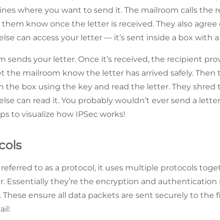
es where you want to send it. The mailroom calls the r
et them know once the letter is received. They also agree
lse can access your letter — it’s sent inside a box with a
 sends your letter. Once it’s received, the recipient pro
et the mailroom know the letter has arrived safely. Then 
n the box using the key and read the letter. They shred t
lse can read it. You probably wouldn’t ever send a letter
lps to visualize how IPSec works!
cols
referred to as a protocol, it uses multiple protocols tog
er. Essentially they’re the encryption and authentication
. These ensure all data packets are sent securely to the fi
il: