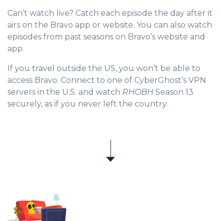
Can’t watch live? Catch each episode the day after it
airs on the Bravo app or website. You can also watch
episodes from past seasons on Bravo’s website and
app.
If you travel outside the US, you won’t be able to
access Bravo. Connect to one of CyberGhost’s VPN
servers in the U.S. and watch
RHOBH
Season 13
securely, as if you never left the country.