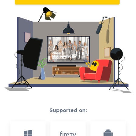
Supported on: