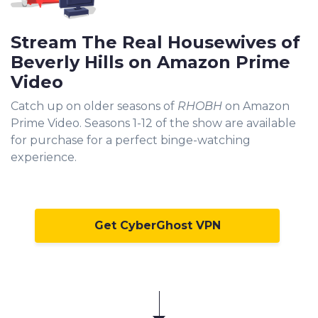
Stream The Real Housewives of
Beverly Hills on Amazon Prime
Video
Catch up on older seasons of
RHOBH
on Amazon
Prime Video. Seasons 1-12 of the show are available
for purchase for a perfect binge-watching
experience.
Get CyberGhost VPN