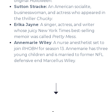
original
Halloween.
Sutton Stracke:
An American socialite,
businesswoman, and actress who appeared in
the thriller
Chucky
.
Erika Jayne
: A singer, actress, and writer
whose juicy New York Times best-selling
memoir was called
Pretty Mess.
Annemarie Wiley
: A nurse anesthetist set to
join
RHOBH
for season 13. Annemarie has three
young children and is married to former NFL
defensive end Marcellus Wiley.