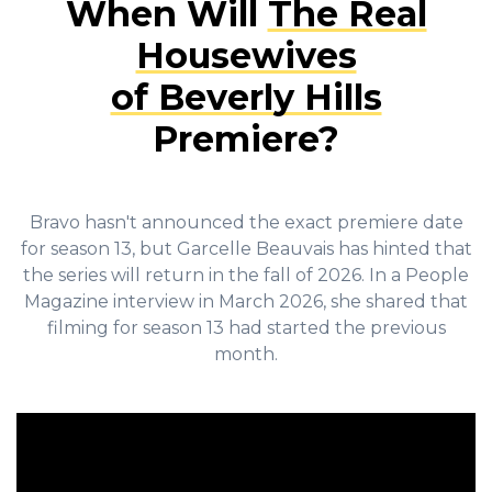
When Will
The Real
Housewives
of Beverly Hills
Premiere?
Bravo hasn't announced the exact premiere date
for season 13, but Garcelle Beauvais has hinted that
the series will return in the fall of 2026. In a People
Magazine interview in March 2026, she shared that
filming for season 13 had started the previous
month.