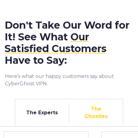
Don't Take Our Word for
It! See What
Our
Satisfied Customers
Have to Say:
Here’s what our happy customers say about
CyberGhost VPN.
The
The Experts
Ghosties