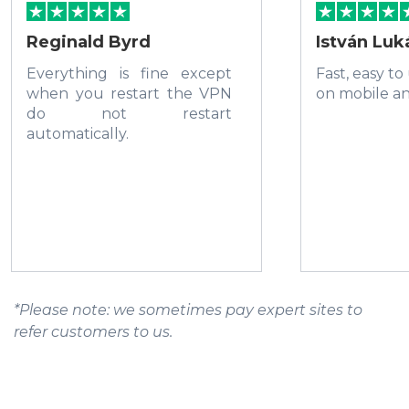
Reginald Byrd
István Luk
Everything is fine except
Fast, easy to
when you restart the VPN
on mobile a
do not restart
automatically.
*Please note: we sometimes pay expert sites to
refer customers to us.