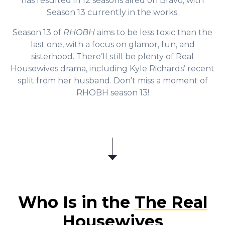
has resulted in 12 seasons aired on Bravo, with
Season 13 currently in the works.
Season 13 of
RHOBH
aims to be less toxic than the
last one, with a focus on glamor, fun, and
sisterhood. There’ll still be plenty of Real
Housewives drama, including Kyle Richards’ recent
split from her husband. Don’t miss a moment of
RHOBH season 13!
Who Is in the
The Real
Housewives