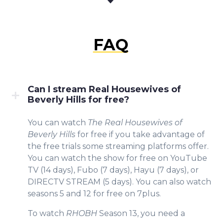
FAQ
Can I stream Real Housewives of
Beverly Hills for free?
You can watch
The Real Housewives of
Beverly Hills
for free if you take advantage of
the free trials some streaming platforms offer.
You can watch the show for free on YouTube
TV (14 days), Fubo (7 days), Hayu (7 days), or
DIRECTV STREAM (5 days). You can also watch
seasons 5 and 12 for free on 7plus.
To watch
RHOBH
Season 13, you need a