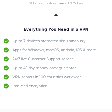
*All amounts shown are in US Dollars
Everything You Need in a VPN
Up to 7 devices protected simultaneously
Apps for Windows, macOS, Android, iOS & more
24/7 live Customer Support service
Up to 45-day money-back guarantee
VPN servers in 100 countries worldwide
Iron-clad encryption