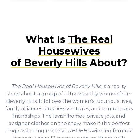
What Is
The Real
Housewives
of Beverly Hills
About?
The Real Housewives of Beverly Hills
is a reality
show about a group of ultra-wealthy women from
Beverly Hills. It follows the women’s luxurious lives,
family alliances, business ventures, and tumultuous
friendships. The lavish homes, private jets, and
designer clothes on the show make it the perfect
binge-watching material.
RHOBH
’s winning formula