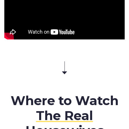
Where to Watch
The Real