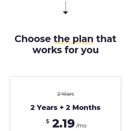
Choose
the plan
that
works for you
2 Years
2 Years + 2 Months
2.19
$
/mo