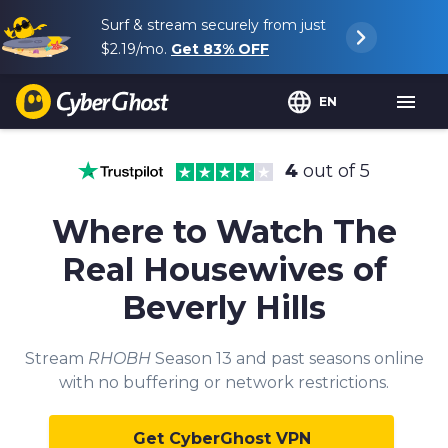
Surf & stream securely from just
$2.19
/mo.
Get
83%
OFF
EN
4
out of 5
Where to Watch The
Real Housewives of
Beverly Hills
Stream
RHOBH
Season 13 and past seasons online
with no buffering or network restrictions.
Get CyberGhost VPN