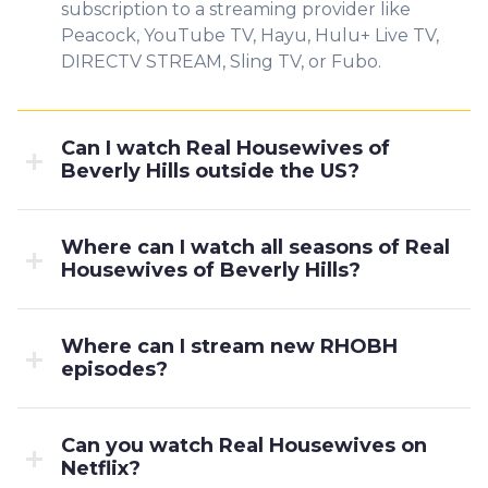
subscription to a streaming provider like
Peacock, YouTube TV, Hayu, Hulu+ Live TV,
DIRECTV STREAM, Sling TV, or Fubo.
Can I watch Real Housewives of
Beverly Hills outside the US?
Where can I watch all seasons of Real
Housewives of Beverly Hills?
Where can I stream new RHOBH
episodes?
Can you watch Real Housewives on
Netflix?