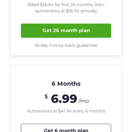
Billed $56.94 for first 26 months, then
autorenews at $56.94 annually
Get 26 month plan
45-day money-back guarantee
6 Months
6.99
$
/mo
Autorenews at $41.94 every 6 months
Get 6 month plan