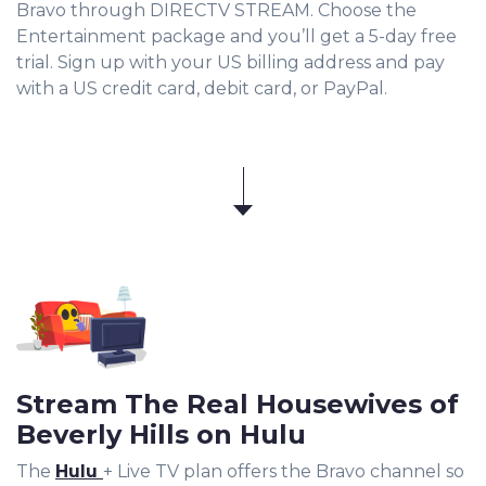
Bravo through DIRECTV STREAM. Choose the
Entertainment package and you’ll get a 5-day free
trial. Sign up with your US billing address and pay
with a US credit card, debit card, or PayPal.
Stream The Real Housewives of
Beverly Hills on Hulu
The
Hulu
+ Live TV plan offers the Bravo channel so