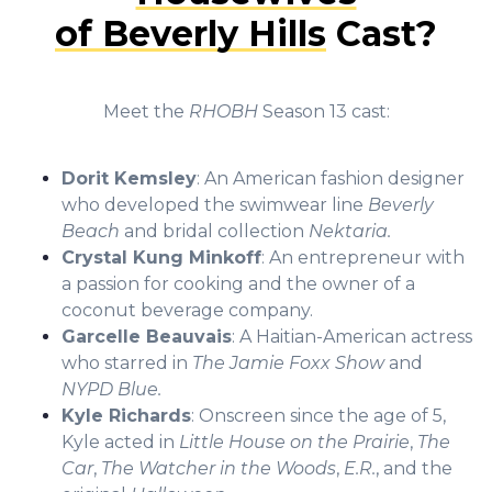
of Beverly Hills
Cast?
Meet the
RHOBH
Season 13 cast:
Dorit Kemsley
: An American fashion designer
who developed the swimwear line
Beverly
Beach
and bridal collection
Nektaria.
Crystal Kung Minkoff
: An entrepreneur with
a passion for cooking and the owner of a
coconut beverage company.
Garcelle Beauvais
: A Haitian-American actress
who starred in
The Jamie Foxx Show
and
NYPD Blue.
Kyle Richards
: Onscreen since the age of 5,
Kyle acted in
Little House on the Prairie
,
The
Car
,
The Watcher in the Woods
,
E.R.
, and the