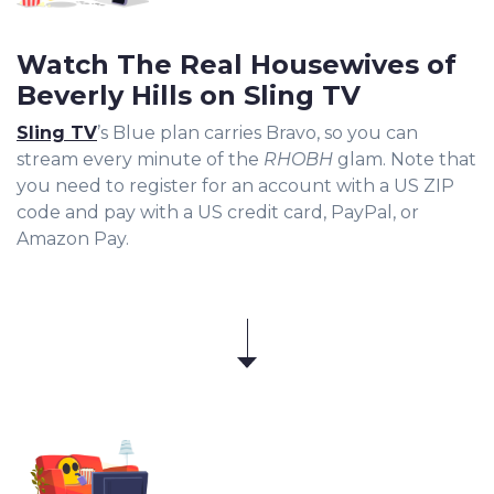
Watch The Real Housewives of
Beverly Hills on Sling TV
Sling TV
’s Blue plan carries Bravo, so you can
stream every minute of the
RHOBH
glam. Note that
you need to register for an account with a US ZIP
code and pay with a US credit card, PayPal, or
Amazon Pay.