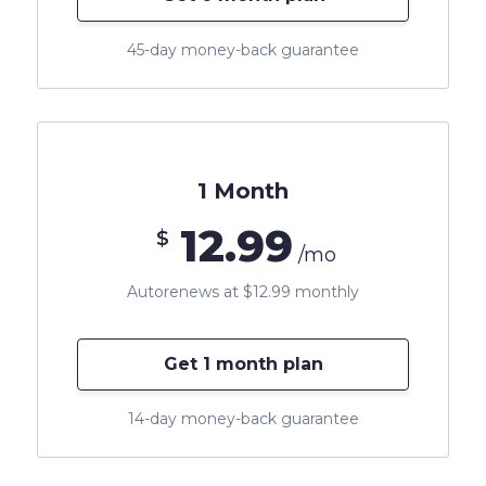
45-day money-back guarantee
1 Month
12.99
$
/mo
Autorenews at $12.99 monthly
Get 1 month plan
14-day money-back guarantee