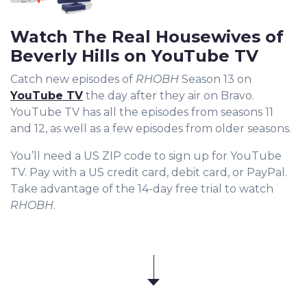
Watch The Real Housewives of
Beverly Hills on YouTube TV
Catch new episodes of
RHOBH
Season 13 on
YouTube TV
the day after they air on Bravo.
YouTube TV has all the episodes from seasons 11
and 12, as well as a few episodes from older seasons.
You’ll need a US ZIP code to sign up for YouTube
TV. Pay with a US credit card, debit card, or PayPal.
Take advantage of the 14-day free trial to watch
RHOBH
.