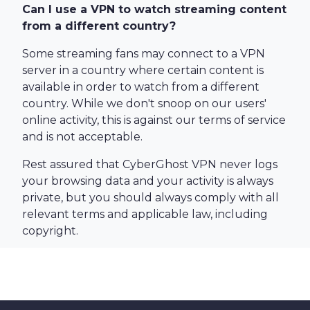
Can I use a VPN to watch streaming content
from a different country?
Some streaming fans may connect to a VPN
server in a country where certain content is
available in order to watch from a different
country. While we don't snoop on our users'
online activity, this is against our terms of service
and is not acceptable.
Rest assured that CyberGhost VPN never logs
your browsing data and your activity is always
private, but you should always comply with all
relevant terms and applicable law, including
copyright.