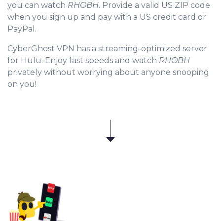
you can watch
RHOBH
. Provide a valid US ZIP code
when you sign up and pay with a US credit card or
PayPal.
CyberGhost VPN has a streaming-optimized server
for Hulu. Enjoy fast speeds and watch
RHOBH
privately without worrying about anyone snooping
on you!