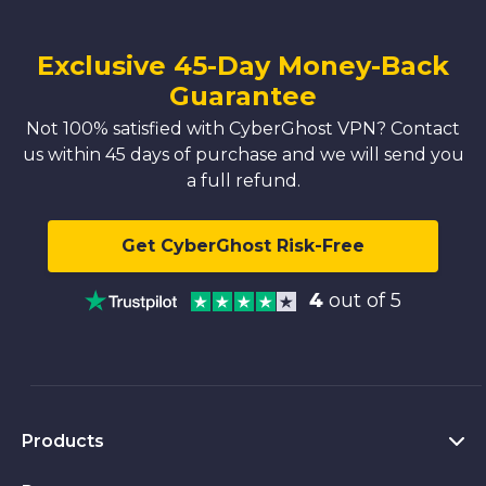
Exclusive 45-Day Money-Back
Guarantee
Not 100% satisfied with CyberGhost VPN? Contact
us within 45 days of purchase and we will send you
a full refund.
Get CyberGhost Risk-Free
4
out of 5
Products