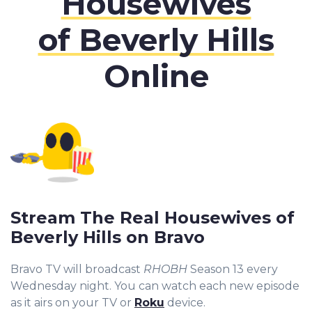
Housewives
of Beverly Hills
Online
Stream The Real Housewives of
Beverly Hills on Bravo
Bravo TV will broadcast
RHOBH
Season 13 every
Wednesday night. You can watch each new episode
as it airs on your TV or
Roku
device.