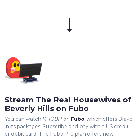
Stream The Real Housewives of
Beverly Hills on Fubo
You can watch
RHOBH
on
Fubo
, which offers Bravo
in its packages. Subscribe and pay with a US credit
or debit card. The Fubo Pro plan offers new