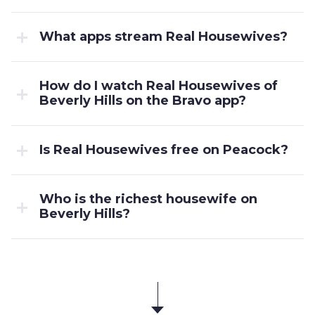
What apps stream Real Housewives?
How do I watch Real Housewives of
Beverly Hills on the Bravo app?
Is Real Housewives free on Peacock?
Who is the richest housewife on
Beverly Hills?