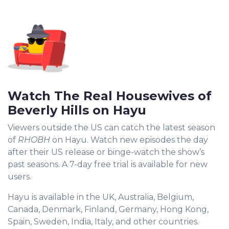
Watch The Real Housewives of
Beverly Hills on Hayu
Viewers outside the US can catch the latest season
of
RHOBH
on Hayu. Watch new episodes the day
after their US release or binge-watch the show’s
past seasons. A 7-day free trial is available for new
users.
Hayu is available in the UK, Australia, Belgium,
Canada, Denmark, Finland, Germany, Hong Kong,
Spain, Sweden, India, Italy, and other countries.