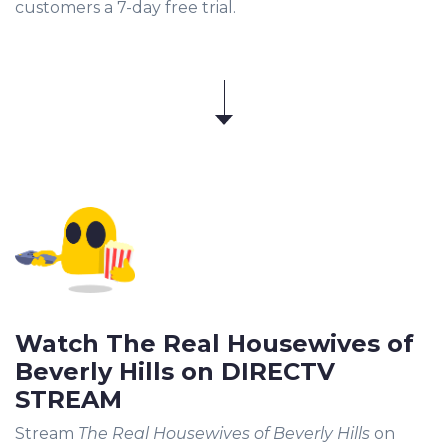
customers a 7-day free trial.
Watch The Real Housewives of
Beverly Hills on DIRECTV
STREAM
Stream
The Real Housewives of Beverly Hills
on