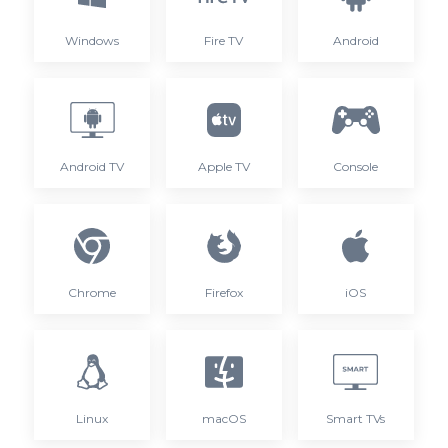
Windows
Fire TV
Android
Android TV
Apple TV
Console
Chrome
Firefox
iOS
Linux
macOS
Smart TVs