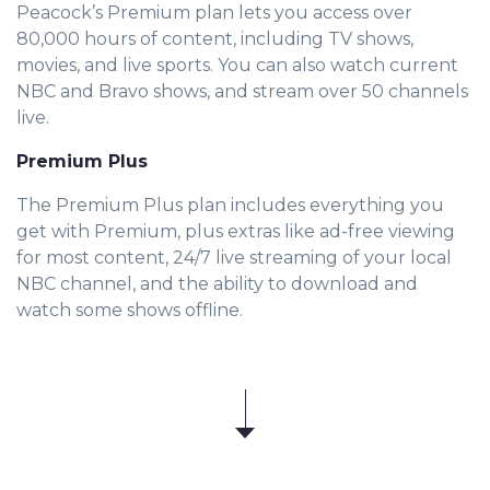
Peacock’s Premium plan lets you access over
80,000 hours of content, including TV shows,
movies, and live sports. You can also watch current
NBC and Bravo shows, and stream over 50 channels
live.
Premium Plus
The Premium Plus plan includes everything you
get with Premium, plus extras like ad-free viewing
for most content, 24/7 live streaming of your local
NBC channel, and the ability to download and
watch some shows offline.