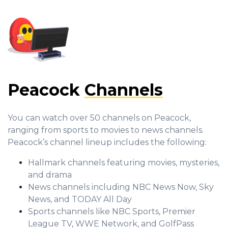
Peacock
Channels
You can watch over 50 channels on Peacock,
ranging from sports to movies to news channels.
Peacock’s channel lineup includes the following:
Hallmark channels featuring movies, mysteries,
and drama
News channels including NBC News Now, Sky
News, and TODAY All Day
Sports channels like NBC Sports, Premier
League TV, WWE Network, and GolfPass