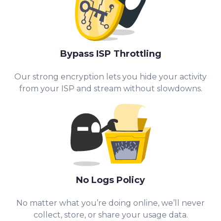
Bypass ISP Throttling
Our strong encryption lets you hide your activity
from your ISP and stream without slowdowns.
No Logs Policy
No matter what you’re doing online, we’ll never
collect, store, or share your usage data.