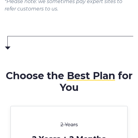
*Please note: we sometimes pay expert sites to
refer customers to us.
Choose the
Best Plan
for
You
2 Years