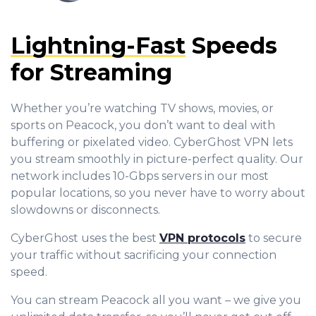
Lightning-Fast
Speeds
for Streaming
Whether you’re watching TV shows, movies, or
sports on Peacock, you don’t want to deal with
buffering or pixelated video. CyberGhost VPN lets
you stream smoothly in picture-perfect quality. Our
network includes 10-Gbps servers in our most
popular locations, so you never have to worry about
slowdowns or disconnects.
CyberGhost uses the best
VPN protocols
to secure
your traffic without sacrificing your connection
speed.
You can stream Peacock all you want – we give you