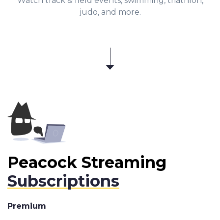
Watch track & field events, swimming, triathlon,
judo, and more.
Peacock Streaming
Subscriptions
Premium