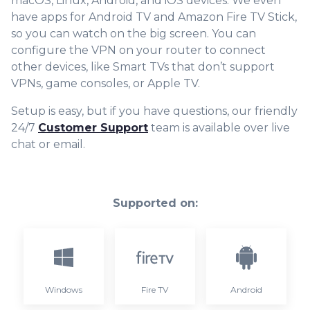
macOS, Linux, Android, and iOS devices. We even
have apps for Android TV and Amazon Fire TV Stick,
so you can watch on the big screen. You can
configure the VPN on your router to connect
other devices, like Smart TVs that don’t support
VPNs, game consoles, or Apple TV.
Setup is easy, but if you have questions, our friendly
24/7
Customer Support
team is available over live
chat or email.
Supported on:
Windows
Fire TV
Android