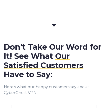
Don't Take Our Word for
It! See What
Our
Satisfied Customers
Have to Say:
Here’s what our happy customers say about
CyberGhost VPN.