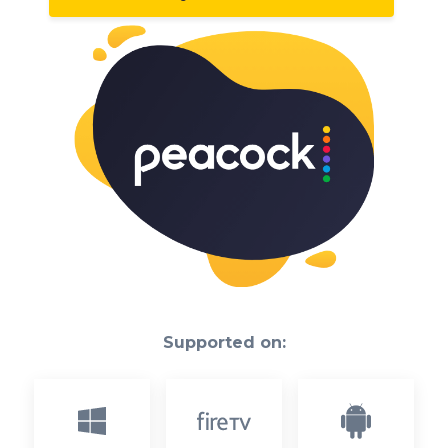
Supported on: