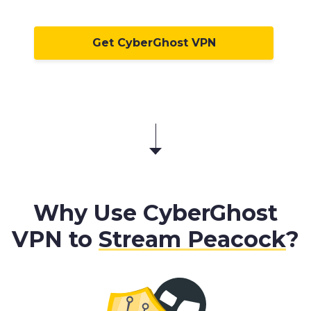
Get CyberGhost VPN
Why Use CyberGhost
VPN to
Stream Peacock
?