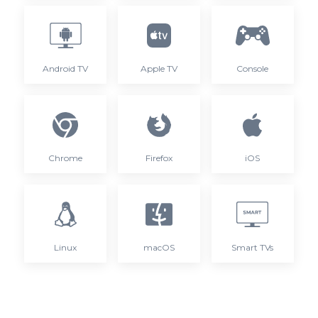
Android TV
Apple TV
Console
Chrome
Firefox
iOS
Linux
macOS
Smart TVs