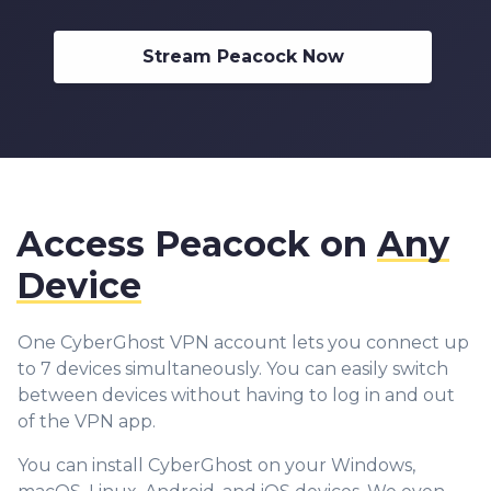
Stream Peacock Now
Access Peacock on
Any
Device
One CyberGhost VPN account lets you connect up
to 7 devices simultaneously. You can easily switch
between devices without having to log in and out
of the VPN app.
You can install CyberGhost on your Windows,