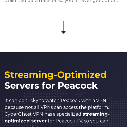
unlimited data transfer, so you’ll never get cut off.
Streaming-Optimized
Servers for Peacock
It can be tricky to watch Peacock with a VPN,
because not all VPNs can access the platform.
CyberGhost VPN has a specialized
streaming-
optimized server
for Peacock TV, so you can