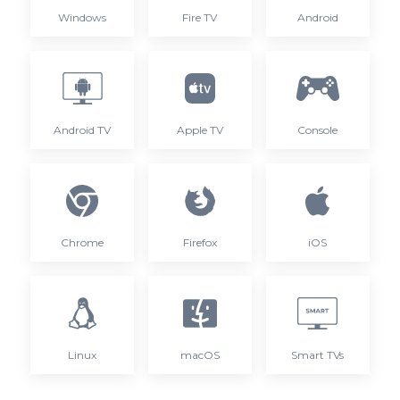
Windows
Fire TV
Android
Android TV
Apple TV
Console
Chrome
Firefox
iOS
Linux
macOS
Smart TVs