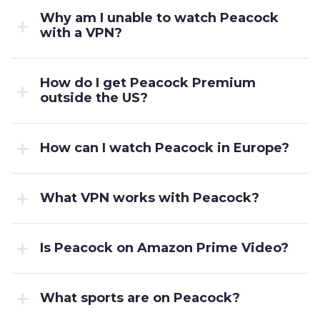
Why am I unable to watch Peacock
with a VPN?
How do I get Peacock Premium
outside the US?
How can I watch Peacock in Europe?
What VPN works with Peacock?
Is Peacock on Amazon Prime Video?
What sports are on Peacock?