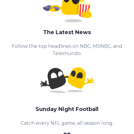
The Latest News
Follow the top headlines on NBC, MSNBC, and
Telemundo.
Sunday Night Football
Catch every NFL game, all season long.