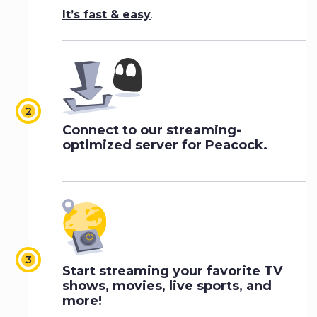
It’s fast & easy
.
Connect to our streaming-
optimized server for Peacock.
Start streaming your favorite TV
shows, movies, live sports, and
more!