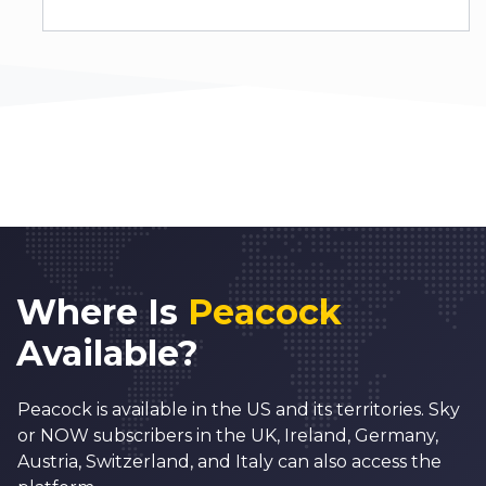
Where Is
Peacock
Available?
Peacock is available in the US and its territories. Sky
or NOW subscribers in the UK, Ireland, Germany,
Austria, Switzerland, and Italy can also access the