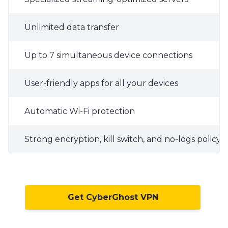
Unlimited data transfer
Up to 7 simultaneous device connections
User-friendly apps for all your devices
Automatic Wi-Fi protection
Strong encryption, kill switch, and no-logs policy
Get CyberGhost VPN