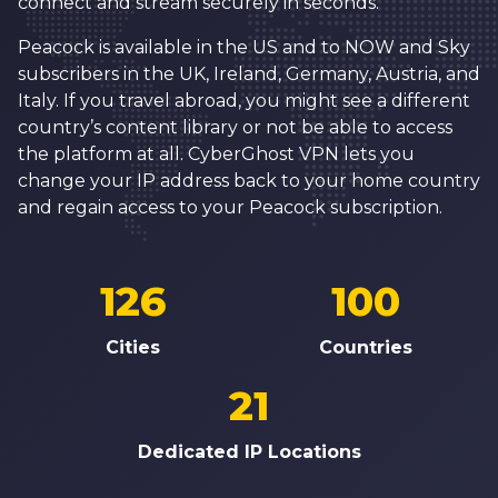
connect and stream securely in seconds.
Peacock is available in the US and to NOW and Sky
subscribers in the UK, Ireland, Germany, Austria, and
Italy. If you travel abroad, you might see a different
country’s content library or not be able to access
the platform at all. CyberGhost VPN lets you
change your IP address back to your home country
and regain access to your Peacock subscription.
126
100
Cities
Countries
21
Dedicated IP Locations