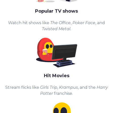
Popular TV shows
Watch hit shows like
The Office
,
Poker Face
, and
Twisted Metal.
Hit Movies
Stream flicks like
Girls Trip
,
Krampus
, and the
Harry
Potter
franchise.