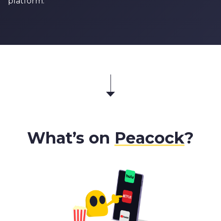
platform.
What’s on
Peacock
?