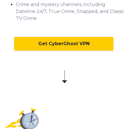
Crime and mystery channels, including
Dateline 24/7, True Crime, Snapped, and Classic
TV Crime
Get CyberGhost VPN