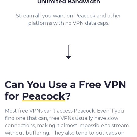
Unlimited Bandwidth
Stream all you want on Peacock and other
platforms with no VPN data caps.
Can You Use a Free VPN
for
Peacock
?
Most free VPNs can’t access Peacock. Even if you
find one that can, free VPNs usually have slow
connections, making it almost impossible to stream
without buffering. They also tend to put caps on