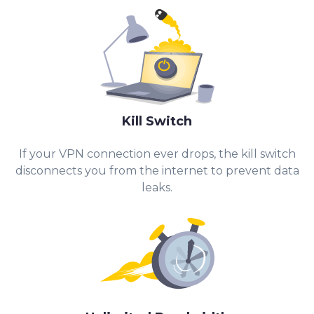
Kill Switch
If your VPN connection ever drops, the kill switch
disconnects you from the internet to prevent data
leaks.