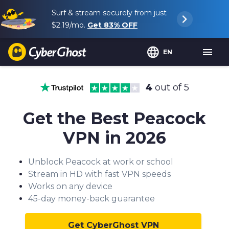
Surf & stream securely from just
$2.19
/mo.
Get
83%
OFF
EN
4
out of 5
Get the Best Peacock
VPN in 2026
Unblock Peacock at work or school
Stream in HD with fast VPN speeds
Works on any device
45-day money-back guarantee
Get CyberGhost VPN