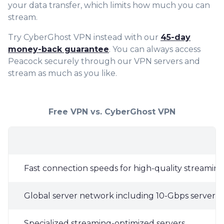
your data transfer, which limits how much you can
stream.
Try CyberGhost VPN instead with our
45-day
money-back guarantee
. You can always access
Peacock securely through our VPN servers and
stream as much as you like.
Free VPN vs. CyberGhost VPN
Fast connection speeds for high-quality streamin
Global server network including 10-Gbps servers i
Specialized streaming-optimized servers