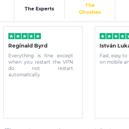
The
The Experts
Ghosties
Reginald Byrd
István Luk
Everything is fine except
Fast, easy to
when you restart the VPN
on mobile a
do not restart
automatically.