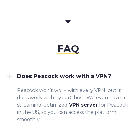
FAQ
Does Peacock work with a VPN?
Peacock won’t work with every VPN, but it
does work with CyberGhost. We even have a
streaming-optimized
VPN server
for Peacock
in the US, so you can access the platform
smoothly.