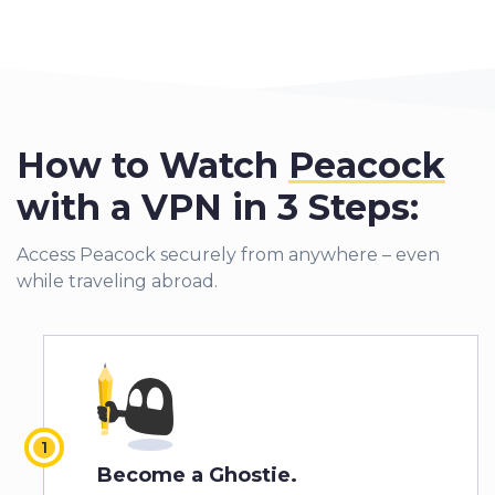
How to Watch
Peacock
with a VPN in 3 Steps:
Access Peacock securely from anywhere – even
while traveling abroad.
Become a Ghostie.