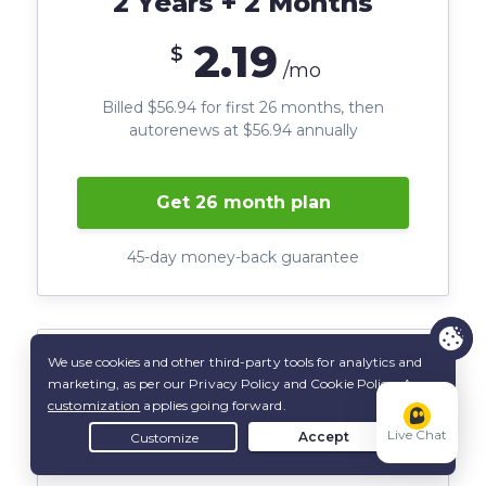
2 Years + 2 Months
2.19
$
/mo
Billed $56.94 for first 26 months, then
autorenews at $56.94 annually
Get 26 month plan
45-day money-back guarantee
6 Months
Live Chat
6.99
$
/mo