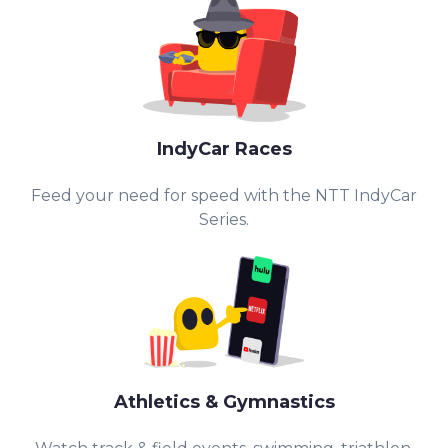
IndyCar Races
Feed your need for speed with the NTT IndyCar
Series.
Athletics & Gymnastics