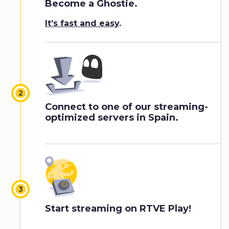
Become a Ghostie.
It’s fast and easy
.
Connect to one of our streaming-
optimized servers in Spain.
Start streaming on RTVE Play!