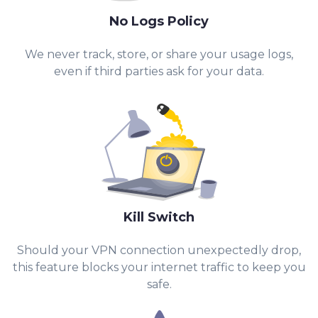
No Logs Policy
We never track, store, or share your usage logs,
even if third parties ask for your data.
Kill Switch
Should your VPN connection unexpectedly drop,
this feature blocks your internet traffic to keep you
safe.