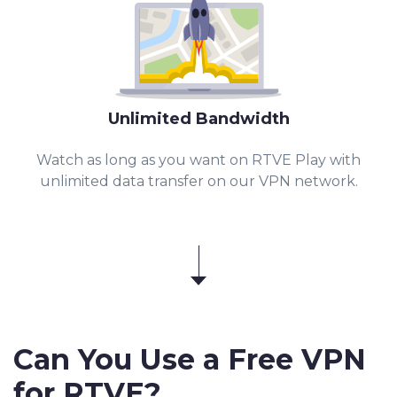
Unlimited Bandwidth
Watch as long as you want on RTVE Play with
unlimited data transfer on our VPN network.
Can You Use a Free VPN
for
RTVE
?