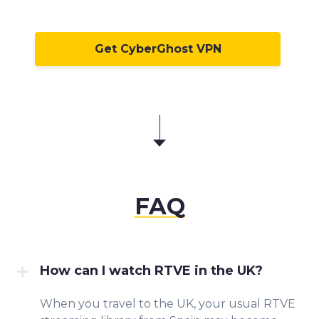
Get CyberGhost VPN
FAQ
How can I watch RTVE in the UK?
When you travel to the UK, your usual RTVE