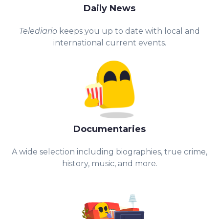
Daily News
Telediario
keeps you up to date with local and
international current events.
Documentaries
A wide selection including biographies, true crime,
history, music, and more.