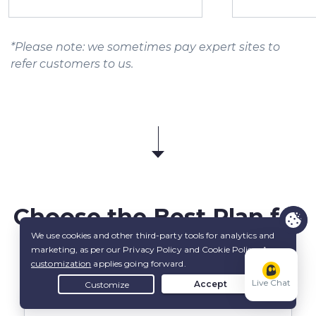
*Please note: we sometimes pay expert sites to
refer customers to us.
Choose the
Best Plan
for
You
Live Chat