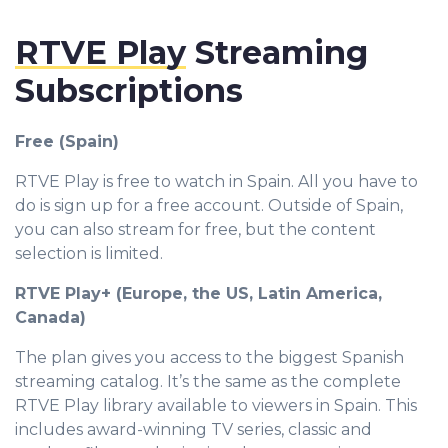
RTVE Play
Streaming
Subscriptions
Free (Spain)
RTVE Play is free to watch in Spain. All you have to
do is sign up for a free account. Outside of Spain,
you can also stream for free, but the content
selection is limited.
RTVE Play+ (Europe, the US, Latin America,
Canada)
The plan gives you access to the biggest Spanish
streaming catalog. It’s the same as the complete
RTVE Play library available to viewers in Spain. This
includes award-winning TV series, classic and