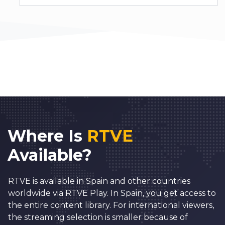
Where Is
RTVE
Available?
RTVE is available in Spain and other countries
worldwide via RTVE Play. In Spain, you get access to
the entire content library. For international viewers,
the streaming selection is smaller because of