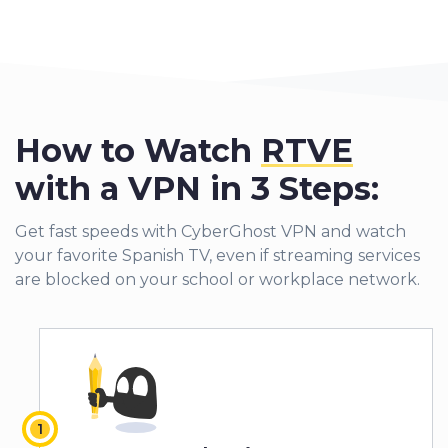
How to Watch
RTVE
with a VPN in 3 Steps:
Get fast speeds with CyberGhost VPN and watch
your favorite Spanish TV, even if streaming services
are blocked on your school or workplace network.