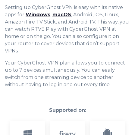
Setting up CyberGhost VPN is easy with its native
apps for
Windows
,
macOS
, Android, iOS, Linux,
Amazon Fire TV Stick, and Android TV. This way, you
can watch RTVE Play with CyberGhost VPN at
home or on the go. You can also configure it on
your router to cover devices that don’t support
VPNs.
Your CyberGhost VPN plan allows you to connect
up to 7 devices simultaneously. You can easily
switch from one streaming device to another
without having to log in and out every time.
Supported on: