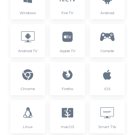
Windows
Fire TV
Android
Android TV
Apple TV
Console
Chrome
Firefox
iOS
Linux
macOS
Smart TVs