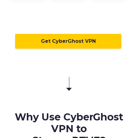
Get CyberGhost VPN
Why Use CyberGhost
VPN to