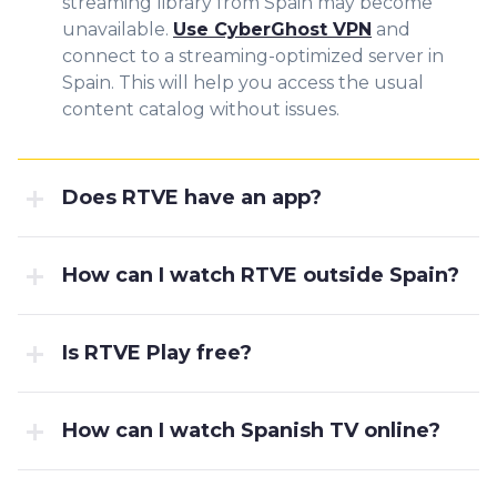
streaming library from Spain may become
unavailable.
Use CyberGhost VPN
and
connect to a streaming-optimized server in
Spain. This will help you access the usual
content catalog without issues.
Does RTVE have an app?
How can I watch RTVE outside Spain?
Is RTVE Play free?
How can I watch Spanish TV online?