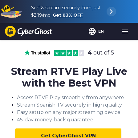
Surf & stream securely from just
$2.19
/mo.
Get
83%
OFF
EN
4
out of 5
Stream RTVE Play Live
with the Best VPN
Access RTVE Play smoothly from anywhere
Stream Spanish TV securely in high quality
Easy setup on any major streaming device
45-day money-back guarantee
Get CyberGhost VPN