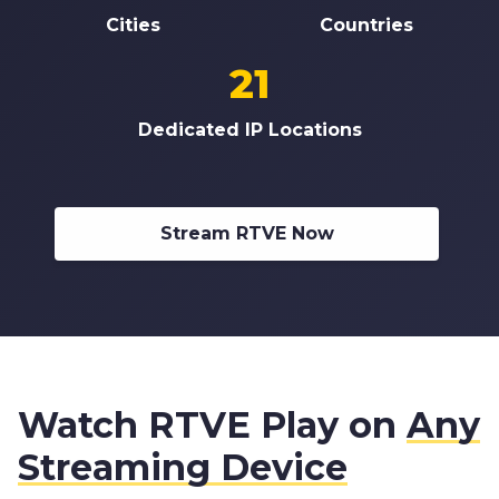
Cities
Countries
21
Dedicated IP Locations
Stream RTVE Now
Watch RTVE Play on
Any
Streaming Device