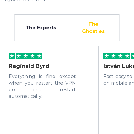
The
The Experts
Ghosties
Reginald Byrd
István Luk
Everything is fine except
Fast, easy to
when you restart the VPN
on mobile a
do not restart
automatically.