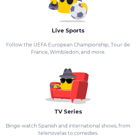
Live Sports
Follow the UEFA European Championship, Tour de
France, Wimbledon, and more.
TV Series
Binge-watch Spanish and international shows, from
telenovelas to comedies.