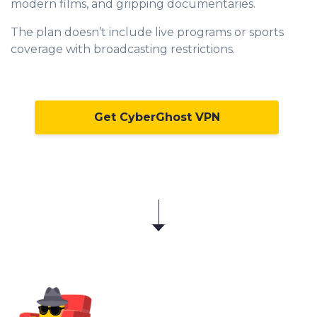
modern films, and gripping documentaries.
The plan doesn’t include live programs or sports
coverage with broadcasting restrictions.
Get CyberGhost VPN