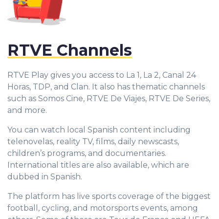
RTVE Channels
RTVE Play gives you access to La 1, La 2, Canal 24
Horas, TDP, and Clan. It also has thematic channels
such as Somos Cine, RTVE De Viajes, RTVE De Series,
and more.
You can watch local Spanish content including
telenovelas, reality TV, films, daily newscasts,
children’s programs, and documentaries.
International titles are also available, which are
dubbed in Spanish.
The platform has live sports coverage of the biggest
football, cycling, and motorsports events, among