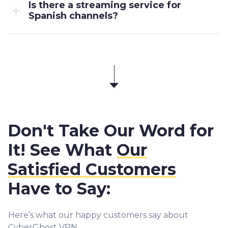
Is there a streaming service for
Spanish channels?
Don't Take Our Word for
It! See What
Our
Satisfied Customers
Have to Say:
Here’s what our happy customers say about
CyberGhost VPN.