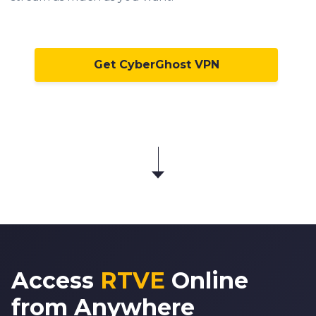
Get CyberGhost VPN
Access
RTVE
Online
from Anywhere