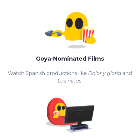
Goya-Nominated Films
Watch Spanish productions like
Dolor y gloria
and
Las niñas
.