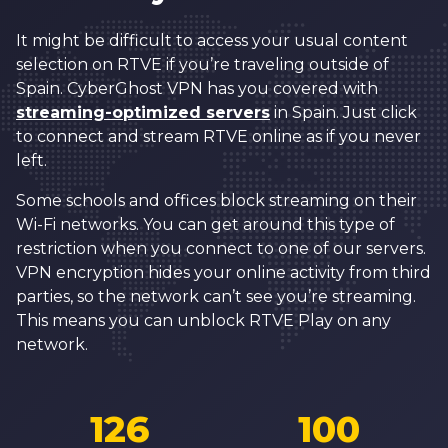
It might be difficult to access your usual content
selection on RTVE if you’re traveling outside of
Spain. CyberGhost VPN has you covered with
streaming-optimized servers
in Spain. Just click
to connect and stream RTVE online as if you never
left.
Some schools and offices block streaming on their
Wi-Fi networks. You can get around this type of
restriction when you connect to one of our servers.
VPN encryption hides your online activity from third
parties, so the network can’t see you’re streaming.
This means you can unblock RTVE Play on any
network.
126
100