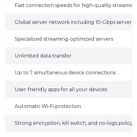
Fast connection speeds for high-quality streamin
Global server network including 10-Gbps servers i
Specialized streaming-optimized servers
Unlimited data transfer
Up to 7 simultaneous device connections
User-friendly apps for all your devices
Automatic Wi-Fi protection
Strong encryption, kill switch, and no-logs policy