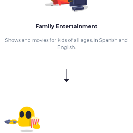
Family Entertainment
Shows and movies for kids of all ages, in Spanish and
English.