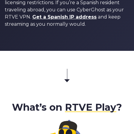
licensing restrictions. If you’re a Spanish resident
traveling abroad, you can use CyberGhost as your
RTVE VPN.
Get a Spanish IP address
and keep
streaming as you normally would.
What’s on
RTVE Play
?