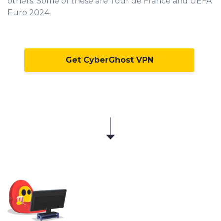
others. Some of these are Tour de France and UEFA
Euro 2024.
Get CyberGhost VPN