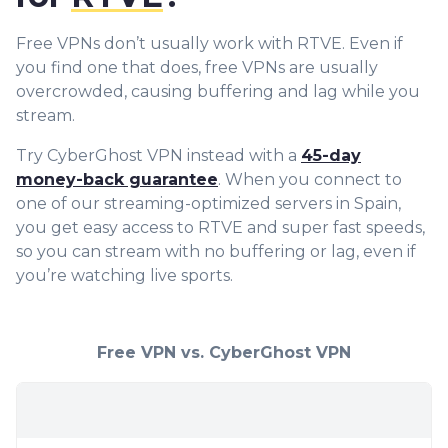
Free VPNs don’t usually work with RTVE. Even if
you find one that does, free VPNs are usually
overcrowded, causing buffering and lag while you
stream.
Try CyberGhost VPN instead with a
45-day
money-back guarantee
. When you connect to
one of our streaming-optimized servers in Spain,
you get easy access to RTVE and super fast speeds,
so you can stream with no buffering or lag, even if
you’re watching live sports.
Free VPN vs. CyberGhost VPN