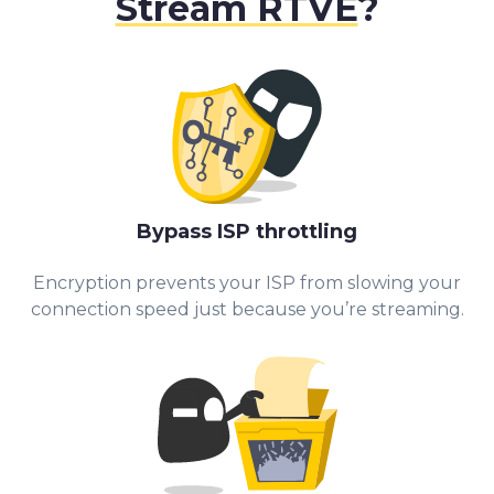
Stream RTVE
?
Bypass ISP throttling
Encryption prevents your ISP from slowing your
connection speed just because you’re streaming.