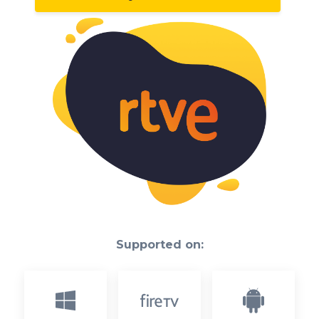
Supported on: