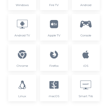
Windows
Fire TV
Android
Android TV
Apple TV
Console
Chrome
Firefox
iOS
Linux
macOS
Smart TVs