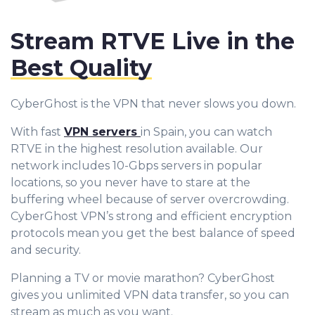
Stream RTVE Live in the
Best Quality
CyberGhost is the VPN that never slows you down.
With fast
VPN servers
in Spain, you can watch
RTVE in the highest resolution available. Our
network includes 10-Gbps servers in popular
locations, so you never have to stare at the
buffering wheel because of server overcrowding.
CyberGhost VPN’s strong and efficient encryption
protocols mean you get the best balance of speed
and security.
Planning a TV or movie marathon? CyberGhost
gives you unlimited VPN data transfer, so you can
stream as much as you want.